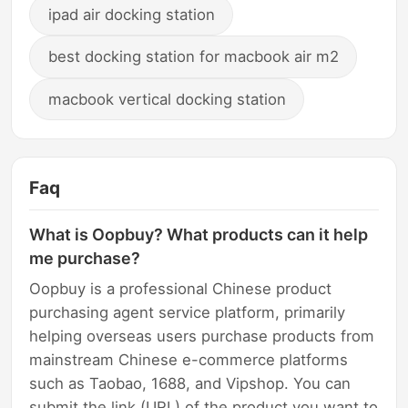
ipad air docking station
best docking station for macbook air m2
macbook vertical docking station
Faq
What is Oopbuy? What products can it help
me purchase?
Oopbuy is a professional Chinese product
purchasing agent service platform, primarily
helping overseas users purchase products from
mainstream Chinese e-commerce platforms
such as Taobao, 1688, and Vipshop. You can
submit the link (URL) of the product you want to