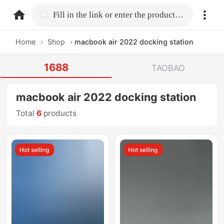
home.search
Fill in the link or enter the product name.
Home
›
Shop
›
macbook air 2022 docking station
1688
TAOBAO
macbook air 2022 docking station
Total
6
products
Hot selling
Hot selling