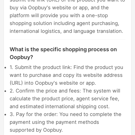
buy via Oopbuy's website or app, and the
platform will provide you with a one-stop
shopping solution including agent purchasing,
international logistics, and language translation.
What is the specific shopping process on
Oopbuy?
1. Submit the product link: Find the product you
want to purchase and copy its website address
(URL) into Oopbuy's website or app.
2. Confirm the price and fees: The system will
calculate the product price, agent service fee,
and estimated international shipping cost.
3. Pay for the order: You need to complete the
payment using the payment methods
supported by Oopbuy.