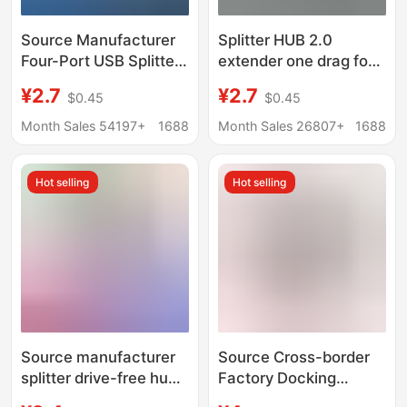
Source Manufacturer
Splitter HUB 2.0
Four-Port USB Splitter
extender one drag four
USB Hub USB Extender
four ultra-thin Type-
¥2.7
¥2.7
$0.45
$0.45
One to Four 2.0 Small
C3.0USB HUB
4-Port USB Hub
Month Sales 54197+
1688
Month Sales 26807+
1688
Hot selling
Hot selling
Source manufacturer
Source Cross-border
splitter drive-free hub
Factory Docking
extender one-to-seven
Station Splitter USB