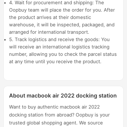
4. Wait for procurement and shipping: The
Oopbuy team will place the order for you. After
the product arrives at their domestic
warehouse, it will be inspected, packaged, and
arranged for international transport.
5. Track logistics and receive the goods: You
will receive an international logistics tracking
number, allowing you to check the parcel status
at any time until you receive the product.
About macbook air 2022 docking station
Want to buy authentic macbook air 2022
docking station from abroad? Oopbuy is your
trusted global shopping agent. We source