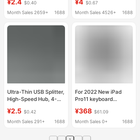
¥2.4
¥4
$0.40
$0.67
independent switch
HUB 3.0 Extender One
2.0USB3.0HUB
Pull Four 4 USB HUB
Month Sales 2659+
1688
Month Sales 4526+
1688
Ultra-Thin USB Splitter,
For 2022 New iPad
High-Speed Hub, 4-
Pro11 keyboard
Port 3.0 Hub with
Pro12.9 keyboard
¥2.5
¥368
$0.42
$61.09
External Power Supply,
protective case air4/5
Driver-Free,
flat USB Docking
Month Sales 291+
1688
Month Sales 0+
1688
Manufacturer's Ready
Station
Stock Power Supply
1