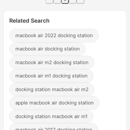
Related Search
macbook air 2022 docking station
macbook air docking station
macbook air m2 docking station
macbook air m1 docking station
docking station macbook air m2
apple macbook air docking station
docking station macbook air m1
macbook air 2017 docking station