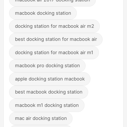
macbook docking station
docking station for macbook air m2
best docking station for macbook air
docking station for macbook air m1
macbook pro docking station
apple docking station macbook
best macbook docking station
macbook m1 docking station
mac air docking station