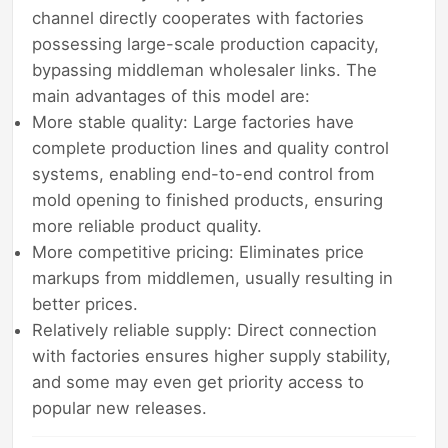
channel directly cooperates with factories
possessing large-scale production capacity,
bypassing middleman wholesaler links. The
main advantages of this model are:
More stable quality: Large factories have
complete production lines and quality control
systems, enabling end-to-end control from
mold opening to finished products, ensuring
more reliable product quality.
More competitive pricing: Eliminates price
markups from middlemen, usually resulting in
better prices.
Relatively reliable supply: Direct connection
with factories ensures higher supply stability,
and some may even get priority access to
popular new releases.