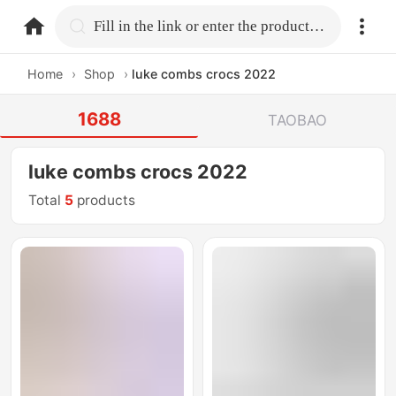
home.search
Fill in the link or enter the product name.
Home
›
Shop
›
luke combs crocs 2022
1688
TAOBAO
luke combs crocs 2022
Total
5
products