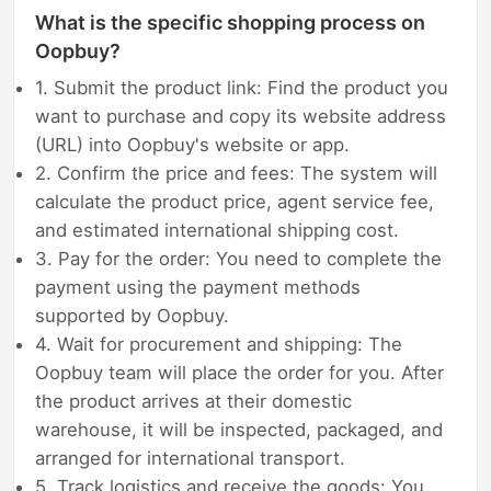
What is the specific shopping process on
Oopbuy?
1. Submit the product link: Find the product you
want to purchase and copy its website address
(URL) into Oopbuy's website or app.
2. Confirm the price and fees: The system will
calculate the product price, agent service fee,
and estimated international shipping cost.
3. Pay for the order: You need to complete the
payment using the payment methods
supported by Oopbuy.
4. Wait for procurement and shipping: The
Oopbuy team will place the order for you. After
the product arrives at their domestic
warehouse, it will be inspected, packaged, and
arranged for international transport.
5. Track logistics and receive the goods: You