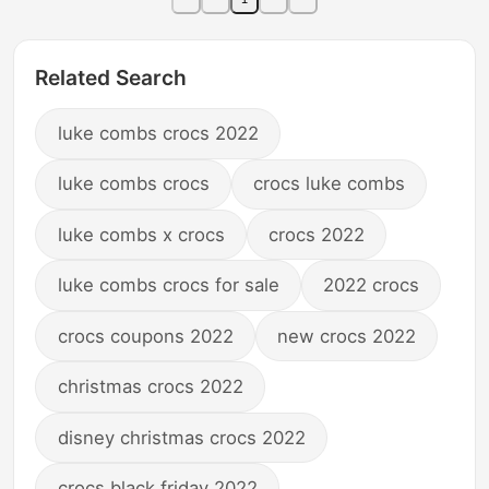
Related Search
luke combs crocs 2022
luke combs crocs
crocs luke combs
luke combs x crocs
crocs 2022
luke combs crocs for sale
2022 crocs
crocs coupons 2022
new crocs 2022
christmas crocs 2022
disney christmas crocs 2022
crocs black friday 2022