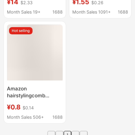
¥14
¥1.55
$2.33
$0.26
Design Anti-Static
mirror two in one
Women's Hair Cutting
hibiscus lemon
Month Sales 19+
1688
Month Sales 1091+
1688
Comb Flat Comb
wholesale
Hot selling
Amazon
hairstylingcomb
Straight Hair Massage
¥0.8
$0.14
Comb Fluffy Curly Hair
Eight-claw Styling
Month Sales 506+
1688
Comb Smooth Hair Rib
Comb
1