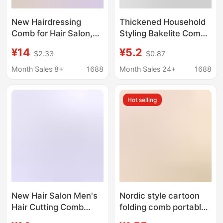
New Hairdressing
Thickened Household
Comb for Hair Salon,
Styling Bakelite Comb,
Hair Cutting Comb,
Evening Makeup Hair
¥14
¥5.2
$2.33
$0.87
Hairstylist Professional
Styling Comb,
Styling Hairdressing
Women's Long Hair
Month Sales 8+
1688
Month Sales 24+
1688
Tool
Parting Comb with
Pointed Tail, Suitable
Hot selling
for Both Dry and Wet
Use
New Hair Salon Men's
Nordic style cartoon
Hair Cutting Comb
folding comb portable
Aviation Resin Curved
mini hair comb comb