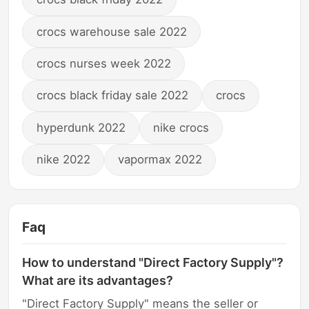
crocs warehouse sale 2022
crocs nurses week 2022
crocs black friday sale 2022
crocs
hyperdunk 2022
nike crocs
nike 2022
vapormax 2022
Faq
How to understand "Direct Factory Supply"?
What are its advantages?
"Direct Factory Supply" means the seller or