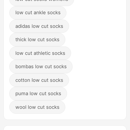
low cut ankle socks
adidas low cut socks
thick low cut socks
low cut athletic socks
bombas low cut socks
cotton low cut socks
puma low cut socks
wool low cut socks