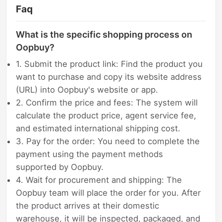
Faq
What is the specific shopping process on
Oopbuy?
1. Submit the product link: Find the product you
want to purchase and copy its website address
(URL) into Oopbuy's website or app.
2. Confirm the price and fees: The system will
calculate the product price, agent service fee,
and estimated international shipping cost.
3. Pay for the order: You need to complete the
payment using the payment methods
supported by Oopbuy.
4. Wait for procurement and shipping: The
Oopbuy team will place the order for you. After
the product arrives at their domestic
warehouse, it will be inspected, packaged, and