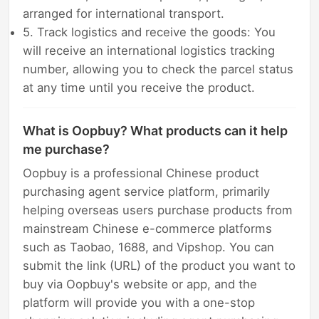
arranged for international transport.
5. Track logistics and receive the goods: You
will receive an international logistics tracking
number, allowing you to check the parcel status
at any time until you receive the product.
What is Oopbuy? What products can it help
me purchase?
Oopbuy is a professional Chinese product
purchasing agent service platform, primarily
helping overseas users purchase products from
mainstream Chinese e-commerce platforms
such as Taobao, 1688, and Vipshop. You can
submit the link (URL) of the product you want to
buy via Oopbuy's website or app, and the
platform will provide you with a one-stop