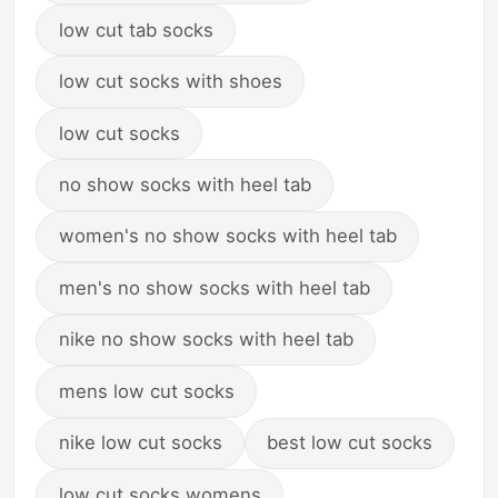
low cut tab socks
low cut socks with shoes
low cut socks
no show socks with heel tab
women's no show socks with heel tab
men's no show socks with heel tab
nike no show socks with heel tab
mens low cut socks
nike low cut socks
best low cut socks
low cut socks womens