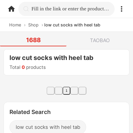
home.search
Fill in the link or enter the product name.
Home
›
Shop
›
low cut socks with heel tab
1688
TAOBAO
low cut socks with heel tab
Total
0
products
1
Related Search
low cut socks with heel tab