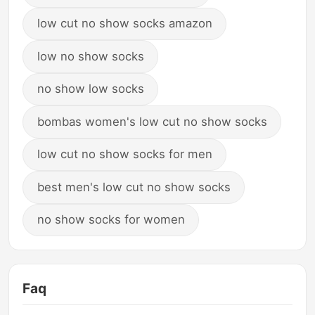
low cut no show socks amazon
low no show socks
no show low socks
bombas women's low cut no show socks
low cut no show socks for men
best men's low cut no show socks
no show socks for women
Faq