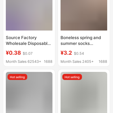
Source Factory
Boneless spring and
Wholesale Disposable
summer socks
Socks 100 Pairs Pure
women's mid-tube
¥0.38
¥3.2
$0.07
$0.54
Color Cotton Socks
socks summer thin
Anti-Odor Daily
socks cream white
Month Sales 62543+
1688
Month Sales 2405+
1688
Disposable Socks
mesh socks cotton
Summer Short Socks
socks ins white socks
Hot selling
Hot selling
Unisex
Zhuji