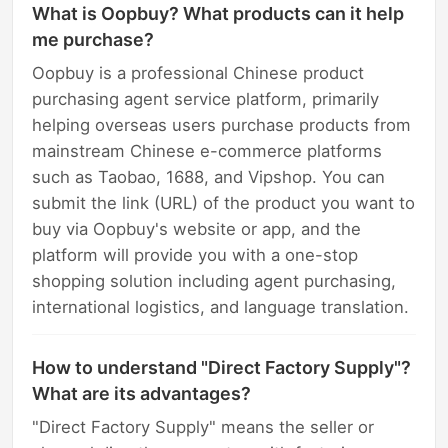
What is Oopbuy? What products can it help
me purchase?
Oopbuy is a professional Chinese product
purchasing agent service platform, primarily
helping overseas users purchase products from
mainstream Chinese e-commerce platforms
such as Taobao, 1688, and Vipshop. You can
submit the link (URL) of the product you want to
buy via Oopbuy's website or app, and the
platform will provide you with a one-stop
shopping solution including agent purchasing,
international logistics, and language translation.
How to understand "Direct Factory Supply"?
What are its advantages?
"Direct Factory Supply" means the seller or