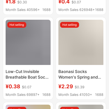
¥1.8
¥0.4
$0.30
$0.07
Men's Short Socks
Men's Short Socks
Shallow Mouth
Solid Color Shallow
Month Sales 40596+
1688
Month Sales 626948+
1688
Invisible Traceless
Mouth Sole Socks
Low-Cut Pure Cotton
Men's Socks Spring
Hot selling
Hot selling
Bottom Ice Silk
and Summer
Wholesale
Low-Cut Invisible
Baonasi Socks
Breathable Boat Socks
Women's Spring and
Short Socks Zhuji
Summer Shallow
¥0.38
¥2.29
$0.07
$0.39
Socks Casual Short
Mouth Invisible Socks
Socks Sports
Low-Cut Boat Socks
Month Sales 69897+
1688
Month Sales 41050+
1688
Wholesale Summer
Can Be Cut at Will Ice
Shallow Mouth
Silk Boat Socks