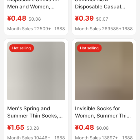
Men and Women,
Disposable Casual
Spring and Summer
Invisible Deodorant
¥0.48
¥0.39
$0.08
$0.07
Travel, No-Wash Daily
Short Boat Socks Mid-
Socks, Sports and
Length Student Men's
Month Sales 22509+
1688
Month Sales 269585+
1688
Business Trip
Black and White
Throwaway Socks,
Cotton Socks
Hot selling
Hot selling
Mesh Short Socks
Wholesale
Men's Spring and
Invisible Socks for
Summer Thin Socks,
Women, Summer Thin
Solid Color Breathable
Style, Sweat-
¥1.65
¥0.48
$0.28
$0.08
Cotton Socks, Non-
Absorbent, Breathable,
Slip, No-Show Low-
Non-Slip, No-Slip Heel,
Month Sales 10446+
1688
Month Sales 13897+
1688