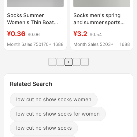
Socks Summer
Socks men's spring
Women's Thin Boat
and summer sports
Socks Women's Men's
waist men's ankle
¥0.36
¥3.2
$0.06
$0.54
Socks Black and White
socks short black
Solid Color Polyester
white gray men's all-
Month Sales 750170+
1688
Month Sales 5203+
1688
Cotton Socks
match socks Four
Breathable Sweat-
Seasons student
1
Absorbent Invisible
men's socks
Disposable Socks
Related Search
low cut no show socks women
low cut no show socks for women
low cut no show socks