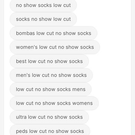
no show socks low cut
socks no show low cut
bombas low cut no show socks
women's low cut no show socks
best low cut no show socks
men's low cut no show socks
low cut no show socks mens
low cut no show socks womens
ultra low cut no show socks
peds low cut no show socks