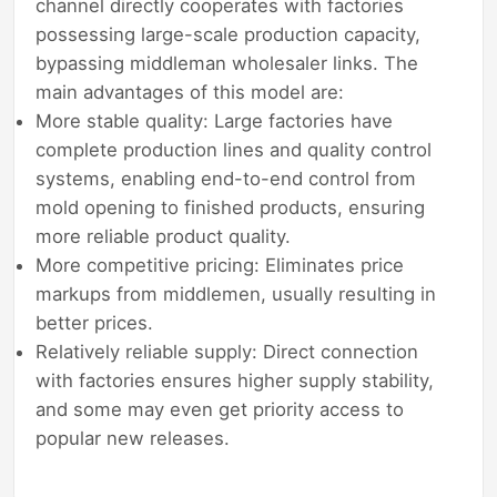
channel directly cooperates with factories
possessing large-scale production capacity,
bypassing middleman wholesaler links. The
main advantages of this model are:
More stable quality: Large factories have
complete production lines and quality control
systems, enabling end-to-end control from
mold opening to finished products, ensuring
more reliable product quality.
More competitive pricing: Eliminates price
markups from middlemen, usually resulting in
better prices.
Relatively reliable supply: Direct connection
with factories ensures higher supply stability,
and some may even get priority access to
popular new releases.