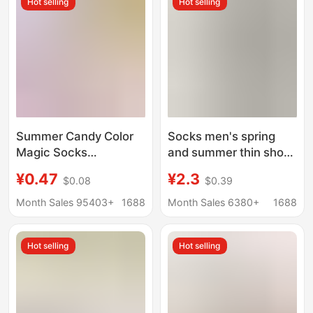
Hot selling
Hot selling
Women's Non-Falling
Socks
Summer Candy Color
Socks men's spring
Magic Socks
and summer thin short
Wholesale Women's
socks solid color
¥0.47
¥2.3
$0.08
$0.39
Invisible Velvet
breathable cotton
Breathable Casual
socks non-slip do not
Month Sales 95403+
1688
Month Sales 6380+
1688
Boat Socks Silicone
fall with shallow mouth
Stockings
invisible boat socks
Hot selling
Hot selling
wholesale