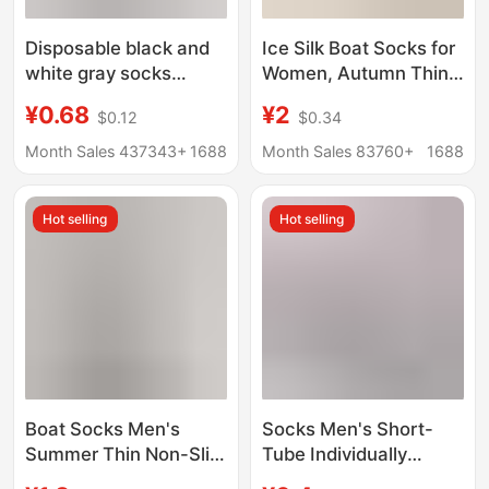
Disposable black and
Ice Silk Boat Socks for
white gray socks
Women, Autumn Thin
men's and women's
Non-Slip Anti-Slip
¥0.68
¥2
$0.12
$0.34
short socks business
Low-Cut Invisible
casual mid-tube sports
Socks with Pure
Month Sales 437343+
1688
Month Sales 83760+
1688
socks stall
Cotton Sole for High
supermarket cross-
Heels and Flats
Hot selling
Hot selling
border wholesale
Boat Socks Men's
Socks Men's Short-
Summer Thin Non-Slip
Tube Individually
Non-Falling Socks
Packaged Boat Socks