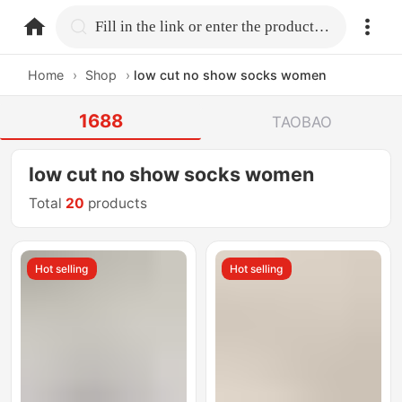
home.search
Fill in the link or enter the product name.
Home
›
Shop
›
low cut no show socks women
1688
TAOBAO
low cut no show socks women
Total
20
products
Hot selling
Hot selling