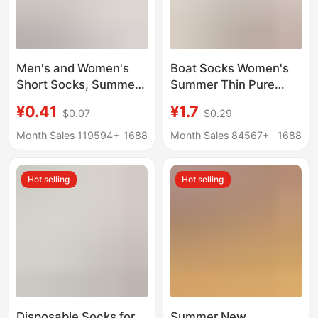
Men's and Women's
Boat Socks Women's
Short Socks, Summer
Summer Thin Pure
Mesh Thin Disposable
Cotton Bottom Non-
¥0.41
¥1.7
$0.07
$0.29
Socks, Deodorant,
slip Non-falling Heel
Sweat-Absorbent,
Shallow Mouth
Month Sales 119594+
1688
Month Sales 84567+
1688
Breathable, Travel and
Invisible Summer
Business Trip Daily
Women's High Heels
Hot selling
Hot selling
Disposable Socks
Socks Women
Disposable Socks for
Summer New