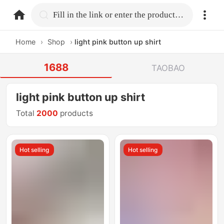
home.search
Fill in the link or enter the product name.
Home
›
Shop
›
light pink button up shirt
1688
TAOBAO
light pink button up shirt
Total
2000
products
Hot selling
Hot selling