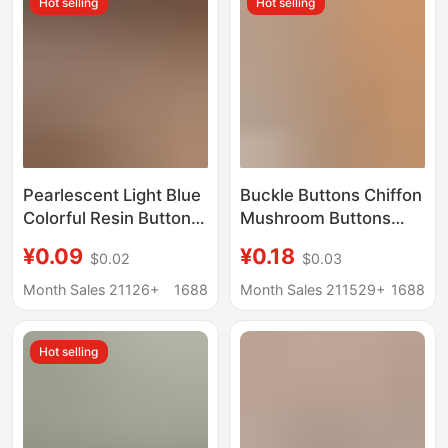
Hot selling
Hot selling
Pearlescent Light Blue
Buckle Buttons Chiffon
Colorful Resin Buttons
Mushroom Buttons
Business Shirts for
Shirt dress Children's
¥0.09
¥0.18
$0.02
$0.03
Men and Women
Clothing Shirt Sweater
Versatile Button
Coat Button Buttons
Month Sales 21126+
1688
Month Sales 211529+
1688
Dresses Cashmere
Cardigans High-End
Hot selling
Buttons