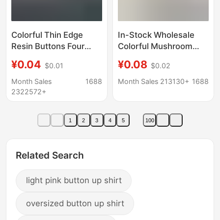
Colorful Thin Edge
In-Stock Wholesale
Resin Buttons Four
Colorful Mushroom
Eyes Matte Paint
Buttons Versatile for
¥0.04
¥0.08
$0.01
$0.02
Hand-stitched Buttons
Shirts, Wool Sweaters,
Shirt Cardigan
Coats, Autumn and
Month Sales
1688
Month Sales 213130+
1688
Children's Coat
Winter Coral Fleece
2322572+
Decorative Buckle
Pajamas, and
Overcoats
1
2
3
4
5
100
Related Search
light pink button up shirt
oversized button up shirt