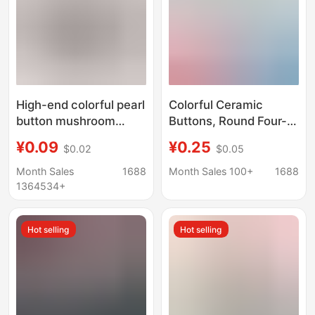
High-end colorful pearl
Colorful Ceramic
button mushroom
Buttons, Round Four-
button shirt knitwear
Hole Multi-Color Matte
¥0.09
¥0.25
$0.02
$0.05
wedding dress
Buttons, Clothing
semicircle copper foot
Accessories for Shirts,
Month Sales
1688
Month Sales 100+
1688
hand sewing button
Knitwear, Cardigans,
1364534+
wholesale
and Children's Clothing
Hot selling
Hot selling