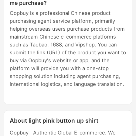
me purchase?
Oopbuy is a professional Chinese product
purchasing agent service platform, primarily
helping overseas users purchase products from
mainstream Chinese e-commerce platforms
such as Taobao, 1688, and Vipshop. You can
submit the link (URL) of the product you want to
buy via Oopbuy's website or app, and the
platform will provide you with a one-stop
shopping solution including agent purchasing,
international logistics, and language translation.
About light pink button up shirt
Oopbuy | Authentic Global E-commerce. We