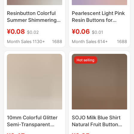
Resinbutton Colorful
Pearlescent Light Pink
Summer Shimmering
Resin Buttons for
Pearlescent Light Pink
Knitted Shirts,
¥0.08
¥0.06
$0.02
$0.01
Light Blue Off-White
Cardigans, Dresses,
Shirt Resin Buttons
Decorative Buttons,
Month Sales 1130+
1688
Month Sales 614+
1688
Children's Handmade
Bjd Doll Clothes
Hot selling
Buttons
10mm Colorful Glitter
SOJO Milk Blue Shirt
Semi-Transparent
Natural Fruit Button
Buttons Chinese Style
Curing Light Pink