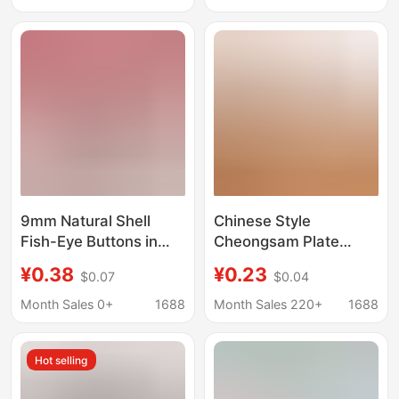
Accessories,
Decorative
Decorative Fasteners
Accessories
Wholesale
9mm Natural Shell
Chinese Style
Fish-Eye Buttons in
Cheongsam Plate
Light Pink Color for
Buckle Imitation Jade
¥0.38
¥0.23
$0.07
$0.04
Shirts, Jackets, and
Pear Flower Glass
Small Clothing
Button Bead Shirt
Month Sales 0+
1688
Month Sales 220+
1688
Accessories,
Round Button Retro
Decorative Fasteners
Han Dynasty
Hot selling
Decorative
Accessories