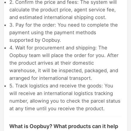
2. Confirm the price and fees: The system will
calculate the product price, agent service fee,
and estimated international shipping cost.
3. Pay for the order: You need to complete the
payment using the payment methods
supported by Oopbuy.
4. Wait for procurement and shipping: The
Oopbuy team will place the order for you. After
the product arrives at their domestic
warehouse, it will be inspected, packaged, and
arranged for international transport.
5. Track logistics and receive the goods: You
will receive an international logistics tracking
number, allowing you to check the parcel status
at any time until you receive the product.
What is Oopbuy? What products can it help