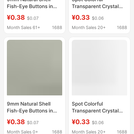
Fish-Eye Buttons in
Transparent Crystal
Light Pink Color for
Diamond Buttons
¥0.38
¥0.33
$0.07
$0.06
Shirts, Jackets, and
Metal Foot Buttons
Small Clothing
Shirt Jacket Retro
Month Sales 61+
1688
Month Sales 20+
1688
Accessories,
Decorative
Decorative Fasteners
Accessories
Wholesale
9mm Natural Shell
Spot Colorful
Fish-Eye Buttons in
Transparent Crystal
Light Pink Color for
Diamond Buttons
¥0.38
¥0.33
$0.07
$0.06
Shirts, Jackets, and
Metal Foot Buttons
Small Clothing
Shirt Jacket Retro
Month Sales 0+
1688
Month Sales 20+
1688