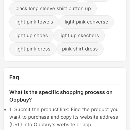
black long sleeve shirt button up
light pink towels
light pink converse
light up shoes
light up skechers
light pink dress
pink shirt dress
Faq
What is the specific shopping process on
Oopbuy?
1. Submit the product link: Find the product you
want to purchase and copy its website address
(URL) into Oopbuy's website or app.