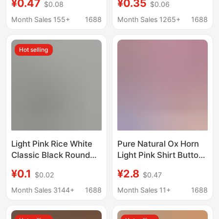
¥0.47
¥0.35
$0.08
$0.06
Ethnic Hanfu Tang Suit
Spring/Summer Thin
Cheongsam Buttons
dress Shirt Button
Month Sales 155+
1688
Month Sales 1265+
1688
Clothing Accessories
Hot selling
Light Pink Rice White
Pure Natural Ox Horn
Classic Black Round
Light Pink Shirt Button
Edge Resin Buckle
11mm Thin Edge Ox
¥0.1
¥2.8
$0.02
$0.47
Vest Suit Buckle Berry
Horn Button Cashmere
Red Shirt Buckle
Coat Button Real Ox
Month Sales 3144+
1688
Month Sales 11+
1688
Knitted Cashmere
Horn Button
Sweater Buttons