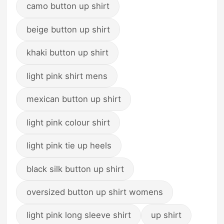
camo button up shirt
beige button up shirt
khaki button up shirt
light pink shirt mens
mexican button up shirt
light pink colour shirt
light pink tie up heels
black silk button up shirt
oversized button up shirt womens
light pink long sleeve shirt
up shirt