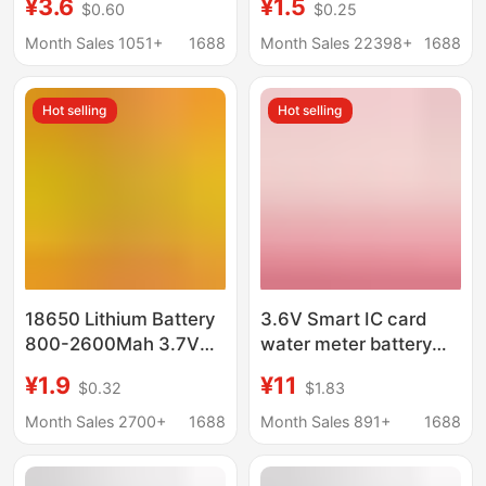
¥3.6
¥1.5
$0.60
$0.25
Instrument Battery
Battery Round Can Be
Laser Pen Sensor
Processed Combined
Month Sales 1051+
1688
Month Sales 22398+
1688
Battery
Electric Toothbrush
Breast Pump Battery
Hot selling
Hot selling
18650 Lithium Battery
3.6V Smart IC card
800-2600Mah 3.7V
water meter battery
Battery 21700 5000
ER18505M spot gas
¥1.9
¥11
$0.32
$1.83
Battery for Ai Robots
meter flowmeter Heat
Meter voltage stable
Month Sales 2700+
1688
Month Sales 891+
1688