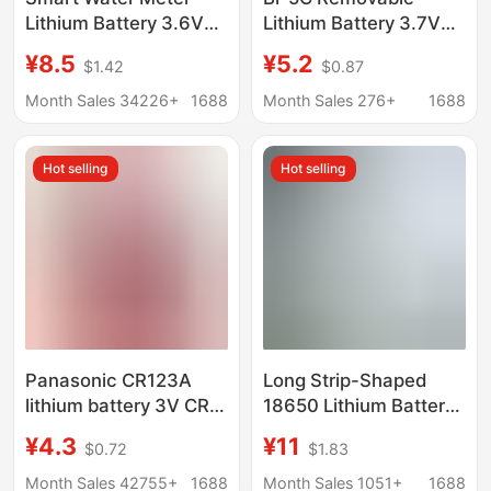
Lithium Battery 3.6V
Lithium Battery 3.7V
Hanxing Sun and Moon
1050Mah Suitable for
¥8.5
¥5.2
$1.42
$0.87
Er14505M Flow Meter
Bluetooth Gaming
Plc Power Type
Headset Battery and
Month Sales 34226+
1688
Month Sales 276+
1688
Disposable Lithium
Mobile Phone Battery
Battery
Hot selling
Hot selling
Panasonic CR123A
Long Strip-Shaped
lithium battery 3V CR2
18650 Lithium Battery
disposable camera
Pack 11.1V12V for
¥4.3
¥11
$0.72
$1.83
meter battery laser pen
Heated Clothing, Led
sensor battery
Lights, Wine Cabinet
Month Sales 42755+
1688
Month Sales 1051+
1688