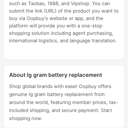
such as Taobao, 1688, and Vipshop. You can
submit the link (URL) of the product you want to
buy via Oopbuy's website or app, and the
platform will provide you with a one-stop
shopping solution including agent purchasing,
international logistics, and language translation.
About lg gram battery replacement
Shop global brands with ease! Oopbuy offers
genuine lg gram battery replacement from
around the world, featuring member prices, tax-
included shipping, and secure payment. Start
shopping now.