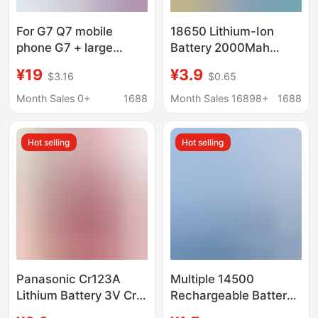
For G7 Q7 mobile
18650 Lithium-Ion
phone G7 + large
Battery 2000Mah
capacity G7ThinQ LM
Small Fan Microphone
¥19
¥3.9
$3.16
$0.65
replacement G710
Headlamp 3.7V
battery BL-T39 mobile
Rechargeable Lithium
Month Sales 0+
1688
Month Sales 16898+
1688
phone battery
Battery
Hot selling
Hot selling
Panasonic Cr123A
Multiple 14500
Lithium Battery 3V Cr2
Rechargeable Battery
Disposable Camera
3.7V No. 5 Lithium