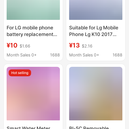
For LG mobile phone
Suitable for Lg Mobile
battery replacement
Phone Lg K10 2017
G5/H860N/H968/H960
Version K20 Plus
¥10
¥13
$1.66
$2.16
large capacity BL-
Electric Board Bl-
42D1F lithium battery
46G1F Battery
Month Sales 0+
1688
Month Sales 0+
1688
wholesale
Replacement
Hot selling
Smart Water Meter
Bl-5C Removable