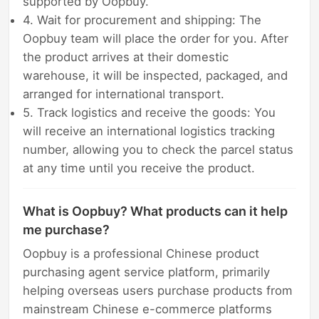
supported by Oopbuy.
4. Wait for procurement and shipping: The
Oopbuy team will place the order for you. After
the product arrives at their domestic
warehouse, it will be inspected, packaged, and
arranged for international transport.
5. Track logistics and receive the goods: You
will receive an international logistics tracking
number, allowing you to check the parcel status
at any time until you receive the product.
What is Oopbuy? What products can it help
me purchase?
Oopbuy is a professional Chinese product
purchasing agent service platform, primarily
helping overseas users purchase products from
mainstream Chinese e-commerce platforms