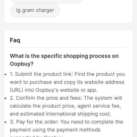
lg gram charger
Faq
What is the specific shopping process on
Oopbuy?
1. Submit the product link: Find the product you
want to purchase and copy its website address
(URL) into Oopbuy's website or app.
2. Confirm the price and fees: The system will
calculate the product price, agent service fee,
and estimated international shipping cost.
3. Pay for the order: You need to complete the
payment using the payment methods