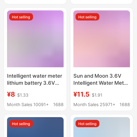
Lights, Telescopic
Rods, Rechargeable
Hot selling
Hot selling
Batteries
Intelligent water meter
Sun and Moon 3.6V
lithium battery 3.6V
Intelligent Water Meter
Hanxing Riyue
Lithium Battery
¥8
¥11.5
$1.33
$1.91
ER14505 flowmeter
ER18505M Sky Gas
PLC capacity
Meter Power Intelligent
Month Sales 10091+
1688
Month Sales 25971+
1688
intelligent water meter
Water Meter Lithium
Battery
Hot selling
Hot selling