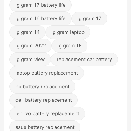
lg gram 17 battery life
lg gram 16 battery life
lg gram 17
lg gram 14
lg gram laptop
lg gram 2022
lg gram 15
lg gram view
replacement car battery
laptop battery replacement
hp battery replacement
dell battery replacement
lenovo battery replacement
asus battery replacement