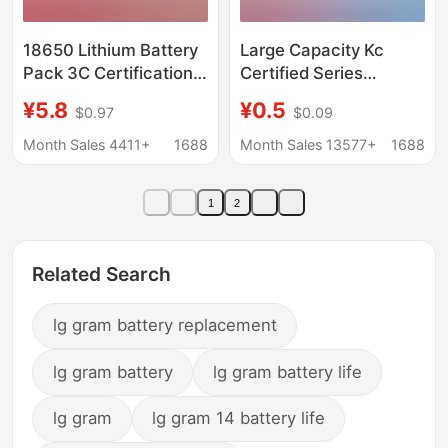
18650 Lithium Battery
Large Capacity Kc
Pack 3C Certification
Certified Series
Ul Certification Cross-
Polymer Lithium
¥5.8
¥0.5
$0.97
$0.09
Border Source Factory
Battery 3.7V Beauty
Intelligent Ai Robot
Instrument Battery
Month Sales 4411+
1688
Month Sales 13577+
1688
Security Lithium
Bluetooth Headset
Battery
300Mah
1
2
Related Search
lg gram battery replacement
lg gram battery
lg gram battery life
lg gram
lg gram 14 battery life