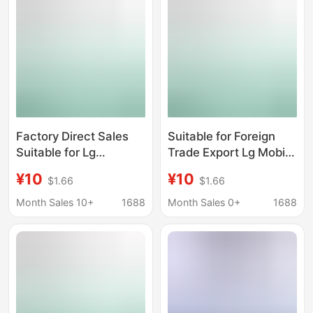
Factory Direct Sales
Suitable for Foreign
Suitable for Lg
Trade Export Lg Mobile
G4/H818/H819 Mobile
Phone Battery
¥10
¥10
$1.66
$1.66
Phone Battery
Replacement G3/D855
Replacement Bl-51Yf
Large Capacity Bl-
Month Sales 10+
1688
Month Sales 0+
1688
Large Capacity Lithium
53Yh Polymer Lithium
Battery
Battery