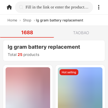
home.search
Fill in the link or enter the product name.
Home
›
Shop
›
lg gram battery replacement
1688
TAOBAO
lg gram battery replacement
Total
25
products
Hot selling