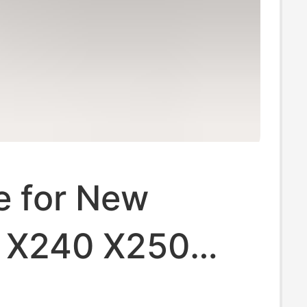
e for New
 X240 X250
440 T460 L450