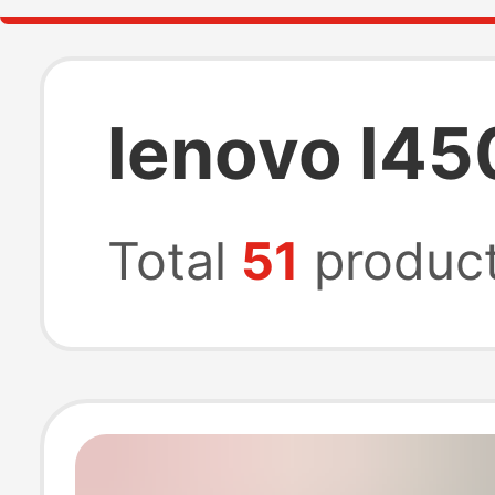
lenovo l45
Total
51
produc