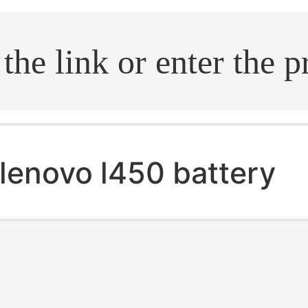
.search
lenovo l450 battery