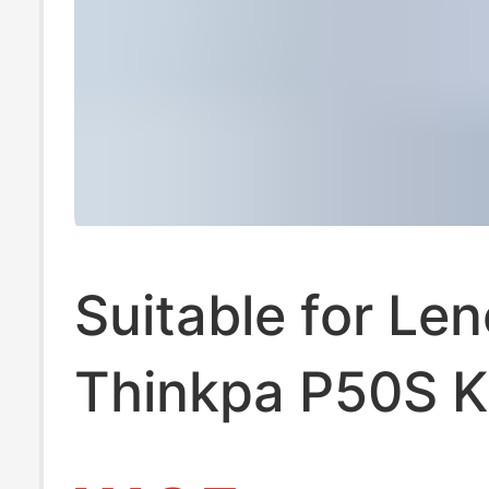
Suitable for Le
Thinkpa P50S 
L450 L460 L47