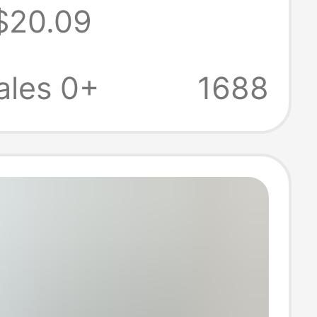
$20.09
 68+ Computer
ales 0+
1688