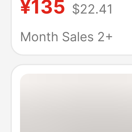
¥135
$22.41
45N1125 Batter
Month Sales 2+