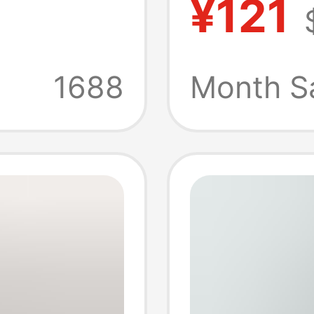
¥121
y
6-Cell
Battery
1688
Month S