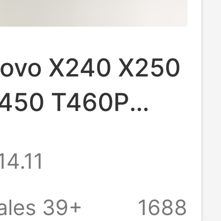
novo X240 X250
450 T460P
260 X270
14.11
ok battery
ales 39+
1688