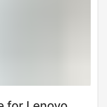
e for Lenovo