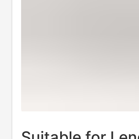
Suitable for Le