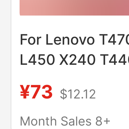
For Lenovo T47
L450 X240 T44
T450 X250 X26
¥73
$12.12
T460P battery
Month Sales 8+