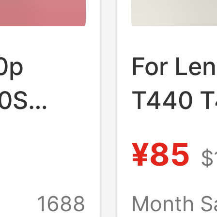
0p
For Le
0S
T440 T
0 X270
L450 X
¥85
$
notebo
1688
Month S