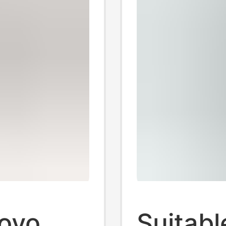
novo
Suitabl