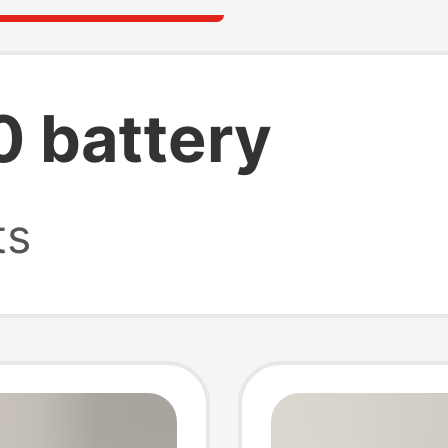
0 battery
ts