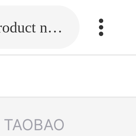
Fill in the link or enter the product name.
TAOBAO