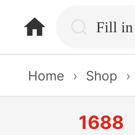
home
Home
›
Shop
›
1688