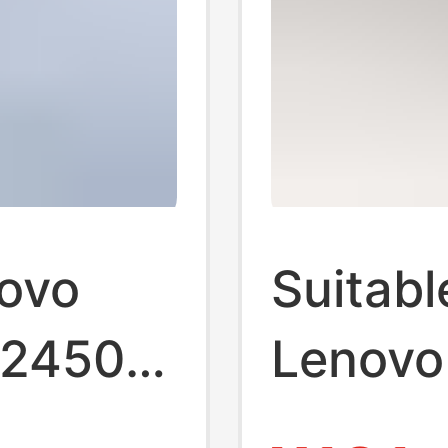
novo
Suitabl
K2450
Lenovo
0 A275
X260 T