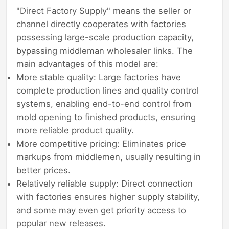
"Direct Factory Supply" means the seller or
channel directly cooperates with factories
possessing large-scale production capacity,
bypassing middleman wholesaler links. The
main advantages of this model are:
More stable quality: Large factories have
complete production lines and quality control
systems, enabling end-to-end control from
mold opening to finished products, ensuring
more reliable product quality.
More competitive pricing: Eliminates price
markups from middlemen, usually resulting in
better prices.
Relatively reliable supply: Direct connection
with factories ensures higher supply stability,
and some may even get priority access to
popular new releases.