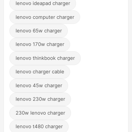
lenovo ideapad charger
lenovo computer charger
lenovo 65w charger
lenovo 170w charger
lenovo thinkbook charger
lenovo charger cable
lenovo 45w charger
lenovo 230w charger
230w lenovo charger
lenovo t480 charger