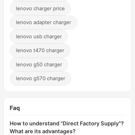
lenovo charger price
lenovo adapter charger
lenovo usb charger
lenovo t470 charger
lenovo g50 charger
lenovo g570 charger
Faq
How to understand "Direct Factory Supply"?
What are its advantages?