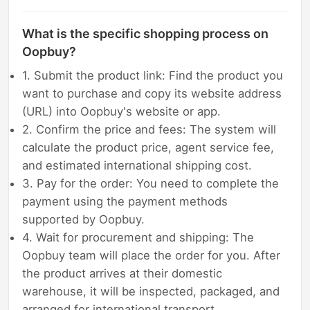
What is the specific shopping process on
Oopbuy?
1. Submit the product link: Find the product you
want to purchase and copy its website address
(URL) into Oopbuy's website or app.
2. Confirm the price and fees: The system will
calculate the product price, agent service fee,
and estimated international shipping cost.
3. Pay for the order: You need to complete the
payment using the payment methods
supported by Oopbuy.
4. Wait for procurement and shipping: The
Oopbuy team will place the order for you. After
the product arrives at their domestic
warehouse, it will be inspected, packaged, and
arranged for international transport.