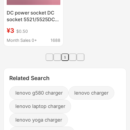
DC power socket DC
socket 5521/5525DC
socket PJ-083AH with
¥3
$0.50
metal shell DC
charging socket
Month Sales 0+
1688
1
Related Search
lenovo g580 charger
lenovo charger
lenovo laptop charger
lenovo yoga charger