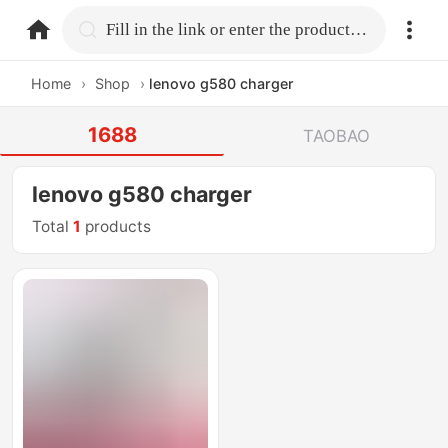
home.search
Fill in the link or enter the product name.
Home
›
Shop
›
lenovo g580 charger
1688
TAOBAO
lenovo g580 charger
Total
1
products