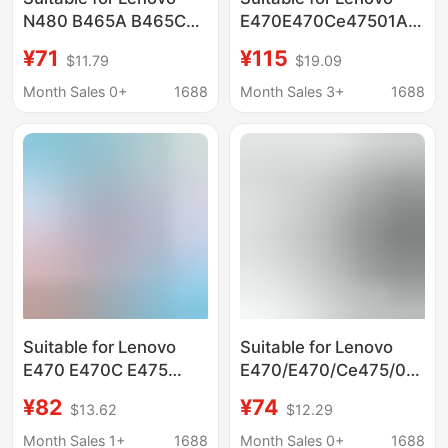
N480 B465A B465C
E470E470Ce47501Av413
G470E L10C6Y11
Notebook Battery with
¥71
¥115
$11.79
$19.09
L10M6Y11 Laptop
Large Capacity
Battery
Month Sales 0+
1688
Month Sales 3+
1688
Suitable for Lenovo
Suitable for Lenovo
E470 E470C E475
E470/E470/Ce475/01Av4
01Av413 01Av411
Laptop Battery
¥82
¥74
$13.62
$12.29
01Av412 Battery
01Av412 Wholesale
Month Sales 1+
1688
Month Sales 0+
1688