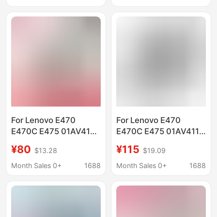
For Lenovo E470
For Lenovo E470
E470C E475 01AV413
E470C E475 01AV411
01AV412 01AV411
01AV413 01AV412
¥80
¥115
$13.28
$19.09
battery
laptop battery
Month Sales 0+
1688
Month Sales 0+
1688