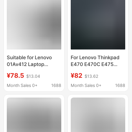
Suitable for Lenovo
For Lenovo Thinkpad
01Av412 Laptop
E470 E470C E475
Battery
01AV413 01AV412
¥78.5
¥82
$13.04
$13.62
E470/E470/Ce475/01Av411/01Av413
01AV411 battery
Wholesale
Month Sales 0+
1688
Month Sales 0+
1688