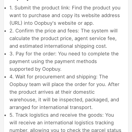
1. Submit the product link: Find the product you
want to purchase and copy its website address
(URL) into Oopbuy's website or app.
2. Confirm the price and fees: The system will
calculate the product price, agent service fee,
and estimated international shipping cost.
3. Pay for the order: You need to complete the
payment using the payment methods
supported by Oopbuy.
4. Wait for procurement and shipping: The
Oopbuy team will place the order for you. After
the product arrives at their domestic
warehouse, it will be inspected, packaged, and
arranged for international transport.
5. Track logistics and receive the goods: You
will receive an international logistics tracking
number, allowing you to check the parcel status