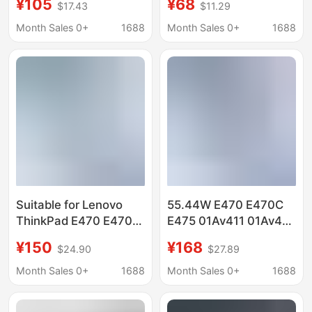
¥105
¥68
$17.43
$11.29
Laptop Battery
01Av412 01Av413
Sb10K97569
Battery
Month Sales 0+
1688
Month Sales 0+
1688
Suitable for Lenovo
55.44W E470 E470C
ThinkPad E470 E470C
E475 01Av411 01Av413
E475 01Av413 01Av411
Battery Lenovo E470
¥150
¥168
$24.90
$27.89
01Av412 Battery
Battery
Month Sales 0+
1688
Month Sales 0+
1688