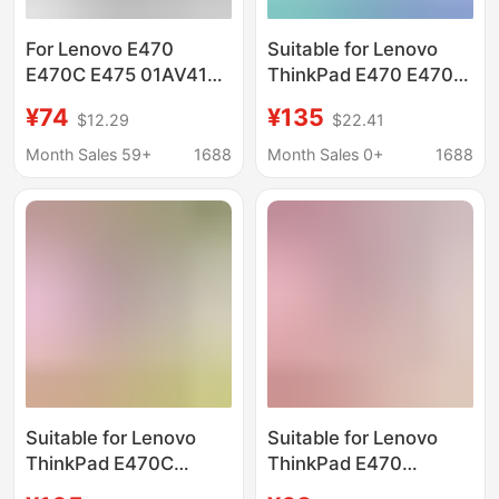
For Lenovo E470
Suitable for Lenovo
E470C E475 01AV413
ThinkPad E470 E470C
01AV411 01AV412
Tp00083A
¥74
¥135
$12.29
$22.41
laptop battery
01Av413/12/11 Battery
E470
Month Sales 59+
1688
Month Sales 0+
1688
Suitable for Lenovo
Suitable for Lenovo
ThinkPad E470C
ThinkPad E470
01Av413 Tp00083A
Sb10K97570 01Av411