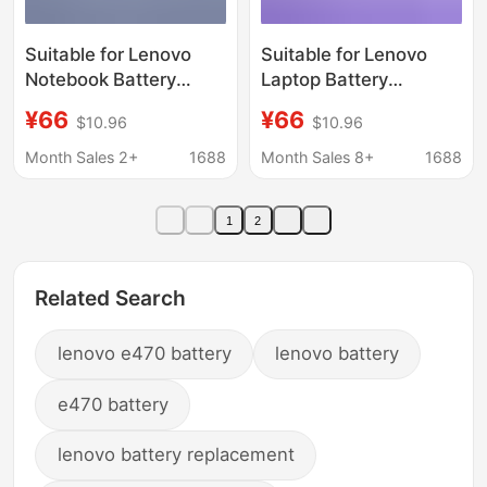
Suitable for Lenovo
Suitable for Lenovo
Notebook Battery
Laptop Battery
ThinkPad
ThinkPad
¥66
¥66
$10.96
$10.96
S2/E450/X230/X220/X1
Yoga11E/L480/T480S/S2
Carbon 2015
Month Sales 2+
1688
Month Sales 8+
1688
1
2
Related Search
lenovo e470 battery
lenovo battery
e470 battery
lenovo battery replacement