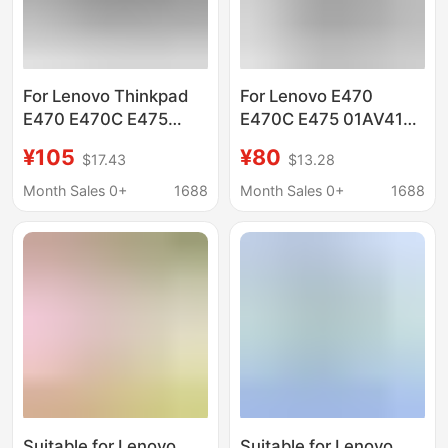
For Lenovo Thinkpad
For Lenovo E470
E470 E470C E475
E470C E475 01AV413
01AV413 01AV411/412
01AV411 01AV412
¥105
¥80
$17.43
$13.28
computer battery
laptop battery
Month Sales 0+
1688
Month Sales 0+
1688
Suitable for Lenovo
Suitable for Lenovo