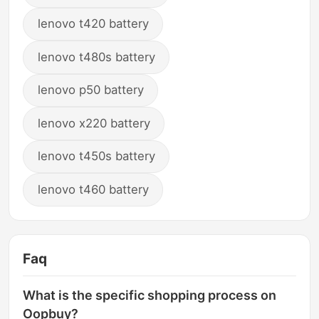
lenovo t420 battery
lenovo t480s battery
lenovo p50 battery
lenovo x220 battery
lenovo t450s battery
lenovo t460 battery
Faq
What is the specific shopping process on
Oopbuy?