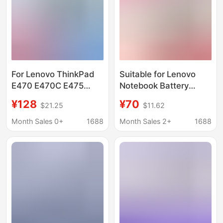
For Lenovo ThinkPad
Suitable for Lenovo
E470 E470C E475
Notebook Battery
Battery 01Av413
ThinkPad
¥128
¥70
$21.25
$11.62
01Av411/412
P52/E575/Yoga
S730/T490/L450/S530
Month Sales 0+
1688
Month Sales 2+
1688