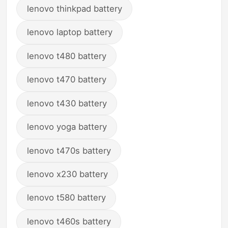
lenovo thinkpad battery
lenovo laptop battery
lenovo t480 battery
lenovo t470 battery
lenovo t430 battery
lenovo yoga battery
lenovo t470s battery
lenovo x230 battery
lenovo t580 battery
lenovo t460s battery