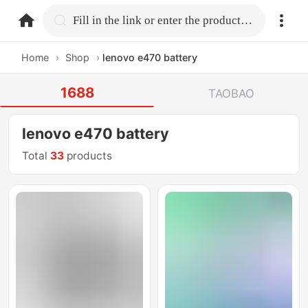
home.search
Fill in the link or enter the product name.
Home
›
Shop
›
lenovo e470 battery
1688
TAOBAO
lenovo e470 battery
Total
33
products