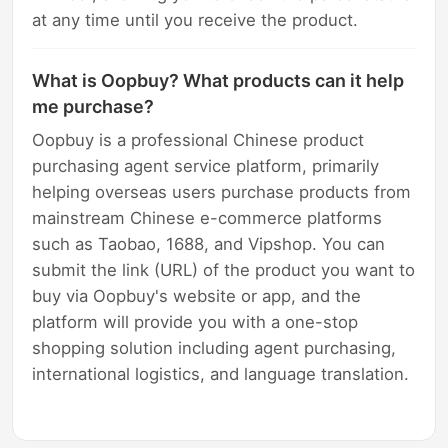
at any time until you receive the product.
What is Oopbuy? What products can it help
me purchase?
Oopbuy is a professional Chinese product
purchasing agent service platform, primarily
helping overseas users purchase products from
mainstream Chinese e-commerce platforms
such as Taobao, 1688, and Vipshop. You can
submit the link (URL) of the product you want to
buy via Oopbuy's website or app, and the
platform will provide you with a one-stop
shopping solution including agent purchasing,
international logistics, and language translation.