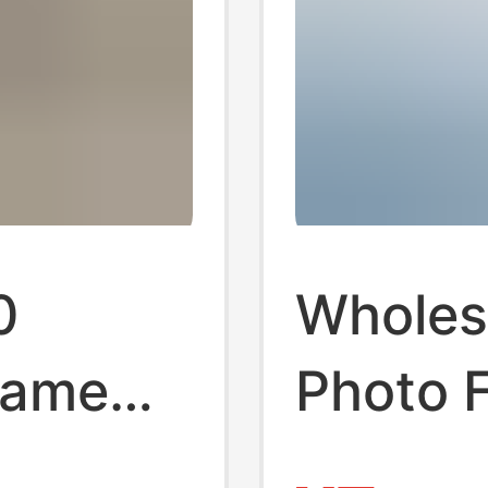
0
Wholes
rame
Photo 
n
50cm P