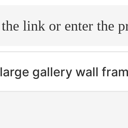
.search
large gallery wall fra