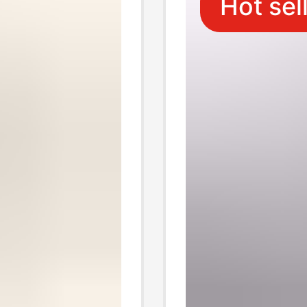
Hot sel