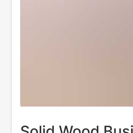
Solid Wood Bus