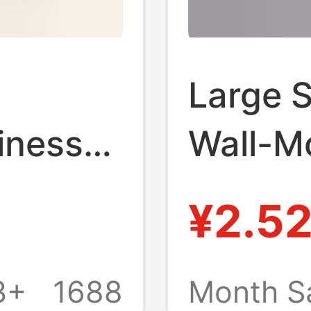
Large S
iness
Wall-M
cal
Frame 
¥2.5
 PVC
16inch
 A4A3
Frames 
3+
1688
Month S