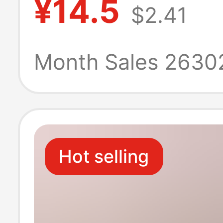
¥14.5
$2.41
photo frame wal
mounting fram
Month Sales 2630
plastic frame
Hot selling