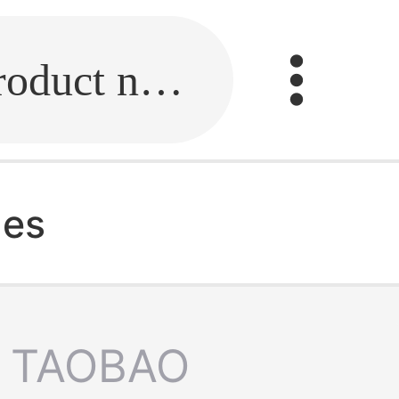
Fill in the link or enter the product name.
mes
TAOBAO