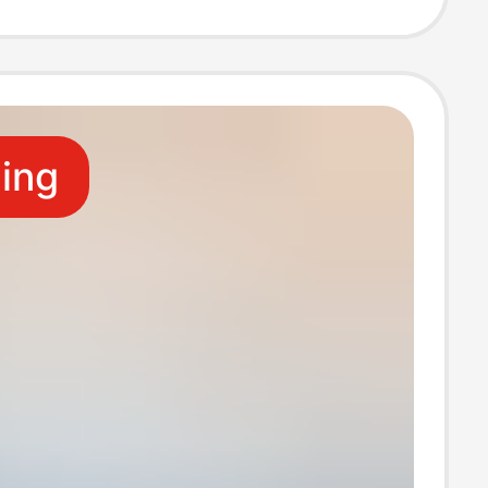
ion of Photo
ling