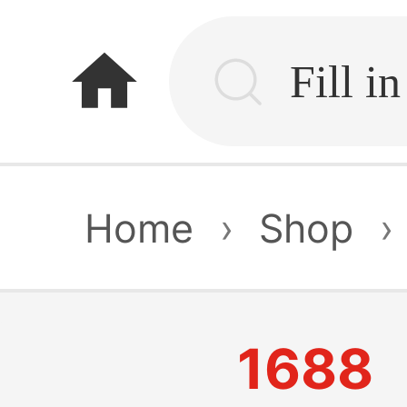
home
Home
›
Shop
›
1688