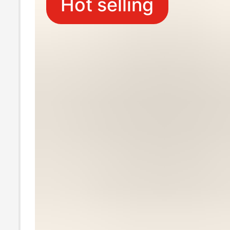
Hot selling