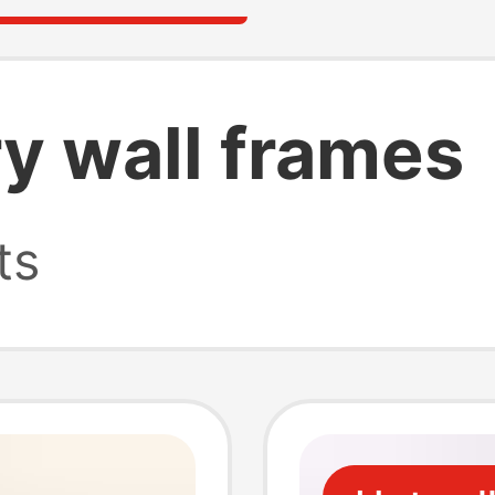
ry wall frames
ts