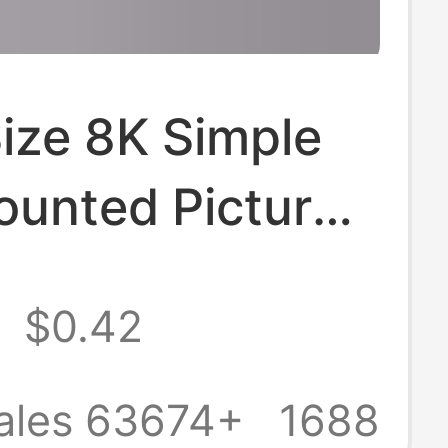
ize 8K Simple
ounted Picture
for Framing
2
$0.42
 A3A4 Display
for Creative
ales 63674+
1688