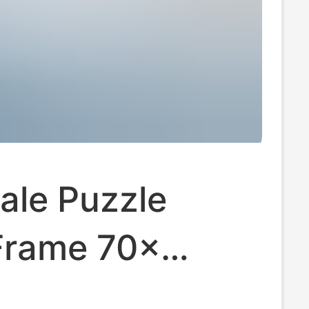
ale Puzzle
Frame 70×
icture Frame