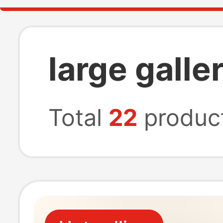
large galle
Total
22
produc