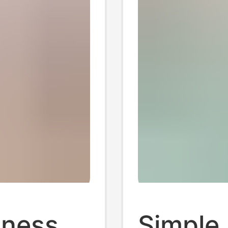
iness
Simple 