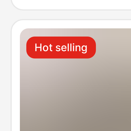
original copy f
wall factory go
Hot selling