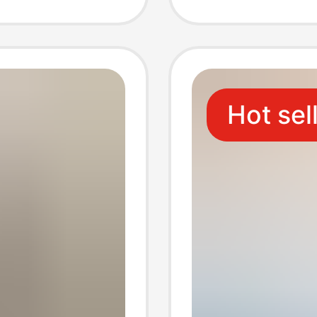
rame
Decorat
ods
Walls
Hot sel