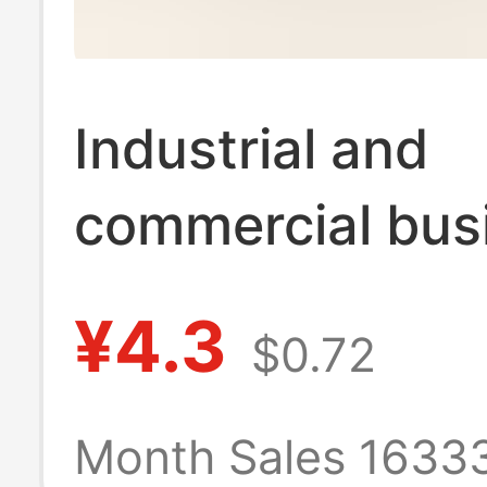
Industrial and
commercial bus
license frame lo
¥4.3
$0.72
tyrants golden
frame mounted
Month Sales 1633