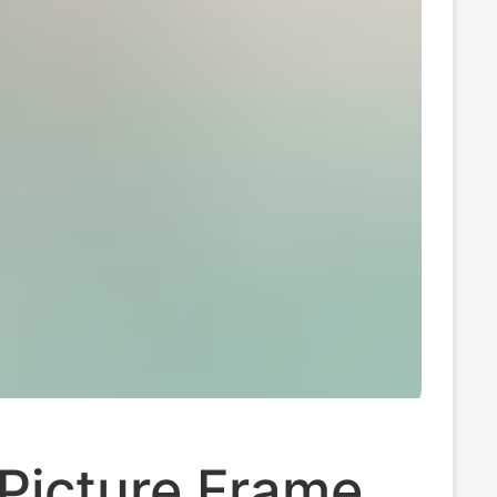
Picture Frame