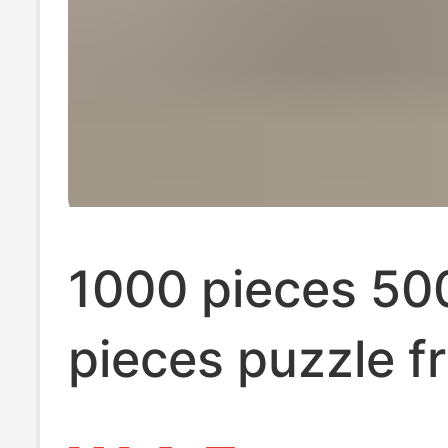
1000 pieces 50
pieces puzzle f
Cartoon Cartoo