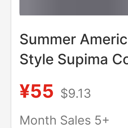
Summer Americ
Style Supima C
Sorona Cool-To
¥55
$9.13
Regular Should
Sports Casual 
Month Sales 5+