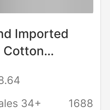
nd Imported
 Cotton
dered Blue
8.64
Textured Top T-
or Men with
ales 34+
1688