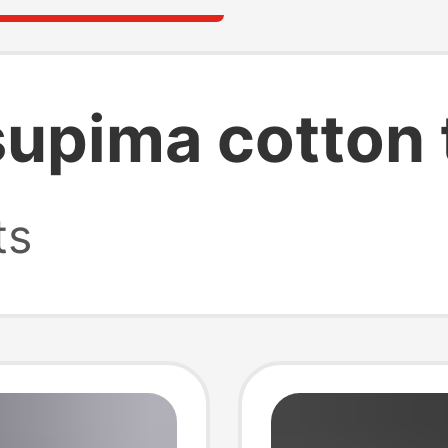
supima cotton 
ts