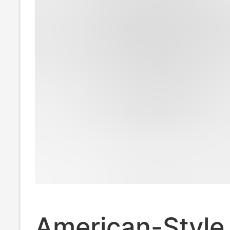
American-Style