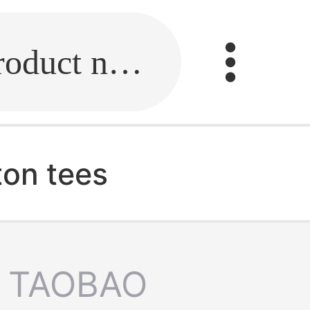
Fill in the link or enter the product name.
ton tees
TAOBAO