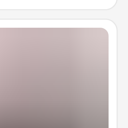
Neck and Short
s