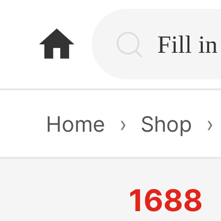
home
Home
›
Shop
›
1688