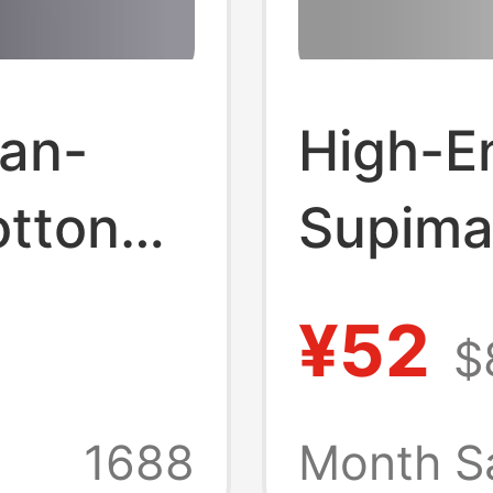
an-
High-E
otton
Supima
uch 7A
Embroi
¥52
$
er
Knight 
Loose
Shirt f
1688
Month S