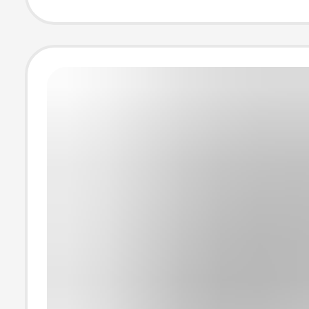
Fitness Short-S
T-Shirt