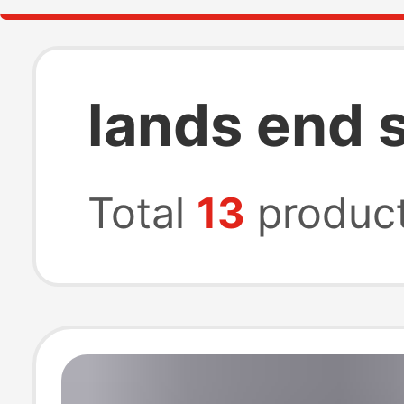
lands end 
Total
13
produc