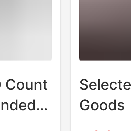
0 Count
Selecte
ended
Goods
nd Neck
Supima