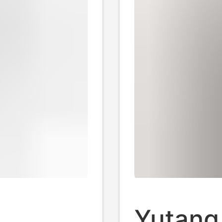
Yutang