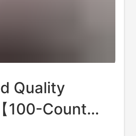
d Quality
【100-Count
 Cotton】