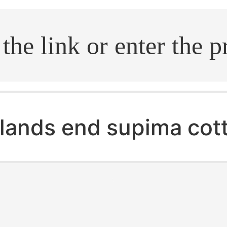
.search
lands end supima cot