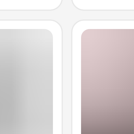
leeve
Round 
Sleeve