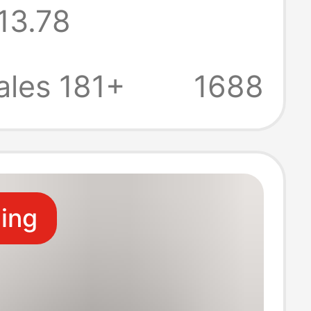
13.78
d Short-Sleeve
 for Men, Solid
ales 181+
1688
Round Neck,
-Shirt
ling