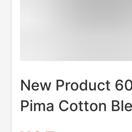
New Product 6
Pima Cotton Bl
Pure Color Rou