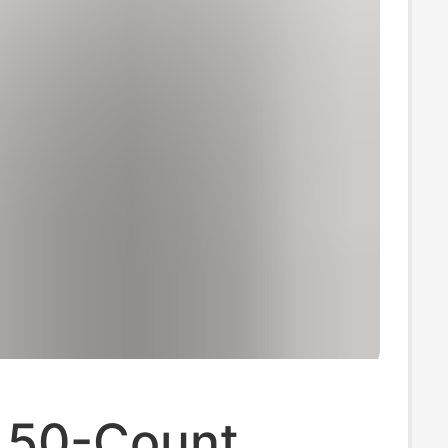
 50-Count