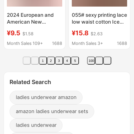
2024 European and
055# sexy printing lace
American New
low waist cotton Ice
Christmas Underwear
Silk seamless briefs
¥9.5
¥15.8
$1.58
$2.63
Female Sexy Digital
Ladies Physiological
Printed Briefs
period underwear
Month Sales 109+
1688
Month Sales 3+
1688
Christmas Plaid
ladies
Snowflake Women's
1
2
3
4
5
100
Underwear
Related Search
ladies underwear amazon
amazon ladies underwear sets
ladies underwear