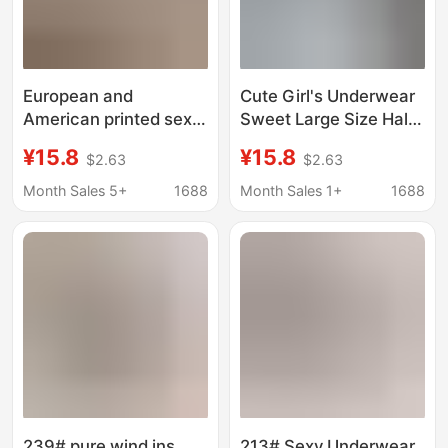
European and
Cute Girl's Underwear
American printed sexy
Sweet Large Size Half
boyfriend gift sexy
Hip Temptation Low
¥15.8
¥15.8
$2.63
$2.63
underwear female love
Waist Elastic Love
temptation high elastic
Sexy Comfortable
Month Sales 5+
1688
Month Sales 1+
1688
briefs Peach Hip Hot
Japanese Lori
girl
239# pure wind ins
213# Sexy Underwear