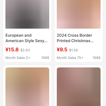
European and
2024 Cross Border
American Style Sexy
Printed Christmas
Underwear Girl's
Panties Women Sexy
¥15.8
¥9.5
$2.63
$1.58
Printed Stretch Large
Briefs Cartoon Shorts
Size Breathable Half
Santa Claus Digital
Month Sales 2+
1688
Month Sales 75+
1688
Bag Mid-Low Waist
Printed Panties
Peach Hip Sports Style
Fitness