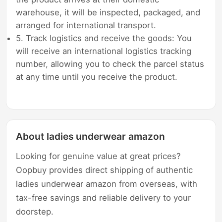
warehouse, it will be inspected, packaged, and
arranged for international transport.
5. Track logistics and receive the goods: You
will receive an international logistics tracking
number, allowing you to check the parcel status
at any time until you receive the product.
About ladies underwear amazon
Looking for genuine value at great prices?
Oopbuy provides direct shipping of authentic
ladies underwear amazon from overseas, with
tax-free savings and reliable delivery to your
doorstep.