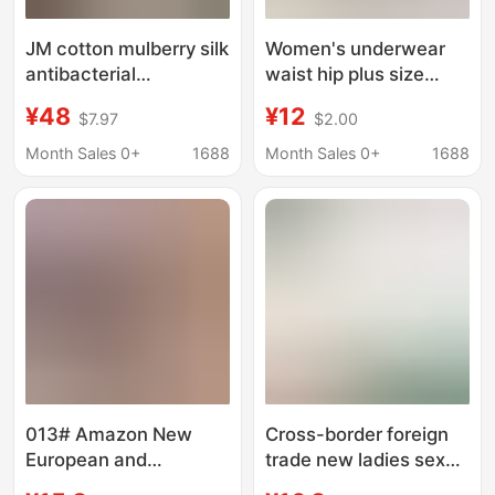
JM cotton mulberry silk
Women's underwear
antibacterial
waist hip plus size
underwear ladies
ladies briefs plant
¥48
¥12
$7.97
$2.00
antibacterial mulberry
flower print pants
silk bottom gear hip
WU02
Month Sales 0+
1688
Month Sales 0+
1688
high waist briefs 6
Pack
013# Amazon New
Cross-border foreign
European and
trade new ladies sexy
American Women's
thong 3D printing low