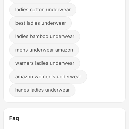
ladies cotton underwear
best ladies underwear
ladies bamboo underwear
mens underwear amazon
warners ladies underwear
amazon women's underwear
hanes ladies underwear
Faq