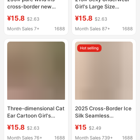
cross-border new
Girl's Large Size
European and
Breathable Half-Hip
¥15.8
¥15.8
$2.63
$2.63
American girls lip letter
Briefs Cow Zebra Mid-
printed black
Low Waist Peach Hip
Month Sales 7+
1688
Month Sales 87+
1688
underwear lace plus
Comfortable
size
Hot selling
Three-dimensional Cat
2025 Cross-Border Ice
Ear Cartoon Girl's
Silk Seamless
Underwear Sweet Cute
Underwear European
¥15.8
¥15
$2.63
$2.49
Two-dimensional Lori
and American Large
Briefs Students Low
Size Low-Waist
Month Sales 76+
1688
Month Sales 739+
1688