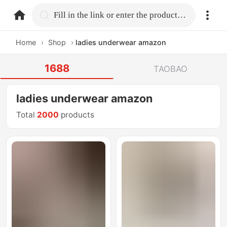
home.search
Fill in the link or enter the product name.
Home
›
Shop
›
ladies underwear amazon
1688
TAOBAO
ladies underwear amazon
Total
2000
products