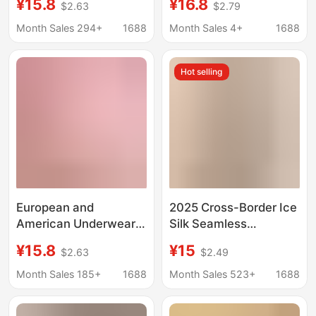
¥15.8
¥16.8
$2.63
$2.79
Power Printed
waist sexy inner
Underwear Hip Fashion
triangle underwear to
Month Sales 294+
1688
Month Sales 4+
1688
Girl's Middle Waist Milk
figure
Silk Lace
Hot selling
European and
2025 Cross-Border Ice
American Underwear
Silk Seamless
Women's Sexy
Underwear European
¥15.8
¥15
$2.63
$2.49
Lightweight Sports
and American Large
Fitness Middle and
Size Low-Waist
Month Sales 185+
1688
Month Sales 523+
1688
Low Waist Peach Hip
Women's Nude Butt-
Letter Printed Student
Lifting Seamless