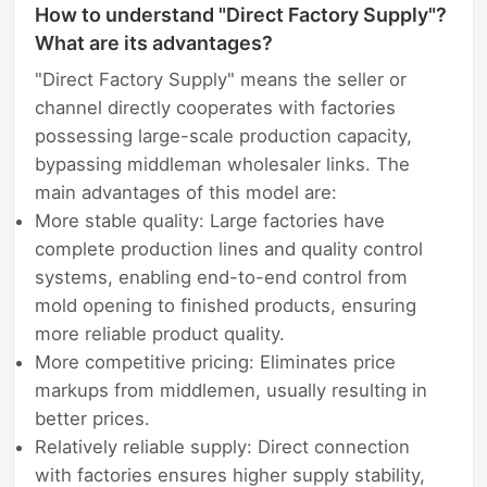
How to understand "Direct Factory Supply"?
What are its advantages?
"Direct Factory Supply" means the seller or
channel directly cooperates with factories
possessing large-scale production capacity,
bypassing middleman wholesaler links. The
main advantages of this model are:
More stable quality: Large factories have
complete production lines and quality control
systems, enabling end-to-end control from
mold opening to finished products, ensuring
more reliable product quality.
More competitive pricing: Eliminates price
markups from middlemen, usually resulting in
better prices.
Relatively reliable supply: Direct connection
with factories ensures higher supply stability,