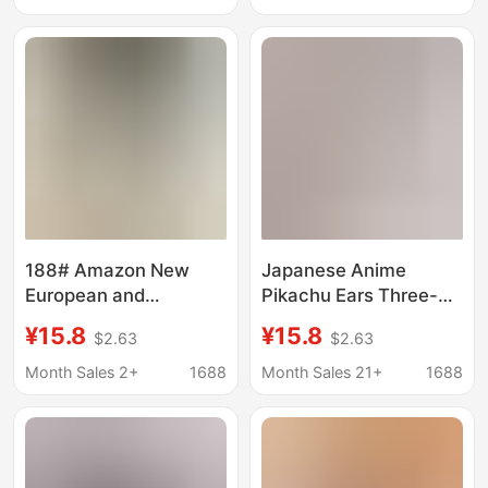
Waist Cute Girl
Women's Nude Butt-
Lifting Seamless
Underwear
188# Amazon New
Japanese Anime
European and
Pikachu Ears Three-
American Women's
Dimensional Large Size
¥15.8
¥15.8
$2.63
$2.63
Cartoon Printed
High Stretch
Underwear Hip
Underwear Girls Fat
Month Sales 2+
1688
Month Sales 21+
1688
Fashionable Girl's Mid-
and Cute Anti-
Waist Milk Silk Lace
Bacterial