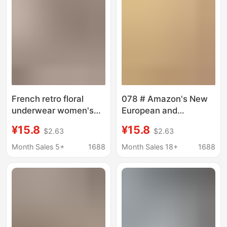
Girls' Briefs
Underwear
French retro floral
078 # Amazon's New
underwear women's
European and
letters elegant style girl
American Women's
¥15.8
¥15.8
$2.63
$2.63
half pack Peach Hip
Cartoon Printed
stretch sweet plus size
Underwear That
Month Sales 5+
1688
Month Sales 18+
1688
briefs
Covers the Hips,
Fashionable Girls' Mid-
Waist Milk Silk Lace