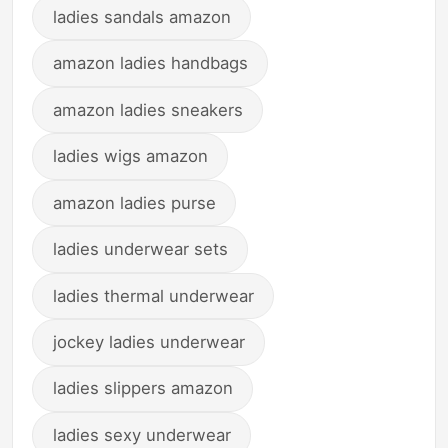
ladies sandals amazon
amazon ladies handbags
amazon ladies sneakers
ladies wigs amazon
amazon ladies purse
ladies underwear sets
ladies thermal underwear
jockey ladies underwear
ladies slippers amazon
ladies sexy underwear