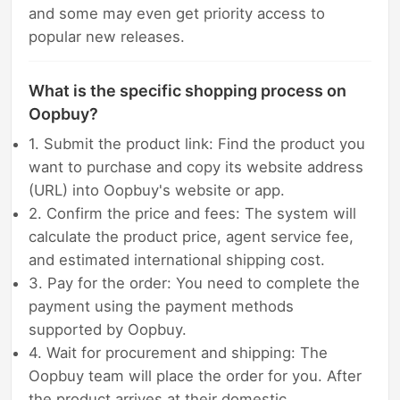
and some may even get priority access to
popular new releases.
What is the specific shopping process on
Oopbuy?
1. Submit the product link: Find the product you
want to purchase and copy its website address
(URL) into Oopbuy's website or app.
2. Confirm the price and fees: The system will
calculate the product price, agent service fee,
and estimated international shipping cost.
3. Pay for the order: You need to complete the
payment using the payment methods
supported by Oopbuy.
4. Wait for procurement and shipping: The
Oopbuy team will place the order for you. After
the product arrives at their domestic