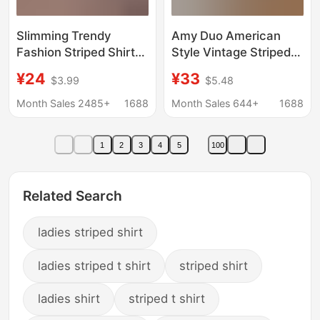
Slimming Trendy
Amy Duo American
Fashion Striped Shirt
Style Vintage Striped
for Women 2026
Puppy Embroidered
¥24
¥33
$3.99
$5.48
Summer New Short-
Spring and Summer
Sleeve Casual
Sweet Style Coat
Month Sales 2485+
1688
Month Sales 644+
1688
Versatile Shirt with
Loose College Style
Waist-Cinching Design
Sunscreen Shirt for
1
2
3
4
5
100
Women
Related Search
ladies striped shirt
ladies striped t shirt
striped shirt
ladies shirt
striped t shirt