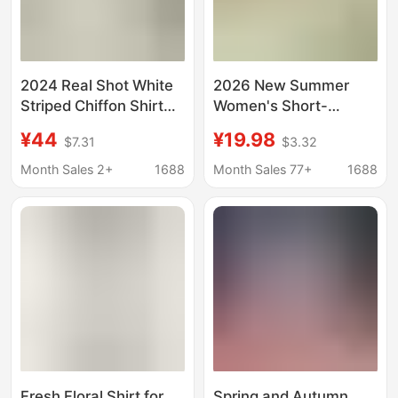
2024 Real Shot White
2026 New Summer
Striped Chiffon Shirt
Women's Short-
Women's Long-
Sleeved Striped Shirt
¥44
¥19.98
$7.31
$3.32
sleeved Korean
European and
Autumn Loose Shirt
American Trendy
Month Sales 2+
1688
Month Sales 77+
1688
with Vertical Collar and
Comfortable Casual
Lantern Sleeve Top
Lapel Shirt Top
Fresh Floral Shirt for
Spring and Autumn