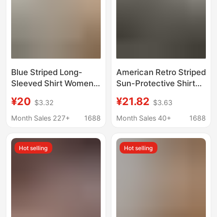
Blue Striped Long-
American Retro Striped
Sleeved Shirt Women's
Sun-Protective Shirt
Tops Spring and Autum
Jacket for Women,
¥20
¥21.82
$3.32
$3.63
Korean Style Loose
Summer 2026, Korean
Design Colorfulful
Style, Loose and Lazy
Month Sales 227+
1688
Month Sales 40+
1688
Button Casual Shirt
Style, Long-Sleeve,
Jacket
Elegant Top
Hot selling
Hot selling