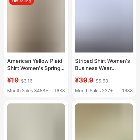
Hot selling
American Yellow Plaid
Striped Shirt Women's
Shirt Women's Spring
Business Wear
New Dopamine Shirt
Bamboo Fiber Blue
¥19
¥39.9
$3.16
$6.63
Jacket Loose Casual
Striped Shirt Non-
Retro Couple Top
ironing Anti-wrinkle
Month Sales 3458+
1688
Month Sales 237+
1688
Work Wear Commuter
Work Clothes