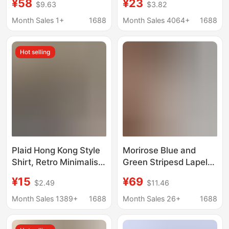
¥58
¥23
$9.63
$3.82
Zipper, Short Korean-
shirt women's 2024
Style Long-Sleeve
spring and summer
Month Sales 1+
1688
Month Sales 4064+
1688
Commuter Top for
new niche retro lapel
Women, Spring 2026
loose slender long
Hot selling
Plaid Hong Kong Style
Morirose Blue and
Shirt, Retro Minimalist
Green Stripesd Lapel-
Long-Sleeve Sun-
Breasted Long-
¥15
¥69
$2.49
$11.46
Protective Shirt for
Sleeved Shirt for
Women, Autumn
Women Autum French
Month Sales 1389+
1688
Month Sales 26+
1688
Cardigan with a Stylish
Retro Elegant Work
Plaid Design
Clothing Top