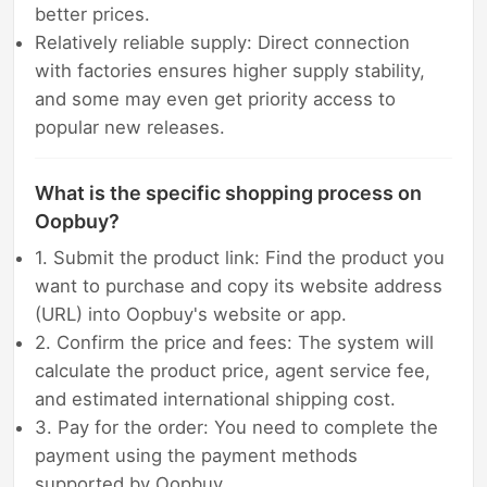
better prices.
Relatively reliable supply: Direct connection
with factories ensures higher supply stability,
and some may even get priority access to
popular new releases.
What is the specific shopping process on
Oopbuy?
1. Submit the product link: Find the product you
want to purchase and copy its website address
(URL) into Oopbuy's website or app.
2. Confirm the price and fees: The system will
calculate the product price, agent service fee,
and estimated international shipping cost.
3. Pay for the order: You need to complete the
payment using the payment methods
supported by Oopbuy.