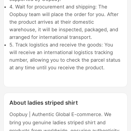
4. Wait for procurement and shipping: The
Oopbuy team will place the order for you. After
the product arrives at their domestic
warehouse, it will be inspected, packaged, and
arranged for international transport.
5. Track logistics and receive the goods: You
will receive an international logistics tracking
number, allowing you to check the parcel status
at any time until you receive the product.
About ladies striped shirt
Oopbuy | Authentic Global E-commerce. We
bring you genuine ladies striped shirt and
products from worldwide, ensuring authenticity,