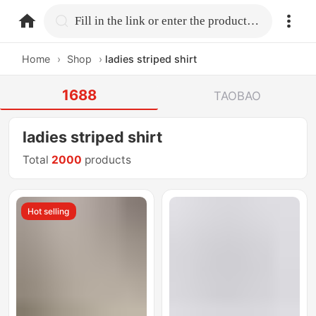
home.search
Fill in the link or enter the product name.
Home
›
Shop
›
ladies striped shirt
1688
TAOBAO
ladies striped shirt
Total
2000
products
Hot selling