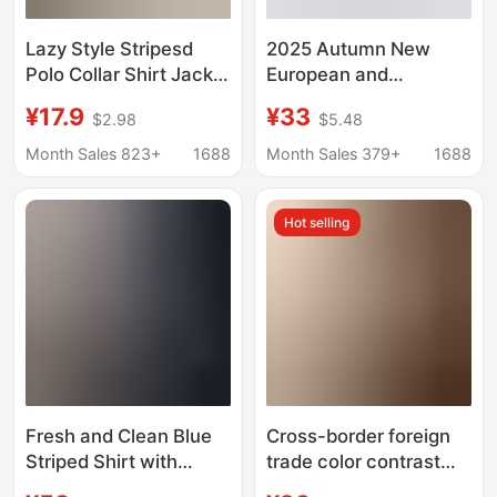
Lazy Style Stripesd
2025 Autumn New
Polo Collar Shirt Jacket
European and
Women's Summer Sun
American Style Striped
¥17.9
¥33
$2.98
$5.48
Protection Shirt Loose
Shirt Long Sleeve Tie
Casual Cardigan Mid-
Shirt Cardigan Popular
Month Sales 823+
1688
Month Sales 379+
1688
Length Top
Cross-Border Amazon
Women's
Hot selling
Fresh and Clean Blue
Cross-border foreign
Striped Shirt with
trade color contrast
Stand Collar and
temperament striped