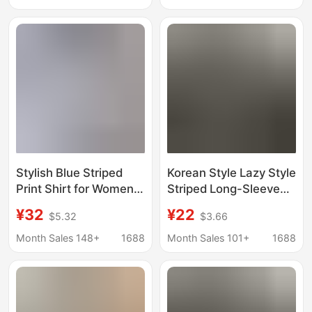
Stacked Top
Mothers,
Sunscreen Shirt
Temperament Top
Jacket
Stylish Blue Striped
Korean Style Lazy Style
Print Shirt for Women,
Striped Long-Sleeved
Spring/Summer Loose
Shirt for Women Spring
¥32
¥22
$5.32
$3.66
Long-Sleeve Top, Age-
& Fall New Loose Mid-
Reducing, Sun-
Length Casual Polo
Month Sales 148+
1688
Month Sales 101+
1688
Protective, Niche
Collar Shirt Jacket
Wholesale