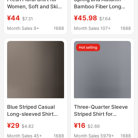
Women, Soft and Skin-
Bamboo Fiber Long
Friendly Cotton Gauze
Sleeve Women's Shirt
¥44
¥45.98
$7.31
$7.64
Long-Sleeve Shirt,
Summer Casual 2026
Age-Reducing
New Women's Blue
Month Sales 9+
1688
Month Sales 107+
1688
Versatile White Base
Striped Non-Iron Shirt
Top
Hot selling
Blue Striped Casual
Three-Quarter Sleeve
Long-sleeved Shirt
Striped Shirt for
Women's Spring and
Women, Summer New
¥29
¥16
$4.82
$2.66
Summer Lazy Style
Style, Loose and Slim
Korean-style Loose
Chiffon Shirt for
Month Sales 45+
1688
Month Sales 5979+
1688