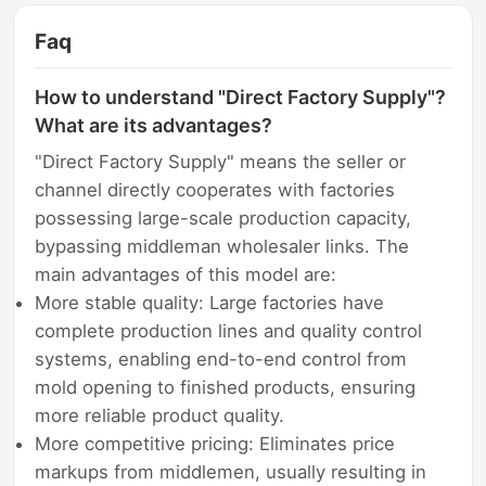
Faq
How to understand "Direct Factory Supply"?
What are its advantages?
"Direct Factory Supply" means the seller or
channel directly cooperates with factories
possessing large-scale production capacity,
bypassing middleman wholesaler links. The
main advantages of this model are:
More stable quality: Large factories have
complete production lines and quality control
systems, enabling end-to-end control from
mold opening to finished products, ensuring
more reliable product quality.
More competitive pricing: Eliminates price
markups from middlemen, usually resulting in