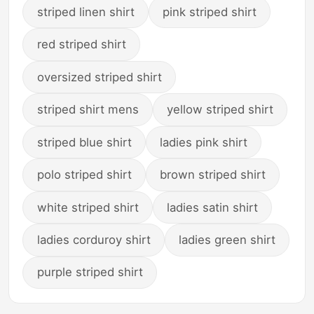
striped linen shirt
pink striped shirt
red striped shirt
oversized striped shirt
striped shirt mens
yellow striped shirt
striped blue shirt
ladies pink shirt
polo striped shirt
brown striped shirt
white striped shirt
ladies satin shirt
ladies corduroy shirt
ladies green shirt
purple striped shirt