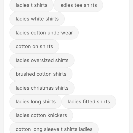
ladies t shirts
ladies tee shirts
ladies white shirts
ladies cotton underwear
cotton on shirts
ladies oversized shirts
brushed cotton shirts
ladies christmas shirts
ladies long shirts
ladies fitted shirts
ladies cotton knickers
cotton long sleeve t shirts ladies