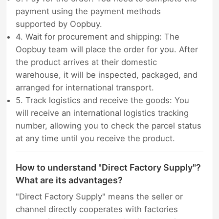
payment using the payment methods
supported by Oopbuy.
4. Wait for procurement and shipping: The
Oopbuy team will place the order for you. After
the product arrives at their domestic
warehouse, it will be inspected, packaged, and
arranged for international transport.
5. Track logistics and receive the goods: You
will receive an international logistics tracking
number, allowing you to check the parcel status
at any time until you receive the product.
How to understand "Direct Factory Supply"?
What are its advantages?
"Direct Factory Supply" means the seller or
channel directly cooperates with factories