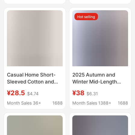
Loose Tops
Long-Sleeved Slit Shirt
Hot selling
Casual Home Short-
2025 Autumn and
Sleeved Cotton and
Winter Mid-Length
Linen Shirt Tops, New
Slimming Denim Shirt
¥28.5
¥38
$4.74
$6.31
Summer Style Solid
Women's Long-Sleeve
Color Lapel Cardigan,
Shirt Base Layer
Month Sales 36+
1688
Month Sales 1388+
1688
Artistic Style, Multiple
Cotton Denim Jacket
Colors Available for
Available in Plus Sizes
Women