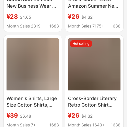
New Business Wear OL
Amazon Summer New
White Shirt Interview
European and
¥28
¥26
$4.65
$4.32
Women's Short-
American Women's
sleeved Slim-fit Work
Pure Cotton Shirt Solid
Month Sales 2319+
1688
Month Sales 7175+
1688
Clothes Cotton
Color Casual Button
Women's Shirt
Shirt Women
Hot selling
Women's Shirts, Large
Cross-Border Literary
Size Cotton Shirts,
Retro Cotton Shirt
2024 New Long-
2025 Spring and
¥39
¥26
$6.48
$4.32
Sleeved Mid-Length
Autumn Women's
Hong Kong Style 100kg
Casual Loose V Neck
Month Sales 7+
1688
Month Sales 1643+
1688