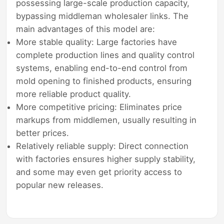
possessing large-scale production capacity,
bypassing middleman wholesaler links. The
main advantages of this model are:
More stable quality: Large factories have
complete production lines and quality control
systems, enabling end-to-end control from
mold opening to finished products, ensuring
more reliable product quality.
More competitive pricing: Eliminates price
markups from middlemen, usually resulting in
better prices.
Relatively reliable supply: Direct connection
with factories ensures higher supply stability,
and some may even get priority access to
popular new releases.