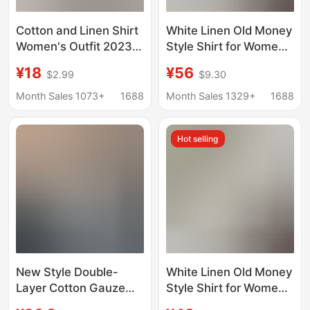
Cotton and Linen Shirt
White Linen Old Money
Women's Outfit 2023
Style Shirt for Women,
Spring and Autumn
New Spring/Summer
¥18
¥56
$2.99
$9.30
New Retro Hong Kong
Loose Fit, Slimming,
Style White Design
High-End Cotton-Linen
Month Sales 1073+
1688
Month Sales 1329+
1688
Sense Popular Casual
Long-Sleeve Blouse
Top
Hot selling
New Style Double-
White Linen Old Money
Layer Cotton Gauze
Style Shirt for Women,
Design Pure Cotton
Summer Thin Loose