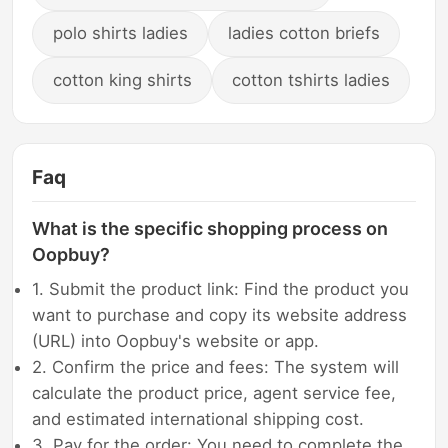
polo shirts ladies
ladies cotton briefs
cotton king shirts
cotton tshirts ladies
Faq
What is the specific shopping process on
Oopbuy?
1. Submit the product link: Find the product you
want to purchase and copy its website address
(URL) into Oopbuy's website or app.
2. Confirm the price and fees: The system will
calculate the product price, agent service fee,
and estimated international shipping cost.
3. Pay for the order: You need to complete the