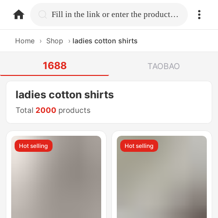
home.search
Fill in the link or enter the product name.
Home
›
Shop
›
ladies cotton shirts
1688
TAOBAO
ladies cotton shirts
Total
2000
products
Hot selling
Hot selling