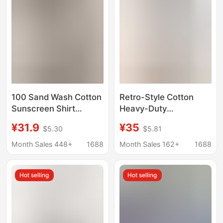
100 Sand Wash Cotton
Retro-Style Cotton
Sunscreen Shirt
Heavy-Duty
Women Long Sleeve
Embroidered Three-
¥31.9
¥35
$5.30
$5.81
Fashion High Sense
Quarter Sleeve Shirt
Vest Jacket White
for Women, Summer
Month Sales 448+
1688
Month Sales 162+
1688
Spring Summer Shirt
Thin French-Style
Top
Elegant Blouse, Super
Hot selling
Hot selling
Stylish Top