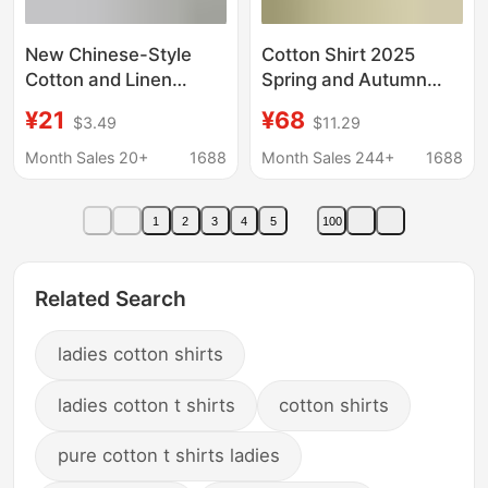
New Chinese-Style
Cotton Shirt 2025
Cotton and Linen
Spring and Autumn
Short-Sleeved Shirt
Casual Polo Collar
¥21
¥68
$3.49
$11.29
Top 2026 Spring and
Long Sleeve Striped
Summer New V-Neck
Loose Retro Striped
Month Sales 20+
1688
Month Sales 244+
1688
Shirt for Women
Elegant Commuter Top
Loose-Fitting Artistic
for Women
1
2
3
4
5
100
Retro
Related Search
ladies cotton shirts
ladies cotton t shirts
cotton shirts
pure cotton t shirts ladies