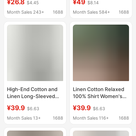
¥26.8
¥49
$4.45
$8.14
Half-Sleeve Shirt for
Fit, Slimming High-End
Women, Summer Thin
Cotton-Linen Long-
Month Sales 243+
1688
Month Sales 584+
1688
Korean Style Simple
Sleeve Sun Protection
Casual Shirt
Top
High-End Cotton and
Linen Cotton Relaxed
Linen Long-Sleeved
100% Shirt Women's
Pink Long-Sleeved
Spring and Summer
¥39.9
¥39.9
$6.63
$6.63
Shirt for Women, Loose
New Polo Collar Casual
Cotton and Linen Sun
Top
Month Sales 13+
1688
Month Sales 116+
1688
Protection Shirt