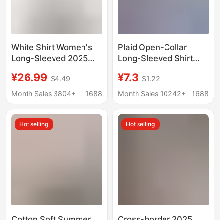
White Shirt Women's
Plaid Open-Collar
Long-Sleeved 2025
Long-Sleeved Shirt
Autumn New Business
Loose Slim-Fit T-Shirt
¥26.99
¥7.3
$4.49
$1.22
Wear V Neck Slim
for Mother Middle-
Formal Cotton Shirt
Aged and Elderly
Month Sales 3804+
1688
Month Sales 10242+
1688
Work Clothes Work
Women's Summer
Clothes
Dress Large Size
Hot selling
Hot selling
Cotton Top
Cotton Soft Summer
Cross-border 2025