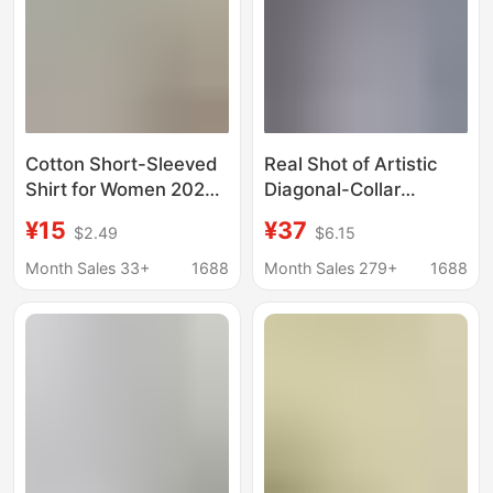
Cotton Short-Sleeved
Real Shot of Artistic
Shirt for Women 2025
Diagonal-Collar
Summer New Loose
Buttoned Shirt for
¥15
¥37
$2.49
$6.15
Casual Versatile
Women, 2026 Spring
Breathable Top Pure
Style, Chinese Style
Month Sales 33+
1688
Month Sales 279+
1688
Color Round Neck
Hanfu Cotton and
Pullover Shirt
Linen Top, Retro Zen
Tea Wear