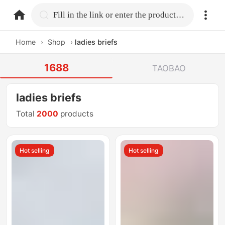
home.search
Fill in the link or enter the product name.
Home
›
Shop
›
ladies briefs
1688
TAOBAO
ladies briefs
Total
2000
products
Hot selling
Hot selling