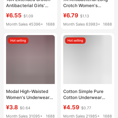
Antibacterial Girls'
Crotch Women's
Underwear Women's
Underwear Modal
¥6.55
¥6.79
$1.09
$1.13
Contrasting Color
Women's Mid-Waist
Stitching Pure Cotton
Cotton Crotch
Month Sales 45396+
1688
Month Sales 63983+
1688
Mid-Waist Hip-
Breathable Soft
Covering Non-Pinching
Women's Summer
Hot selling
Hot selling
Summer Briefs
Triangle Shorts
Modal High-Waisted
Cotton Simple Pure
Women's Underwear
Cotton Underwear
Women's Body-
Women's Cotton
¥3.8
¥4.59
$0.64
$0.77
Shaping Antibacterial
Crotch Comfortable
Crotch Middle-Aged
Sexy Butt Lift Briefs
Month Sales 31095+
1688
Month Sales 21985+
1688