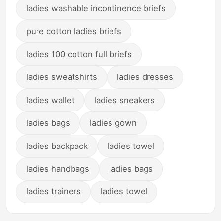
ladies washable incontinence briefs
pure cotton ladies briefs
ladies 100 cotton full briefs
ladies sweatshirts
ladies dresses
ladies wallet
ladies sneakers
ladies bags
ladies gown
ladies backpack
ladies towel
ladies handbags
ladies bags
ladies trainers
ladies towel