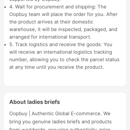
4. Wait for procurement and shipping: The
Oopbuy team will place the order for you. After
the product arrives at their domestic
warehouse, it will be inspected, packaged, and
arranged for international transport.
5. Track logistics and receive the goods: You
will receive an international logistics tracking
number, allowing you to check the parcel status
at any time until you receive the product.
About ladies briefs
Oopbuy | Authentic Global E-commerce. We
bring you genuine ladies briefs and products
from worldwide, ensuring authenticity, price