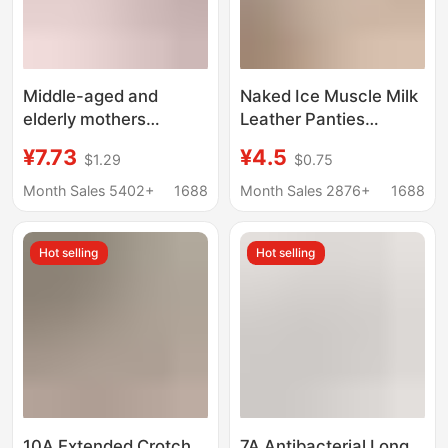
Middle-aged and
Naked Ice Muscle Milk
elderly mothers
Leather Panties
underwear cotton
Women's Ultra-thin
¥7.73
¥4.5
$1.29
$0.75
crotch comfortable
Translucent and Non-
plus size underwear
marking Ice Silk 7A Silk
Month Sales 5402+
1688
Month Sales 2876+
1688
belly contracting leak-
Antibacterial Crotch
proof high waist briefs
Mask Briefs
Hot selling
Hot selling
plus size plus size
10A Extended Crotch
7A Antibacterial Long