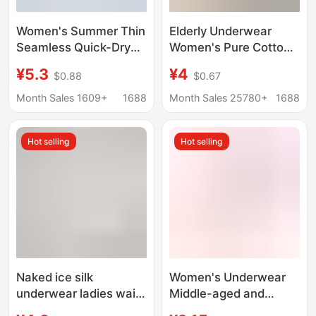
Women's Summer Thin
Elderly Underwear
Seamless Quick-Dry
Women's Pure Cotton
Mask Panties 10A
High-Waisted Middle-
¥5.3
¥4
$0.88
$0.67
Antibacterial Extended
Aged and Elderly
Crotch Ice Silk Cool
Mother's Style Cotton
Month Sales 1609+
1688
Month Sales 25780+
1688
Triangle Shorts
Old Lady Grandma
Loose Triangle Shorts
Hot selling
Hot selling
Naked ice silk
Women's Underwear
underwear ladies waist
Middle-aged and
seamless 3D hip no hip
Elderly Mother Cotton