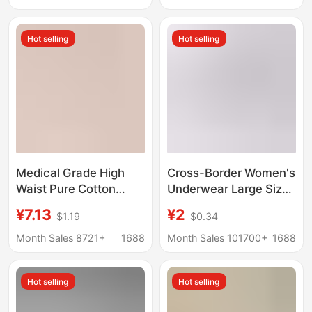
and Elderly Loose
Underwear Pure
Large Size Fat Girl
Cotton Women's
Hot selling
Hot selling
Triangle Shorts
Wholesale
Medical Grade High
Cross-Border Women's
Waist Pure Cotton
Underwear Large Size
Underwear Women's
Pure Cotton
¥7.13
¥2
$1.19
$0.34
Antibacterial Layened
Underwear Women's
Crotch Abdomen Tuct
Solid Color Mid-Waist
Month Sales 8721+
1688
Month Sales 101700+
1688
Traceless Women's
Seamless Student
plus size Bag Hip Not
Briefs Girls' Underwear
Hot selling
Hot selling
Crotch Triangle