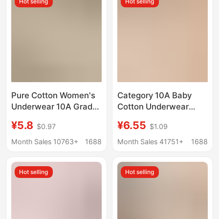
Hot selling
Hot selling
Briefs
Large-Size Mid-Waist
Briefs
Pure Cotton Women's
Category 10A Baby
Underwear 10A Grade
Cotton Underwear
Pure Cotton
Women's Pure Cotton
¥5.8
¥6.55
$0.97
$1.09
Antibacterial Extended
Antibacterial Crotch
Crotch Mid-High Waist
Seamless Large Size
Month Sales 10763+
1688
Month Sales 41751+
1688
Tummy Control Hip Lift
Mid-High Waist Hip-
Triangle Shorts
Covering Tummy
Hot selling
Hot selling
Control Briefs