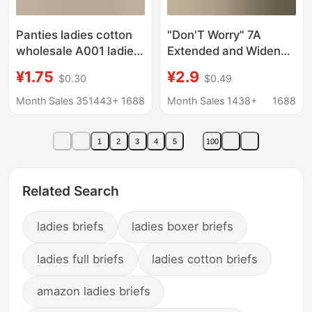
Panties ladies cotton
"Don'T Worry" 7A
wholesale A001 ladies
Extended and Widened
underwear solid color
Antibacterial Crotch
¥1.75
¥2.9
$0.30
$0.49
girl briefs low waist
Pure Cotton Girls'
cotton underwear
Underwear, Mid-Waist
Month Sales 351443+
1688
Month Sales 1438+
1688
female students
All-Cotton Soft Girls'
Briefs
1
2
3
4
5
100
Related Search
ladies briefs
ladies boxer briefs
ladies full briefs
ladies cotton briefs
amazon ladies briefs