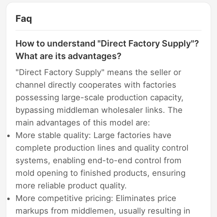
Faq
How to understand "Direct Factory Supply"?
What are its advantages?
"Direct Factory Supply" means the seller or
channel directly cooperates with factories
possessing large-scale production capacity,
bypassing middleman wholesaler links. The
main advantages of this model are:
More stable quality: Large factories have
complete production lines and quality control
systems, enabling end-to-end control from
mold opening to finished products, ensuring
more reliable product quality.
More competitive pricing: Eliminates price
markups from middlemen, usually resulting in