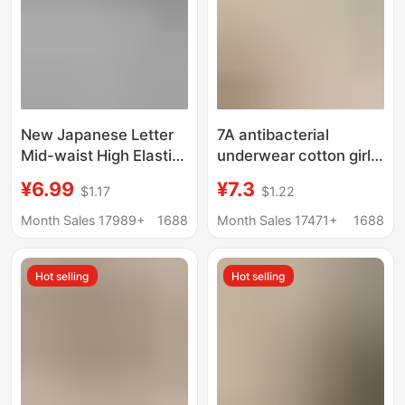
New Japanese Letter
7A antibacterial
Mid-waist High Elastic
underwear cotton girls'
Underwear Women's
pure cotton seamless
¥6.99
¥7.3
$1.17
$1.22
Hip Breathable
mid-waist women's
Comfortable Soft Girl's
triangle shorts head
Month Sales 17989+
1688
Month Sales 17471+
1688
Briefs Shorts
underwear women
Hot selling
Hot selling