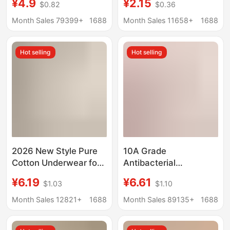
¥4.9
¥2.15
$0.82
$0.36
antibacterial cotton
High Waist Triangle
crotch high school
Grandma Shorts Loose
Month Sales 79399+
1688
Month Sales 11658+
1688
students triangle
Elderly Trousers plus
shorts
size
Hot selling
Hot selling
2026 New Style Pure
10A Grade
Cotton Underwear for
Antibacterial
Women, Full Cotton
Extended-Crotch Pure
¥6.19
¥6.61
$1.03
$1.10
Crotch with Extended
Cotton Women's
Crotch, 7A
Underwear, Class a
Month Sales 12821+
1688
Month Sales 89135+
1688
Antibacterial Class a
60S Long-Staple
Baby Cotton Girls'
Cotton Breathable