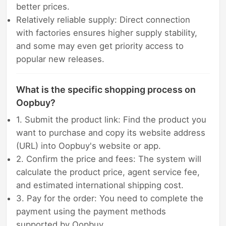
better prices.
Relatively reliable supply: Direct connection
with factories ensures higher supply stability,
and some may even get priority access to
popular new releases.
What is the specific shopping process on
Oopbuy?
1. Submit the product link: Find the product you
want to purchase and copy its website address
(URL) into Oopbuy's website or app.
2. Confirm the price and fees: The system will
calculate the product price, agent service fee,
and estimated international shipping cost.
3. Pay for the order: You need to complete the
payment using the payment methods
supported by Oopbuy.