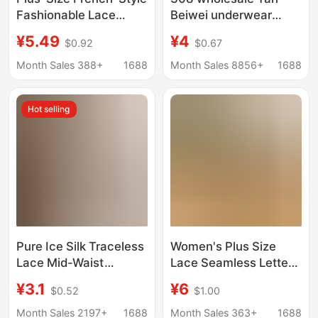
Fashionable Lace
Beiwei underwear
Leopard Print Hollow-
women mesh
¥5.49
¥4
$0.92
$0.67
Out High-End Thin
transparent fashion
Satin Mid-Waist Sexy
embroidery large size
Month Sales 388+
1688
Month Sales 8856+
1688
Women's Briefs
fat MM sexy thin with
briefs
Hot selling
Pure Ice Silk Traceless
Women's Plus Size
Lace Mid-Waist
Lace Seamless Letter
Panties Women's
Waistband Fashionable
¥3.1
¥6
$0.52
$1.00
Letter Fashionable
and Simple Underwear
Sexy Layered Bottom
140kg Plus Size High
Month Sales 2197+
1688
Month Sales 363+
1688