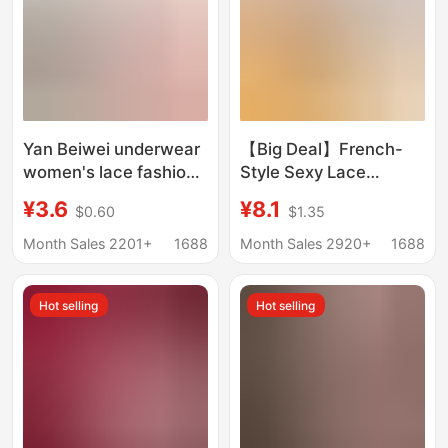
Yan Beiwei underwear
【Big Deal】French-
women's lace fashion
Style Sexy Lace
provocative thin
Panties for Women,
¥3.6
¥8.1
$0.60
$1.35
transparent breathable
Silky Ice Silk,
pure wind low waist a
Fashionable with
Month Sales 2201+
1688
Month Sales 2920+
1688
generation of 576
Rhinestones,
Seamless,
Hot selling
Hot selling
Comfortable,
Breathable