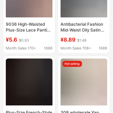
9036 High-Waisted
Antibacterial Fashion
Plus-Size Lace Panties
Mid-Waist Oily Satin
for Women, Thin Mesh,
Lace Mesh Underwear
¥5.6
¥8.89
$0.93
$1.48
Transparent, Tummy
Women's Breathable
Control, Butt-Lifting,
Comfortable Sexy
Month Sales 170+
1688
Month Sales 708+
1688
for Chubby Women,
Ladies Briefs
100kg Fashion
Hot selling
Plus-Size French-Style
308 wholesale Yan