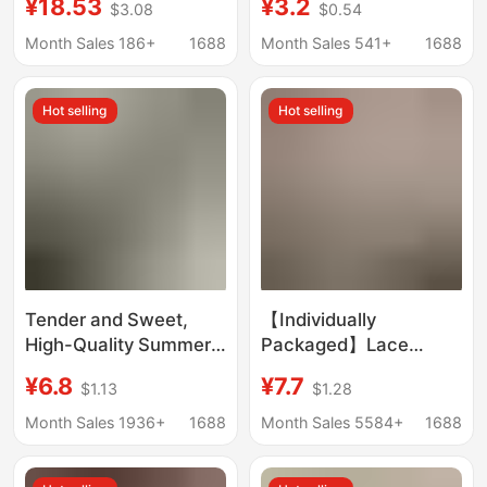
¥18.53
¥3.2
$3.08
$0.54
American Sexy Lace
breathable sexy
Underwear Women's
fashion large hip
Month Sales 186+
1688
Month Sales 541+
1688
Crotch French Style
extended crotch briefs
Emotional Breathable
Hot selling
Hot selling
Briefs
Tender and Sweet,
【Individually
High-Quality Summer
Packaged】Lace
Thin Pure Lust Low-
Stylish Satin Sexy
¥6.8
¥7.7
$1.13
$1.28
Waist Sexy Lace
Women's Cotton
Fashionable
Crotch Low-Waist
Month Sales 1936+
1688
Month Sales 5584+
1688
Breathable Girl's Briefs
Panties Japanese
Style Ice Silk New