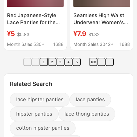
Red Japanese-Style
Seamless High Waist
Lace Panties for the
Underwear Women's
Zodiac Year,
Lace Explosive
¥5
¥7.9
$0.83
$1.32
Fashionable Polka Dot
Fashionable
Bow, Pure Cotton,
Antibacterial Bottom
Month Sales 530+
1688
Month Sales 3042+
1688
Comfortable and
Crotch Belly Hip Large
Antibacterial Crotch
Size Waist Briefs
1
2
3
4
5
100
Panties
Related Search
lace hipster panties
lace panties
hipster panties
lace thong panties
cotton hipster panties