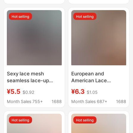
Crotch Briefs Summer
Waist Briefs for Women
Thin
Hot selling
Hot selling
Sexy lace mesh
European and
seamless lace-up
American Lace
underwear women's
Women's Underwear,
¥5.5
¥6.3
$0.92
$1.05
new fashionable
High-Waisted Hollow-
letters pure hollow
Out Fashion Panties,
Month Sales 755+
1688
Month Sales 687+
1688
breathable mid-waist
Breathable and
briefs
Comfortable Floral
Hot selling
Hot selling
Briefs