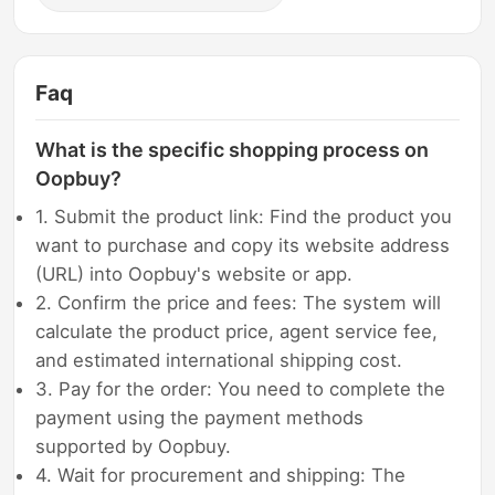
Faq
What is the specific shopping process on
Oopbuy?
1. Submit the product link: Find the product you
want to purchase and copy its website address
(URL) into Oopbuy's website or app.
2. Confirm the price and fees: The system will
calculate the product price, agent service fee,
and estimated international shipping cost.
3. Pay for the order: You need to complete the
payment using the payment methods
supported by Oopbuy.
4. Wait for procurement and shipping: The