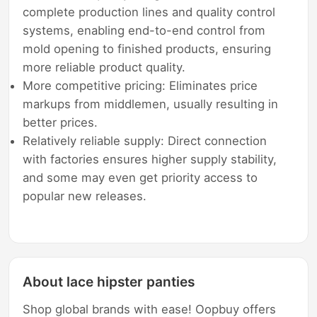
complete production lines and quality control
systems, enabling end-to-end control from
mold opening to finished products, ensuring
more reliable product quality.
More competitive pricing: Eliminates price
markups from middlemen, usually resulting in
better prices.
Relatively reliable supply: Direct connection
with factories ensures higher supply stability,
and some may even get priority access to
popular new releases.
About lace hipster panties
Shop global brands with ease! Oopbuy offers