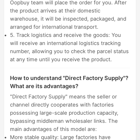
Oopbuy team will place the order for you. After
the product arrives at their domestic
warehouse, it will be inspected, packaged, and
arranged for international transport.
5. Track logistics and receive the goods: You
will receive an international logistics tracking
number, allowing you to check the parcel status
at any time until you receive the product.
How to understand "Direct Factory Supply"?
What are its advantages?
"Direct Factory Supply" means the seller or
channel directly cooperates with factories
possessing large-scale production capacity,
bypassing middleman wholesaler links. The
main advantages of this model are:
More stable quality: Large factories have