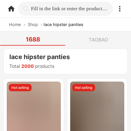
home.search
Fill in the link or enter the product name.
Home
›
Shop
›
lace hipster panties
1688
TAOBAO
lace hipster panties
Total
2000
products
Hot selling
Hot selling