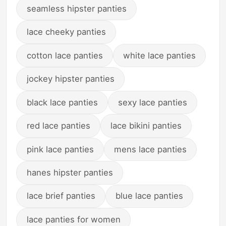
seamless hipster panties
lace cheeky panties
cotton lace panties
white lace panties
jockey hipster panties
black lace panties
sexy lace panties
red lace panties
lace bikini panties
pink lace panties
mens lace panties
hanes hipster panties
lace brief panties
blue lace panties
lace panties for women