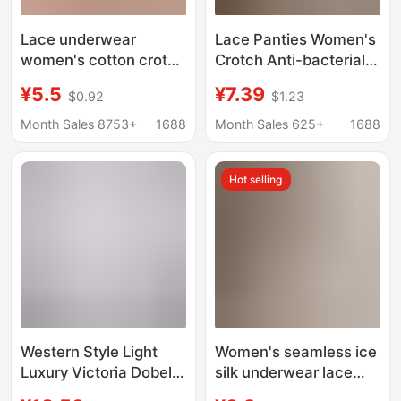
Lace underwear
Lace Panties Women's
women's cotton crotch
Crotch Anti-bacterial
antibacterial women's
Mid-waist Traceless
¥5.5
¥7.39
$0.92
$1.23
sexy fashion triangle
2024 New Explosions
explosion shorts
Fashion Sexy Pure
Month Sales 8753+
1688
Month Sales 625+
1688
women's new 2024
Shorts Head
Hot selling
Western Style Light
Women's seamless ice
Luxury Victoria Dobel
silk underwear lace
European and
mid-waist letter