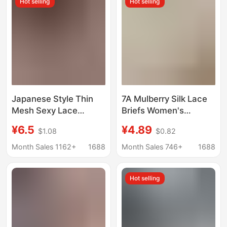
Hot selling
Hot selling
Model
Japanese Style Thin
7A Mulberry Silk Lace
Mesh Sexy Lace
Briefs Women's
Underwear
Seamless Naked
¥6.5
¥4.89
$1.08
$0.82
Benmingnian Bow
Lightweight Breathable
Underwear Women's
Girly Fashion Mid-
Month Sales 1162+
1688
Month Sales 746+
1688
Hot Low Waist
Waist Briefs
Fashionable
Hot selling