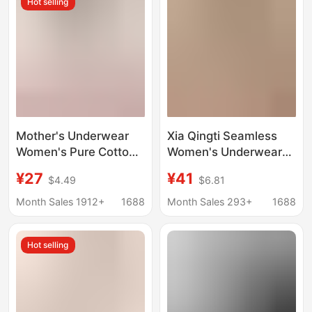
Hot selling
Mother's Underwear
Xia Qingti Seamless
Women's Pure Cotton
Women's Underwear
Vest-style Underwear
Thin Style Large Bust
¥27
¥41
$4.49
$6.81
Front Buckle-up
Minimizing Bra with
Mother's Gather-up
Side Push and Full Cup
Month Sales 1912+
1688
Month Sales 293+
1688
Middle-aged and
Support for Women
Elderly People's Breast
Hot selling
Front Buckle Bra