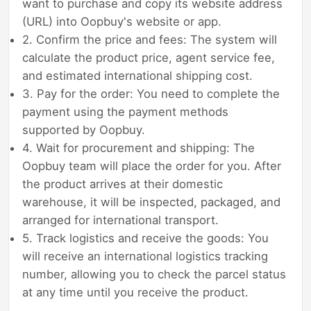
want to purchase and copy its website address
(URL) into Oopbuy's website or app.
2. Confirm the price and fees: The system will
calculate the product price, agent service fee,
and estimated international shipping cost.
3. Pay for the order: You need to complete the
payment using the payment methods
supported by Oopbuy.
4. Wait for procurement and shipping: The
Oopbuy team will place the order for you. After
the product arrives at their domestic
warehouse, it will be inspected, packaged, and
arranged for international transport.
5. Track logistics and receive the goods: You
will receive an international logistics tracking
number, allowing you to check the parcel status
at any time until you receive the product.