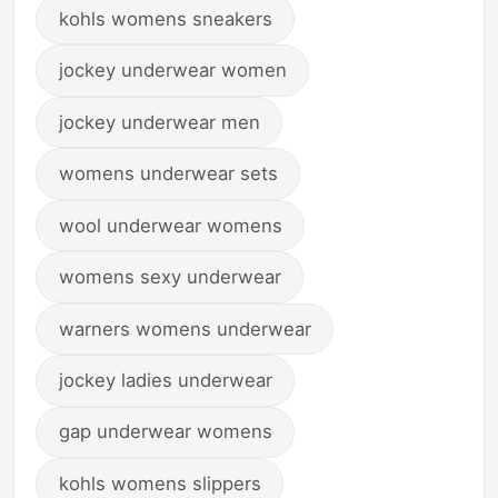
kohls womens sneakers
jockey underwear women
jockey underwear men
womens underwear sets
wool underwear womens
womens sexy underwear
warners womens underwear
jockey ladies underwear
gap underwear womens
kohls womens slippers