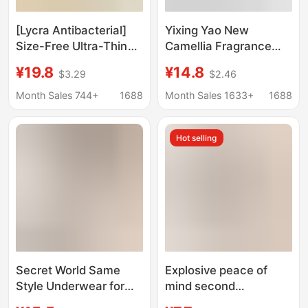
[Lycra Antibacterial]
Yixing Yao New
Size-Free Ultra-Thin
Camellia Fragrance
Comfortable Intimates,
Underwear Thin Cool-
¥19.8
¥14.8
$3.29
$2.46
Seamless, Wire-Free,
feeling Steel Ring-free
Breathable Push-Up
Gather-lift Traceless
Month Sales 744+
1688
Month Sales 1633+
1688
Vest-Style Bra
Vest Bra
Hot selling
Secret World Same
Explosive peace of
Style Underwear for
mind second
Women with Small
generation seamless