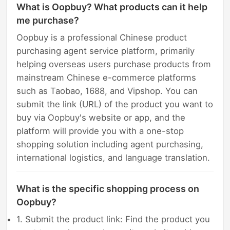
What is Oopbuy? What products can it help
me purchase?
Oopbuy is a professional Chinese product
purchasing agent service platform, primarily
helping overseas users purchase products from
mainstream Chinese e-commerce platforms
such as Taobao, 1688, and Vipshop. You can
submit the link (URL) of the product you want to
buy via Oopbuy's website or app, and the
platform will provide you with a one-stop
shopping solution including agent purchasing,
international logistics, and language translation.
What is the specific shopping process on
Oopbuy?
1. Submit the product link: Find the product you