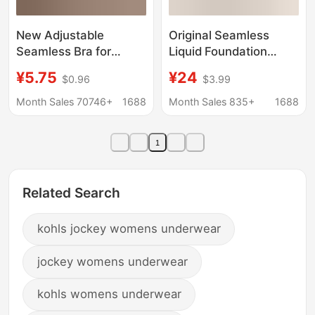
New Adjustable
Original Seamless
Seamless Bra for
Liquid Foundation
Women with Large
Underwear Large
¥5.75
¥24
$0.96
$3.99
Busts, Minimizing
Chest Small Summer
Appearance, Anti-
Thin Non-transparent
Month Sales 70746+
1688
Month Sales 835+
1688
Sagging, Plus Size,
No-size Invisible Dark
Seamless Side Breast
Skin Back
1
Support Bra
Related Search
kohls jockey womens underwear
jockey womens underwear
kohls womens underwear