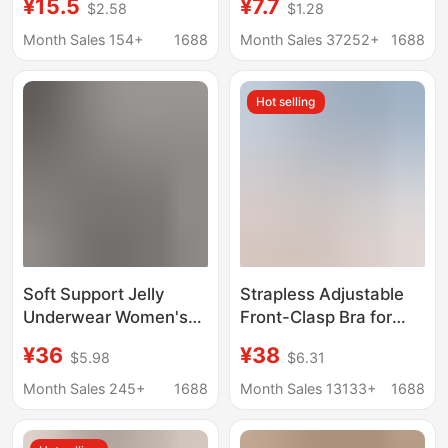
¥15.5
¥7.7
$2.58
$1.28
Busts, Push-Up, No
ice silk underwear
Underwire, Cool and
women's sexy
Month Sales 154+
1688
Month Sales 37252+
1688
Seamless, Beautiful
suspenders beautiful
Back Bra, Thin
back wrapped breast
Hot selling
Summer Style
sleep sports girls bra
Soft Support Jelly
Strapless Adjustable
Underwear Women's
Front-Clasp Bra for
Mesh Deep V Hollow
Women, Invisible
¥36
¥38
$5.98
$6.31
No Steel Ring Simple
Seamless Design,
Seamless Push-up
Enhances Small Bust,
Month Sales 245+
1688
Month Sales 13133+
1688
Lightweight Breathable
Anti-Slip, Beautiful
Bra
Back Bra, Cotton