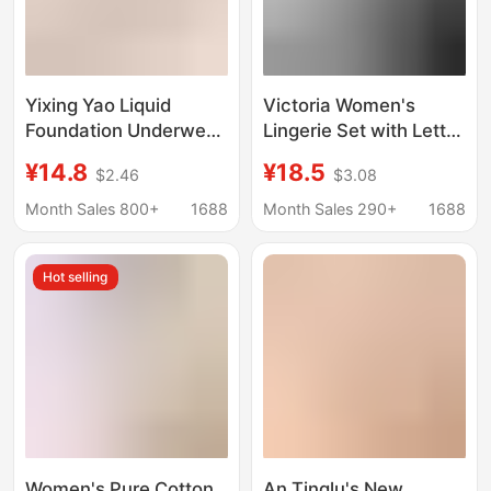
Yixing Yao Liquid
Victoria Women's
Foundation Underwear
Lingerie Set with Letter
Lifter Shockproof
Rhinestones, Exposed
¥14.8
¥18.5
$2.46
$3.08
Underwear Large
Shoulder Straps,
Chest Small
Underwire,
Month Sales 800+
1688
Month Sales 290+
1688
Breathable Seamless
Comfortable 8030
Jelly No Steel Ring Bra
Seamless Push-Up Bra
Hot selling
Women's Pure Cotton
An Tinglu's New