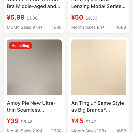
Bra Middle-aged and
Lenzing Modal Series
Elderly Underwear with
Seamless Underwear
¥5.99
¥50
$1.00
$8.30
Front Buckle
for Women, Tank Top
Breathable Plus Size
Style, Invisible Bra
Month Sales 978+
1688
Month Sales 84+
1688
Pure Color Pure Cotton
Without Underwire
Breastfeeding Cover
Hot selling
Bra without Rings
Amoy Pie New Ultra-
An Tinglu* Same Style
thin Seamless
as Big Brands*
Underwear Women's
Beautiful Back Bra
¥39
¥45
$6.48
$7.47
Japanese Style Simple
Seamless Backless
Small Chest Push-up
Push-Up Large U-
Month Sales 2104+
1688
Month Sales 108+
1688