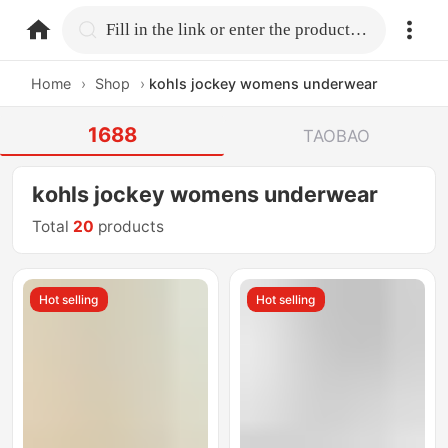
home.search
Fill in the link or enter the product name.
Home
›
Shop
›
kohls jockey womens underwear
1688
TAOBAO
kohls jockey womens underwear
Total
20
products
Hot selling
Hot selling