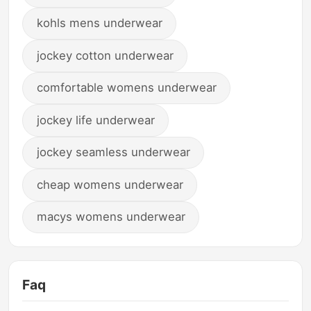
kohls mens underwear
jockey cotton underwear
comfortable womens underwear
jockey life underwear
jockey seamless underwear
cheap womens underwear
macys womens underwear
Faq