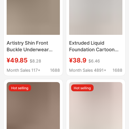
Artistry Shin Front
Extruded Liquid
Buckle Underwear
Foundation Cartoon
Women's Small Chest
Chest Underwear
¥49.85
¥38.9
$8.28
$6.46
Push-up Parammary
Women's Small Chest
Anti-sagging Traceless
Large Gather-up Anti-
Month Sales 117+
1688
Month Sales 4891+
1688
Beauty Back Two-way
light Breathable Naked
Bra Women
Comfortable Invisible
Hot selling
Hot selling
Bra