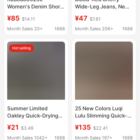
Women's Denim Shorts
Wide-Leg Jeans, New
Kabu 2026 Summer
Spring/Summer
¥85
¥47
$14.11
$7.81
Thin Wide-Leg Pants
American-Style
with Frayed Edges
Washed Retro Mid-
Month Sales 20+
1688
Month Sales 206+
1688
High-Waisted A-Line
Waist Versatile Casual
Shorts
Pants for Women
Hot selling
Summer Limited
25 New Colors Luqi
Oakley Quick-Drying
Lulu Slimming Quick-
Shorts for Men and
Dry Waterproof
¥21
¥135
$3.49
$22.41
Women Outdoor
Lightweight Multi-
Sports Breathable and
Pocket Cargo Pants
Month Sales 1042+
1688
Month Sales 197+
1688