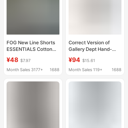
FOG New Line Shorts
Correct Version of
ESSENTIALS Cotton
Gallery Dept Hand-
Sports Shorts Casual
Painted Splash-Ink
¥48
¥94
$7.97
$15.61
Pants Street Trendy
Patchwork Drawstring
Loose High Street
High Street Casual
Month Sales 3177+
1688
Month Sales 119+
1688
Sweatpants with Slight
Flare for Men