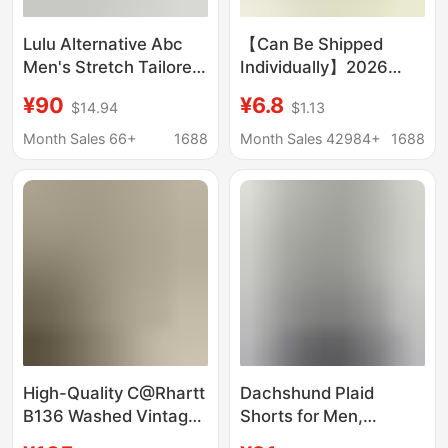
Lulu Alternative Abc
【Can Be Shipped
Men's Stretch Tailored
Individually】2026
Five-Pocket Trousers
Cartoon Hello Kitty
¥90
¥6.8
$14.94
$1.13
Simple Business Pants
Shorts Summer Unisex
Casual Pants 7046
Couple Versatile Beach
Month Sales 66+
1688
Month Sales 42984+
1688
Shorts Cute
High-Quality C@Rhartt
Dachshund Plaid
B136 Washed Vintage
Shorts for Men,
Work Pants, Heavy-
Summer Thin Quick-