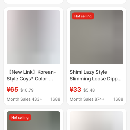
Light Bubble Sand
Magic Pants Sports
Five-Point Pants
Straight Pants for
Hot selling
Women
【New Link】Korean-
Shimi Lazy Style
Style Coys* Color-
Slimming Loose Dipped
Block Drawstring
Milk Pants Straight
¥65
¥33
$10.79
$5.48
Cuffed Waist
Casual Pleated Muscle
Workwear Wide-Leg
Wide Leg Pants for
Month Sales 433+
1688
Month Sales 874+
1688
Casual Straight-Leg
Women
Ins-Style Casual Long
Hot selling
Pants