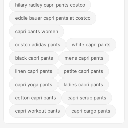
hilary radley capri pants costco
eddie bauer capri pants at costco
capri pants women
costco adidas pants
white capri pants
black capri pants
mens capri pants
linen capri pants
petite capri pants
capri yoga pants
ladies capri pants
cotton capri pants
capri scrub pants
capri workout pants
capri cargo pants