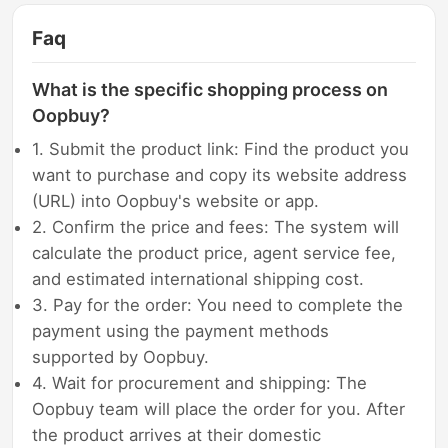
Faq
What is the specific shopping process on
Oopbuy?
1. Submit the product link: Find the product you
want to purchase and copy its website address
(URL) into Oopbuy's website or app.
2. Confirm the price and fees: The system will
calculate the product price, agent service fee,
and estimated international shipping cost.
3. Pay for the order: You need to complete the
payment using the payment methods
supported by Oopbuy.
4. Wait for procurement and shipping: The
Oopbuy team will place the order for you. After
the product arrives at their domestic