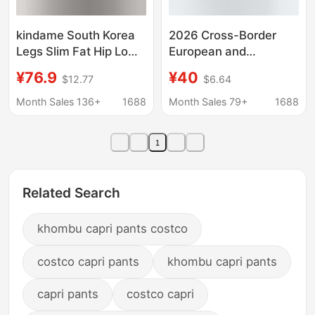
kindame South Korea
2026 Cross-Border
Legs Slim Fat Hip Low
European and
Waist Hip Black Grey
American Style Pocket
¥76.9
¥40
$12.77
$6.64
Denim Trousers
Spring/Summer
Straight Loose
Month Sales 136+
1688
Month Sales 79+
1688
Drawstring Sports
Casual Pants Knitted
1
Jacquard Long Pants
for Men Versatile
Related Search
khombu capri pants costco
costco capri pants
khombu capri pants
capri pants
costco capri