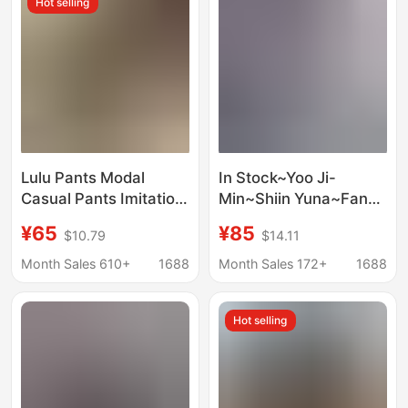
Hot selling
Lulu Pants Modal
In Stock~Yoo Ji-
Casual Pants Imitation
Min~Shiin Yuna~Fang
Copper Ammonia Silk
Zhiwen~Synerjyn~Hot
¥65
¥85
$10.79
$14.11
Summer Drapey Cool
Girl Style Retro
Slimming Straight
Washed Flared Jeans
Month Sales 610+
1688
Month Sales 172+
1688
Wide-Leg Pants
Women's Style
Hot selling