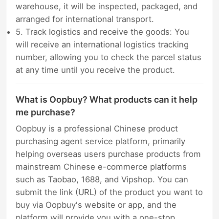
warehouse, it will be inspected, packaged, and
arranged for international transport.
5. Track logistics and receive the goods: You
will receive an international logistics tracking
number, allowing you to check the parcel status
at any time until you receive the product.
What is Oopbuy? What products can it help
me purchase?
Oopbuy is a professional Chinese product
purchasing agent service platform, primarily
helping overseas users purchase products from
mainstream Chinese e-commerce platforms
such as Taobao, 1688, and Vipshop. You can
submit the link (URL) of the product you want to
buy via Oopbuy's website or app, and the
platform will provide you with a one-stop