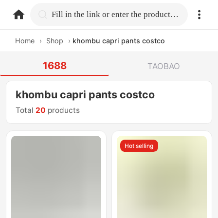
home.search
Fill in the link or enter the product name.
Home
›
Shop
›
khombu capri pants costco
1688
TAOBAO
khombu capri pants costco
Total
20
products
Hot selling