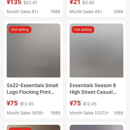
¥135
¥21
$22.41
$3.49
Duty Casual Pants for
Dry Loose Fit Five-
Men and Women
Point Pants, Trendy
Month Sales 81+
1688
Month Sales 43+
1688
Wide-Leg Beach
Casual Pants
Hot selling
Hot selling
Ss22-Essentials Small
Essentials Season 8
Logo Flocking Print
High Street Casual
Sweatpants,
Loose Straight Pants
¥75
¥75
$12.45
$12.45
Comfortable and
and Sweatpants
Loose-Fitting Jogger
Month Sales 1609+
1688
Month Sales 10373+
1688
Pants