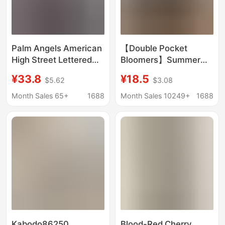
Palm Angels American
【Double Pocket
High Street Lettered
Bloomers】Summer
Sweatpants Striped
Casual Loose Cotton
¥33.8
¥18.5
$5.62
$3.08
Unisex Sports
Rayon Wide-Leg Pants
Straight-Leg Pants
Plaid Walking Pants
Month Sales 65+
1688
Month Sales 10249+
1688
Korean Style
Kabodo86250
Blood-Red Cherry