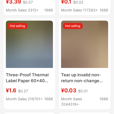
¥3.39
¥0.1
$0.57
$0.02
Fragile Stickers, Non-
office supplies
Drying Adhesive
rectangular mouth
Month Sales 3315+
1688
Month Sales 117283+
1688
Fragile Paper Stickers
paper a 64 stickers
Hot selling
Hot selling
Three-Proof Thermal
Tear up invalid non-
Label Paper 60×40
return non-change
Self-Adhesive
jewelry label Warm
¥1.6
¥0.03
$0.27
$0.01
Electronic Scale
reminder glasses
Printing Paper Price
jewelry anti-
Month Sales 216701+
1688
Month Sales
1688
Tag Thermal Paper
disassembly return
2044318+
Barcode Sticker
standard jewelry tag