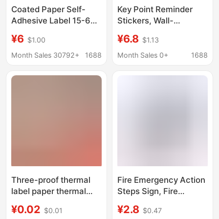
Coated Paper Self-
Key Point Reminder
Adhesive Label 15-60
Stickers, Wall-
Wide 50*30 Copper
Mounted Prompt
¥6
¥6.8
$1.00
$1.13
Plate Label Paper
Stickers for Job
Product Label Barcode
Positions, Training Key
Month Sales 30792+
1688
Month Sales 0+
1688
Paper
Points, Waterproof
Self-Adhesive Label
Stickers
Three-proof thermal
Fire Emergency Action
label paper thermal
Steps Sign, Fire
paper 100x 100150
Response Process
¥0.02
¥2.8
$0.01
$0.47
keyword printing paper
Warning Sign, Public