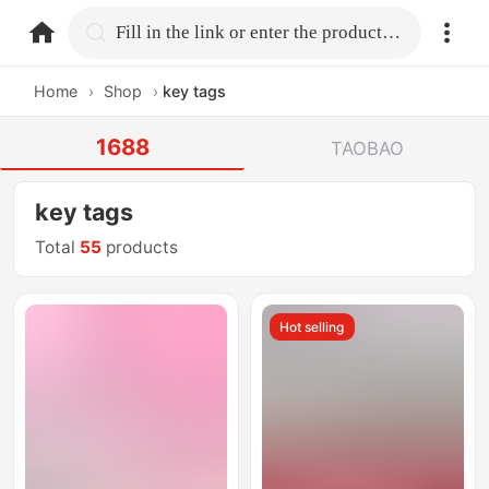
home.search
Fill in the link or enter the product name.
Home
›
Shop
›
key tags
1688
TAOBAO
key tags
Total
55
products
Hot selling