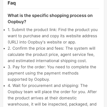
Faq
What is the specific shopping process on
Oopbuy?
1. Submit the product link: Find the product you
want to purchase and copy its website address
(URL) into Oopbuy's website or app.
2. Confirm the price and fees: The system will
calculate the product price, agent service fee,
and estimated international shipping cost.
3. Pay for the order: You need to complete the
payment using the payment methods
supported by Oopbuy.
4. Wait for procurement and shipping: The
Oopbuy team will place the order for you. After
the product arrives at their domestic
warehouse, it will be inspected, packaged, and