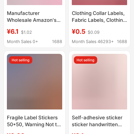
Manufacturer
Clothing Collar Labels,
Wholesale Amazon's
Fabric Labels, Clothing
Popular Bible Index
Wash Labels, Woven
¥6.1
¥0.5
$1.02
$0.09
Label Stickers for
Tags, Trademark
Quickly Marking and
Labels, Custom Tags,
Month Sales 0+
1688
Month Sales 46293+
1688
Categorizing Key
Trending Keywords,
Content
Temu Cross-Border
Hot selling
Hot selling
Keywords
Fragile Label Stickers
Self-adhesive sticker
50*50, Warning Not to
sticker handwritten
Press, Self-Adhesive
classification price