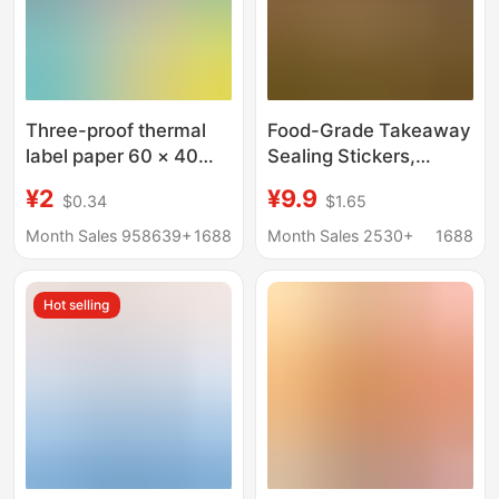
Three-proof thermal
Food-Grade Takeaway
label paper 60 × 40
Sealing Stickers,
adhesive electronic
Meituan Flash Sale
¥2
¥9.9
$0.34
$1.65
scale printing paper
Packaging Adhesive
price label bar code
Labels, Tamper-Proof
Month Sales 958639+
1688
Month Sales 2530+
1688
sticker thermal paper
Design, Food Safety
Seals for Takeout
Hot selling