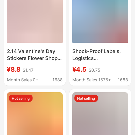
2.14 Valentine's Day
Shock-Proof Labels,
Stickers Flower Shop
Logistics
Rose Bouquet
Transportation Safety,
¥8.8
¥4.5
$1.47
$0.75
Trademark Qr Code
Anti-Fall Indicators,
Logo Self-Adhesive
Vibration Monitoring
Month Sales 0+
1688
Month Sales 1575+
1688
Baking Label E
Labels, Warning
Stickers, Self-
Hot selling
Hot selling
Adhesive