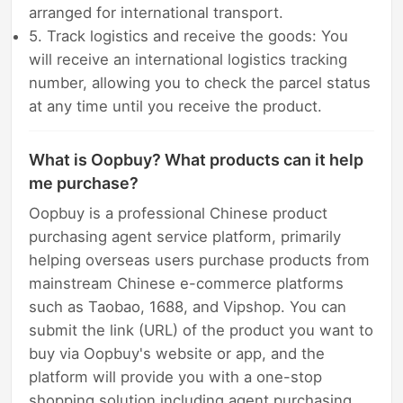
arranged for international transport.
5. Track logistics and receive the goods: You
will receive an international logistics tracking
number, allowing you to check the parcel status
at any time until you receive the product.
What is Oopbuy? What products can it help
me purchase?
Oopbuy is a professional Chinese product
purchasing agent service platform, primarily
helping overseas users purchase products from
mainstream Chinese e-commerce platforms
such as Taobao, 1688, and Vipshop. You can
submit the link (URL) of the product you want to
buy via Oopbuy's website or app, and the
platform will provide you with a one-stop
shopping solution including agent purchasing,