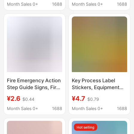
adhesive label bar
Place Guidance
Month Sales 0+
1688
Month Sales 0+
1688
code sticker
Sticker
Fire Emergency Action
Key Process Label
Step Guide Signs, Fire
Stickers, Equipment
Action Process
and Machinery
¥2.6
¥4.7
$0.44
$0.79
Warning Signs, Public
Warning Labels,
Place Guidance
Machine Tool
Month Sales 0+
1688
Month Sales 0+
1688
Stickers
Identification Stickers,
Safety Warning Self-
Hot selling
Adhesive Stickers