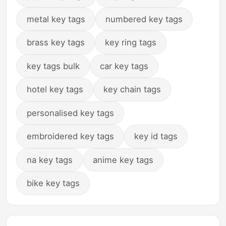
metal key tags
numbered key tags
brass key tags
key ring tags
key tags bulk
car key tags
hotel key tags
key chain tags
personalised key tags
embroidered key tags
key id tags
na key tags
anime key tags
bike key tags