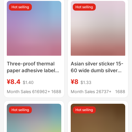
Hot selling
Hot selling
Three-proof thermal
Asian silver sticker 15-
paper adhesive label
60 wide dumb silver
paper 100x 150
label paper
¥8.4
¥8
$1.40
$1.33
Express surface single
printing paper price
Month Sales 616962+
1688
Month Sales 26737+
1688
label bar code sticker
Hot selling
Hot selling