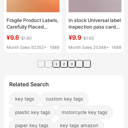
Fragile Product Labels,
In stock Universal label
Carefully Placed
inspection pass card
Express Logistics
factory certificate
¥9.6
¥9.9
$1.60
$1.65
Packaging Stickers,
printing food
Fragile Labels, Chinese
Certificate paper card
Month Sales 92352+
1688
Month Sales 20348+
1688
and English Fragile
product certificate
Labels
1
2
3
Related Search
key tags
custom key tags
plastic key tags
motorcycle key tags
paper key tags
key tags amazon