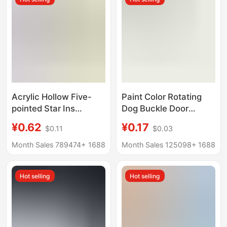
Acrylic Hollow Five-
Paint Color Rotating
pointed Star Ins
Dog Buckle Door
Pendant Summer
Buckle Hanging
¥0.62
¥0.17
$0.11
$0.03
Childlike Pendant
Lobster Buckle Metal
Keychain Accessories
Hardware Accessories
Month Sales 789474+
1688
Month Sales 125098+
1688
Wireless Headset
U-shaped Doll DIY Doll
Accessories
Bag Hanging Buckle
Hot selling
Hot selling