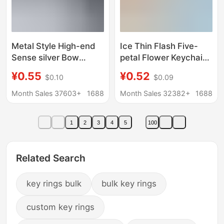
Metal Style High-end
Ice Thin Flash Five-
Sense silver Bow
petal Flower Keychain
Keychain Niche Design
Pendant South Korea
¥0.55
¥0.52
$0.10
$0.09
Sense Bag Pendant
Ins Girl's Heart Small
Accessories Girlfriend
Flower Bag Earphone
Month Sales 37603+
1688
Month Sales 32382+
1688
Gift
Cover Small Hanging
Accessories
1
2
3
4
5
100
Related Search
key rings bulk
bulk key rings
custom key rings