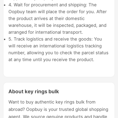
4. Wait for procurement and shipping: The
Oopbuy team will place the order for you. After
the product arrives at their domestic
warehouse, it will be inspected, packaged, and
arranged for international transport.
5. Track logistics and receive the goods: You
will receive an international logistics tracking
number, allowing you to check the parcel status
at any time until you receive the product.
About key rings bulk
Want to buy authentic key rings bulk from
abroad? Oopbuy is your trusted global shopping
agent. We source genuine products and handle