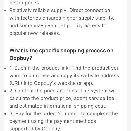
better prices.
Relatively reliable supply: Direct connection
with factories ensures higher supply stability,
and some may even get priority access to
popular new releases.
What is the specific shopping process on
Oopbuy?
1. Submit the product link: Find the product you
want to purchase and copy its website address
(URL) into Oopbuy's website or app.
2. Confirm the price and fees: The system will
calculate the product price, agent service fee,
and estimated international shipping cost.
3. Pay for the order: You need to complete the
payment using the payment methods
supported by Oopbuy.