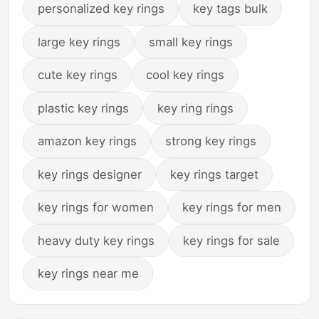
personalized key rings
key tags bulk
large key rings
small key rings
cute key rings
cool key rings
plastic key rings
key ring rings
amazon key rings
strong key rings
key rings designer
key rings target
key rings for women
key rings for men
heavy duty key rings
key rings for sale
key rings near me