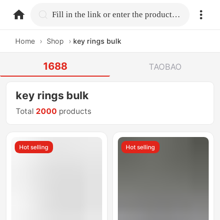
home.search
Fill in the link or enter the product name.
Home
›
Shop
›
key rings bulk
1688
TAOBAO
key rings bulk
Total
2000
products
Hot selling
Hot selling