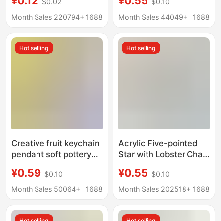
¥0.12
¥0.55
$0.02
$0.10
Clasp Candy Color
Keychain Pendant
Creative DIY Jewelry
Wholesale Couple Bag
Month Sales 220794+
1688
Month Sales 44049+
1688
Accessories Key Chain
Accessories Small
Gifts
Hot selling
Hot selling
Creative fruit keychain
Acrylic Five-pointed
pendant soft pottery
Star with Lobster Chain
simulation cute
Keychain Color Bell
¥0.59
¥0.55
$0.10
$0.10
accessories couple
Pendant Accessories
bag ornaments
Wireless Headset Bag
Month Sales 50064+
1688
Month Sales 202518+
1688
children's small gift
Hanging Accessories
wholesale
Hot selling
Hot selling