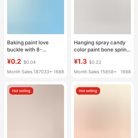
Baking paint love
Hanging spray candy
buckle with 8-
color paint bone spring
character buckle color
buckle DIY key chain
¥0.2
¥1.3
$0.04
$0.22
heart buckle key chain
mobile phone chain
heart-shaped spring
bag hanging buckle
Month Sales 187033+
1688
Month Sales 15658+
1688
buckle DIY jewelry
DIY beaded
accessories pendant
accessories
Hot selling
Hot selling