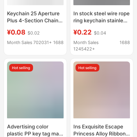
Keychain 25 Aperture
In stock steel wire rope
Plus 4-Section Chain
ring keychain stainless
Key Ring + Chain Key
steel color plastic
¥0.08
¥0.22
$0.02
$0.04
Ring Plus Chain DIY
coated steel wire ring
Key Ring Kit
plastic coated steel
Month Sales 702031+
1688
Month Sales
1688
wire lock large quantity
1245422+
bargaining
Hot selling
Hot selling
Advertising color
Ins Exquisite Escape
plastic PP key tag mark
Princess Alloy Ribbon