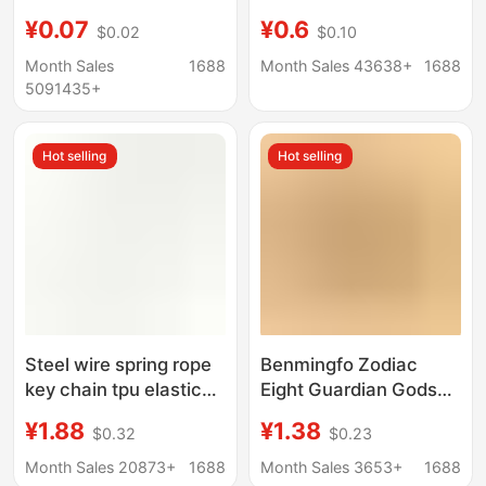
luggage tag hotel
Bow Keychain Chanel
¥0.07
¥0.6
$0.02
$0.10
number classification
Style Pendant
brand key chain
Schoolbag Headset
Month Sales
1688
Month Sales 43638+
1688
Small Hanging
5091435+
Ornaments
Hot selling
Hot selling
Steel wire spring rope
Benmingfo Zodiac
key chain tpu elastic
Eight Guardian Gods
rope key lanyard
Pendant National Tide
¥1.88
¥1.38
$0.32
$0.23
fishing lost hand rope
Commodity Hanging
Guangdong goods
Ornaments Small
Month Sales 20873+
1688
Month Sales 3653+
1688