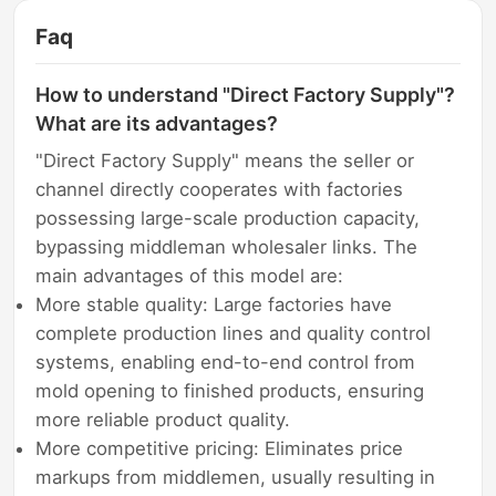
Faq
How to understand "Direct Factory Supply"?
What are its advantages?
"Direct Factory Supply" means the seller or
channel directly cooperates with factories
possessing large-scale production capacity,
bypassing middleman wholesaler links. The
main advantages of this model are:
More stable quality: Large factories have
complete production lines and quality control
systems, enabling end-to-end control from
mold opening to finished products, ensuring
more reliable product quality.
More competitive pricing: Eliminates price
markups from middlemen, usually resulting in