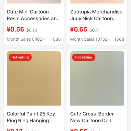
Cute Mini Cartoon
Zootopia Merchandise
Resin Accessories and
Judy Nick Cartoon
Ornaments in the
Cute Acrylic Backpack
¥0.56
¥0.65
$0.10
$0.11
Shape of a Frying Pan
Keychain Couple
for Dollhouse Scene
Pendant
Month Sales 6402+
1688
Month Sales 10762+
1688
Decoration
Hot selling
Hot selling
Colorful Paint 25 Key
Cute Cross-Border
Ring Ring Hanging
New Cartoon Doll
Twist Chain Lobster
Sports Equipment