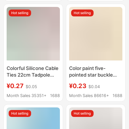
factory direct sales
Jewelry Keychain
Small Gift
Hot selling
Hot selling
Colorful Silicone Cable
Color paint five-
Ties 22cm Tadpole
pointed star buckle
Cable Ties DIY
with small lobster
¥0.27
¥0.23
$0.05
$0.04
Keychain Jewelry Bag
clasp diy accessories
Pendant Strap Data
alloy rotating doll hook
Month Sales 35351+
1688
Month Sales 86616+
1688
Bundle Lanyard
key chain pendant
Hot selling
Hot selling