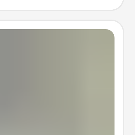
t bag key chain