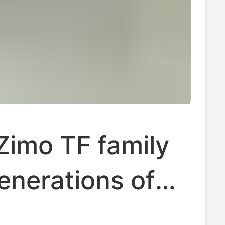
Zimo TF family
enerations of
ven fabric