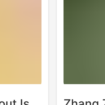
out Is
Zhang 