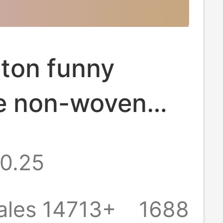
ton funny
ve non-woven
orts
0.25
nding handmade
nts bag
ales 14713+
1688