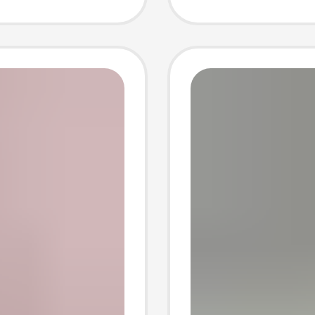
ents
pendan
dant