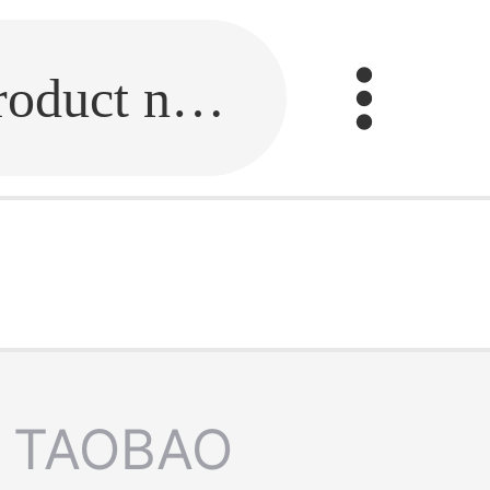
Fill in the link or enter the product name.
TAOBAO