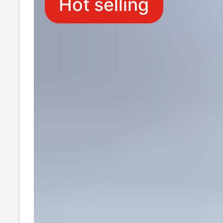
Hot selling