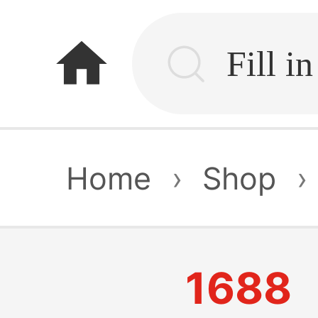
home
Home
›
Shop
›
1688