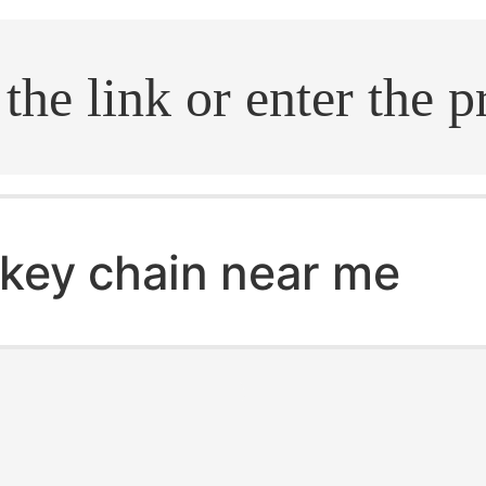
.search
key chain near me