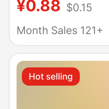
¥0.88
$0.15
Chen Lingjian
Changsheng Cu
Month Sales 121+
Student School
Pendant Creativ
Hot selling