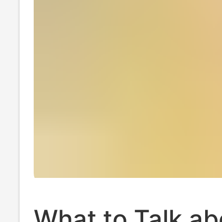
What to Talk ab