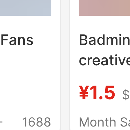
 Fans
Badmin
creati
ative
text sp
¥1.5
$
on-
surrou
k
orname
+
1688
Month S