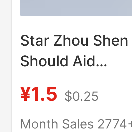
Star Zhou Shen
Should Aid
Surrounding Cre
¥1.5
$0.25
Cartoon Text N
woven Backpac
Month Sales 2774