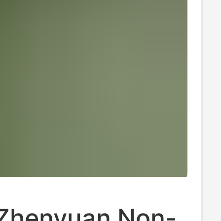
Zhenyuan Non-