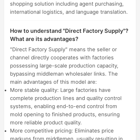
shopping solution including agent purchasing,
international logistics, and language translation.
How to understand "Direct Factory Supply"?
What are its advantages?
"Direct Factory Supply" means the seller or
channel directly cooperates with factories
possessing large-scale production capacity,
bypassing middleman wholesaler links. The
main advantages of this model are:
More stable quality: Large factories have
complete production lines and quality control
systems, enabling end-to-end control from
mold opening to finished products, ensuring
more reliable product quality.
More competitive pricing: Eliminates price
markups from middlemen, usually resulting in