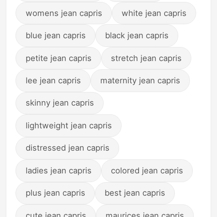
womens jean capris
white jean capris
blue jean capris
black jean capris
petite jean capris
stretch jean capris
lee jean capris
maternity jean capris
skinny jean capris
lightweight jean capris
distressed jean capris
ladies jean capris
colored jean capris
plus jean capris
best jean capris
cute jean capris
maurices jean capris