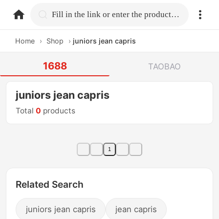
home.search
Fill in the link or enter the product name.
Home
›
Shop
›
juniors jean capris
1688
TAOBAO
juniors jean capris
Total
0
products
1
Related Search
juniors jean capris
jean capris