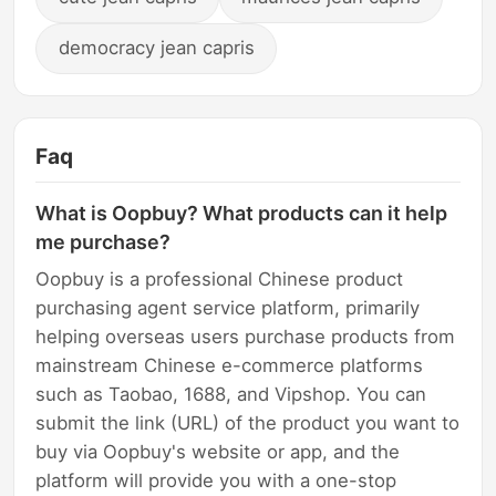
democracy jean capris
Faq
What is Oopbuy? What products can it help
me purchase?
Oopbuy is a professional Chinese product
purchasing agent service platform, primarily
helping overseas users purchase products from
mainstream Chinese e-commerce platforms
such as Taobao, 1688, and Vipshop. You can
submit the link (URL) of the product you want to
buy via Oopbuy's website or app, and the
platform will provide you with a one-stop