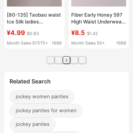
[80-135] Taobao waist
Fiber Early Honey 597
Ice Silk ladies
High Waist Underwear
underwear Osaka
Belly Tinting Hip Nylon
¥4.99
¥8.5
$0.83
$1.42
printed milk silk ladies
Naked Ammonia
underwear 9908
Breathable Slimming
Month Sales 67575+
1688
Month Sales 50+
1688
Comfortable Soft Skin
Friendly
1
Related Search
jockey women panties
jockey panties for women
jockey panties