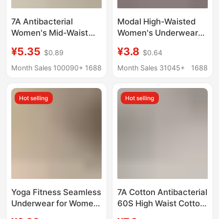
7A Antibacterial
Modal High-Waisted
Women's Mid-Waist
Women's Underwear
Traceless Underwear
Women's Body-
¥5.35
¥3.8
$0.89
$0.64
Women's High Elastic
Shaping Antibacterial
Milk Skin Ice Skin Girls
Crotch Middle-Aged
Month Sales 100090+
1688
Month Sales 31045+
1688
Mulberry Silk Crotch
and Elderly Loose
plus size Girls
Large Size Fat Girl
Hot selling
Hot selling
Wholesale
Triangle Shorts
Yoga Fitness Seamless
7A Cotton Antibacterial
Underwear for Women,
60S High Waist Cotton
Comfortable and Non-
Underwear Women's