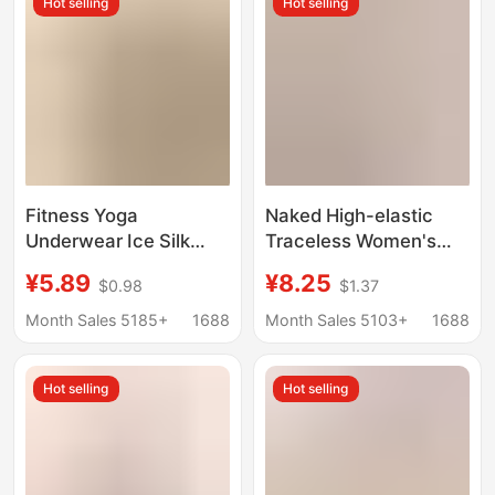
Hot selling
Hot selling
Pinch the Buttocks
Fitness Yoga
Naked High-elastic
Underwear Ice Silk
Traceless Women's
Seamless Underwear
Underwear Mid-waist
¥5.89
¥8.25
$0.98
$1.37
Girls Pure Cotton
Wrap Hip Japanese
Crotch Antibacterial
Girl's Mundell Skin-
Month Sales 5185+
1688
Month Sales 5103+
1688
Sports Women's
friendly Cotton
Triangle Shorts
Wormwood Crotch
Hot selling
Hot selling
Briefs