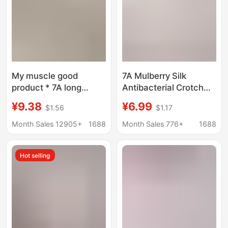
My muscle good
7A Mulberry Silk
product * 7A long
Antibacterial Crotch
staple cotton
Mid-Waist Underwear
¥9.38
¥6.99
$1.56
$1.17
antibacterial file ladies
Women's High Elastic
waist ladies underwear
Hip-lifting Quick-drying
Month Sales 12905+
1688
Month Sales 776+
1688
hip breathable ladies
Breathable Lace-edge
briefs
Girls' Briefs
Hot selling