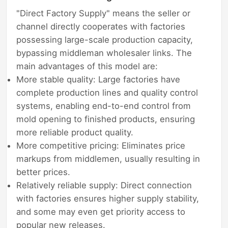
"Direct Factory Supply" means the seller or
channel directly cooperates with factories
possessing large-scale production capacity,
bypassing middleman wholesaler links. The
main advantages of this model are:
More stable quality: Large factories have
complete production lines and quality control
systems, enabling end-to-end control from
mold opening to finished products, ensuring
more reliable product quality.
More competitive pricing: Eliminates price
markups from middlemen, usually resulting in
better prices.
Relatively reliable supply: Direct connection
with factories ensures higher supply stability,
and some may even get priority access to
popular new releases.