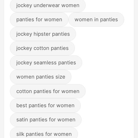
jockey underwear women
panties for women
women in panties
jockey hipster panties
jockey cotton panties
jockey seamless panties
women panties size
cotton panties for women
best panties for women
satin panties for women
silk panties for women