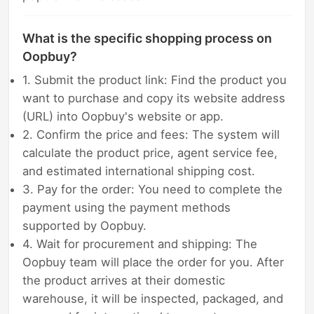
What is the specific shopping process on
Oopbuy?
1. Submit the product link: Find the product you
want to purchase and copy its website address
(URL) into Oopbuy's website or app.
2. Confirm the price and fees: The system will
calculate the product price, agent service fee,
and estimated international shipping cost.
3. Pay for the order: You need to complete the
payment using the payment methods
supported by Oopbuy.
4. Wait for procurement and shipping: The
Oopbuy team will place the order for you. After
the product arrives at their domestic
warehouse, it will be inspected, packaged, and