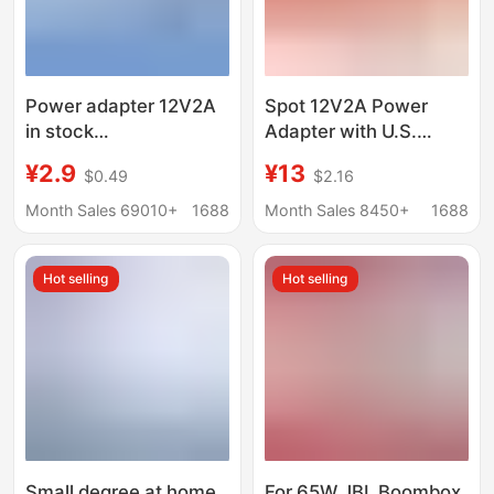
Power adapter 12V2A
Spot 12V2A Power
in stock
Adapter with U.S.
5V1A/24V3A/4A/5A
Ul/Pse/Kc Certified
¥2.9
¥13
$0.49
$2.16
switching power
Monitoring Beauty
supply European
Instrument Power
Month Sales 69010+
1688
Month Sales 8450+
1688
gauge US gauge LED
Supply
lamp speaker
Hot selling
Hot selling
Small degree at home
For 65W JBL Boombox