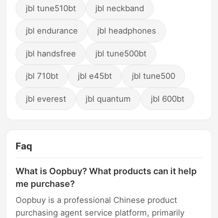
jbl tune510bt
jbl neckband
jbl endurance
jbl headphones
jbl handsfree
jbl tune500bt
jbl 710bt
jbl e45bt
jbl tune500
jbl everest
jbl quantum
jbl 600bt
Faq
What is Oopbuy? What products can it help
me purchase?
Oopbuy is a professional Chinese product
purchasing agent service platform, primarily