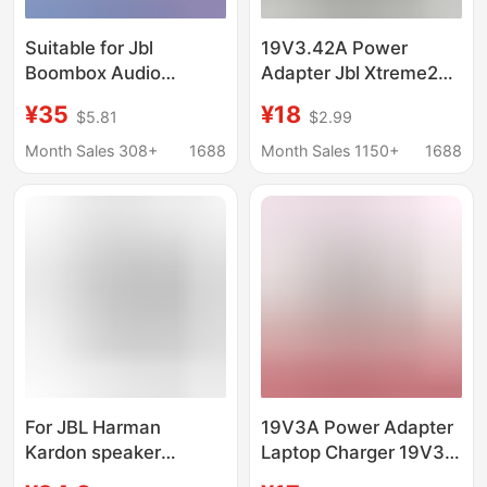
Suitable for Jbl
19V3.42A Power
Boombox Audio
Adapter Jbl Xtreme2
Adapter 65W Portable
Music War Drum
¥35
¥18
$5.81
$2.99
Wireless Bluetooth
Wireless Bluetooth
Speaker 19V3.42A
Speaker 4.74A
Month Sales 308+
1688
Month Sales 1150+
1688
Charger
Charger
For JBL Harman
19V3A Power Adapter
Kardon speaker
Laptop Charger 19V3A
Charger power adapter
All-In-One Power