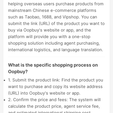
helping overseas users purchase products from
mainstream Chinese e-commerce platforms
such as Taobao, 1688, and Vipshop. You can
submit the link (URL) of the product you want to
buy via Oopbuy's website or app, and the
platform will provide you with a one-stop
shopping solution including agent purchasing,
international logistics, and language translation.
What is the specific shopping process on
Oopbuy?
1. Submit the product link: Find the product you
want to purchase and copy its website address
(URL) into Oopbuy's website or app.
2. Confirm the price and fees: The system will
calculate the product price, agent service fee,
and estimated international shipping cost.