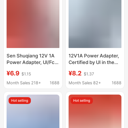
Sen Shuqiang 12V 1A
12V1A Power Adapter,
Power Adapter, Ul/Fcc
Certified by Ul in the
Certified, Dedicated
United States/Ccc in
¥6.9
¥8.2
$1.15
$1.37
for Monitoring and
China, Ce, and Kc,
Massage Devices, Full
Factory Direct Delivery
Month Sales 218+
1688
Month Sales 82+
1688
Power Dc
Hot selling
Hot selling