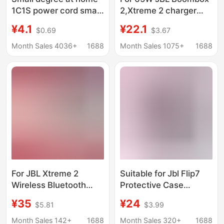
1C1S power cord smart
2,Xtreme 2 charger
speaker X6X8 adapter
Bluetooth speaker
¥4.1
¥22.1
$0.69
$3.67
original universal
power adapter
charging line small
Month Sales 4036+
1688
Month Sales 1075+
1688
degree charger
For JBL Xtreme 2
Suitable for Jbl Flip7
Wireless Bluetooth
Protective Case
Speaker Charger
Kaleidoscope New 7Th
¥35
¥24
$5.81
$3.99
Charger 19V3.42A
Generation Bluetooth
Power Adapter
Speaker Flip7 Silicone
Month Sales 142+
1688
Month Sales 320+
1688