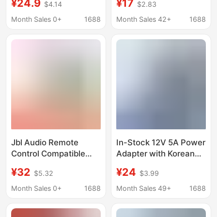
¥24.9
¥17
$4.14
$2.83
19V2A 3A trolley case
Adapter 19V3A
audio Ares
Month Sales 0+
1688
Month Sales 42+
1688
Jbl Audio Remote
In-Stock 12V 5A Power
Control Compatible
Adapter with Korean
with Sb160/250/350
Kc/Ce Saa
¥32
¥24
$5.32
$3.99
Stv350/250/28 Boat
Certifications, Suitable
Foreign Trade Remote
for Industrial Control
Month Sales 0+
1688
Month Sales 49+
1688
Control Accessories
Machines and Led
Strip Lights