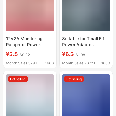
12V2A Monitoring
Suitable for Tmall Elf
Rainproof Power
Power Adapter
Supply Outdoor Display
X1/C1/Ccl/In Sugar
¥5.5
¥6.5
$0.92
$1.08
Screen Dc 24Wdcled
Cube R2 Cookie M1
Surveillance Camera
Smart Speaker
Month Sales 379+
1688
Month Sales 7372+
1688
Power Adapter
Charger
Hot selling
Hot selling