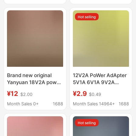
Anti-Fall Cover
Thickened
Hot selling
Brand new original
12V2A PoWer AdApter
Yanyuan 18V2A power
5V1A 6V1A 9V2A
adapter for JBL
12V1A MAssAger Set-
¥12
¥2.9
$2.00
$0.49
speaker sound power
top Box LAmp With
cord built-in lightning
24W PoWer Supply
Month Sales 0+
1688
Month Sales 14964+
1688
protection chip
Hot selling