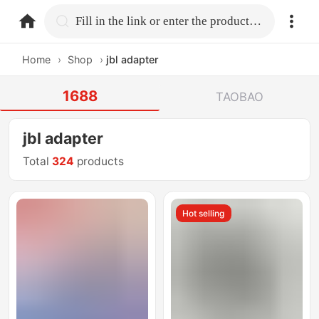
home.search
Fill in the link or enter the product name.
Home
›
Shop
›
jbl adapter
1688
TAOBAO
jbl adapter
Total
324
products
Hot selling