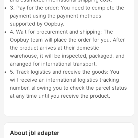
3. Pay for the order: You need to complete the
payment using the payment methods
supported by Oopbuy.
4. Wait for procurement and shipping: The
Oopbuy team will place the order for you. After
the product arrives at their domestic
warehouse, it will be inspected, packaged, and
arranged for international transport.
5. Track logistics and receive the goods: You
will receive an international logistics tracking
number, allowing you to check the parcel status
at any time until you receive the product.
About jbl adapter