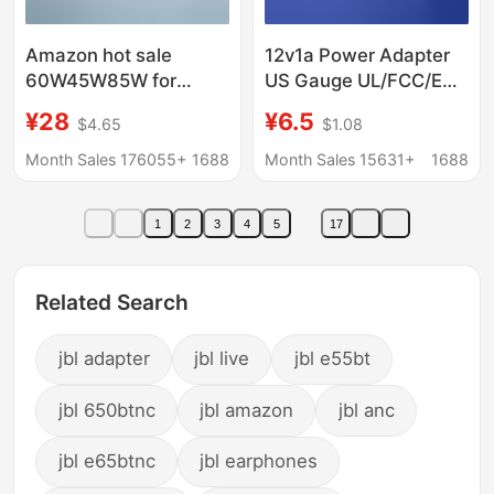
Amazon hot sale
12v1a Power Adapter
60W45W85W for
US Gauge UL/FCC/ETL
Apple laptop power
Certified RF Beauty
¥28
¥6.5
$4.65
$1.08
adapter macbook
Instrument Small
computer charger
Appliance US Gauge
Month Sales 176055+
1688
Month Sales 15631+
1688
Adapter
1
2
3
4
5
17
Related Search
jbl adapter
jbl live
jbl e55bt
jbl 650btnc
jbl amazon
jbl anc
jbl e65btnc
jbl earphones