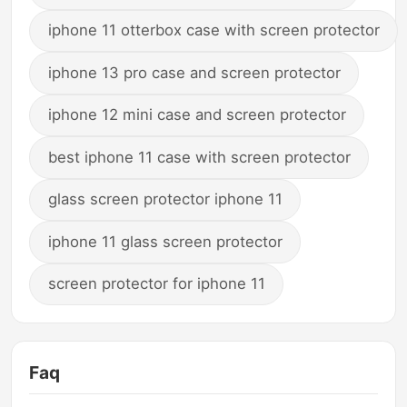
iphone 11 otterbox case with screen protector
iphone 13 pro case and screen protector
iphone 12 mini case and screen protector
best iphone 11 case with screen protector
glass screen protector iphone 11
iphone 11 glass screen protector
screen protector for iphone 11
Faq