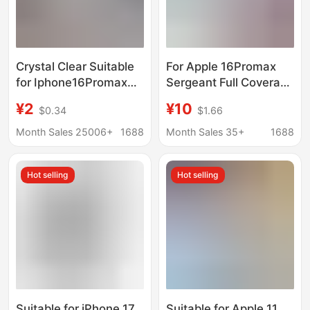
Crystal Clear Suitable
For Apple 16Promax
for Iphone16Promax
Sergeant Full Coverage
Mobile Phone Case 17
Drop-resistant Mobile
¥2
¥10
$0.34
$1.66
14 12 11 15 Fine Hole
Phone Case iPhone15
Transparent Anti-Fall
Sliding Cover Push
Month Sales 25006+
1688
Month Sales 35+
1688
Protective Cover
Window Protective
Case X78
Hot selling
Hot selling
Suitable for iPhone 17
Suitable for Apple 11