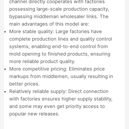
channel directly cooperates with factories
possessing large-scale production capacity,
bypassing middleman wholesaler links. The
main advantages of this model are:
More stable quality: Large factories have
complete production lines and quality control
systems, enabling end-to-end control from
mold opening to finished products, ensuring
more reliable product quality.
More competitive pricing: Eliminates price
markups from middlemen, usually resulting in
better prices.
Relatively reliable supply: Direct connection
with factories ensures higher supply stability,
and some may even get priority access to
popular new releases.