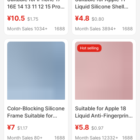
16E 14 13 11 12 15 Pro
Liquid Silicone Shell
Max Phone Case
Iphonexr Pure Color
¥10.5
¥4.8
$1.75
$0.80
Three-In-One
Xsmax All-Inclusive
Transparent Anti-Drop
Large Hole 7Plus Anti-
Month Sales 1034+
1688
Month Sales 3894+
1688
Fouling Protective
Shell
Hot selling
Color-Blocking Silicone
Suitable for Apple 18
Frame Suitable for
Liquid Anti-Fingerprint
iPhone 15 Phone Case,
Silicone Phone Case
¥7
¥5.8
$1.17
$0.97
Lens Heat Dissipation,
Iphone17Promax Full-
Apple 14 Protective
Cover Groove 13
Month Sales 80+
1688
Month Sales 12332+
1688