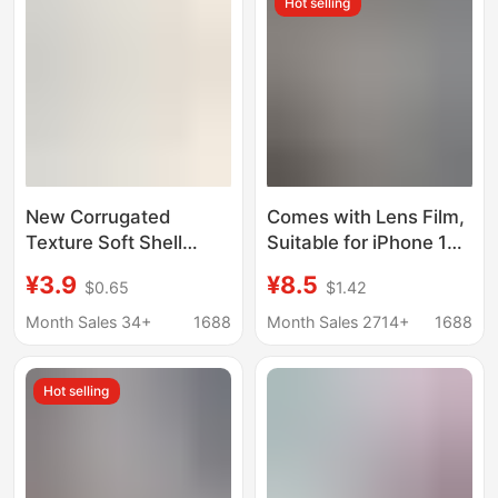
Hot selling
New Corrugated
Comes with Lens Film,
Texture Soft Shell
Suitable for iPhone 17
Suitable for iPhone 17
Original Color Ag
¥3.9
¥8.5
$0.65
$1.42
Pro Max Phone Case
Frosted Glass Case,
Apple 11 Cross-Border
Apple 16/15 Logo
Month Sales 34+
1688
Month Sales 2714+
1688
Protective Cover 13
Phone Case
Hot selling