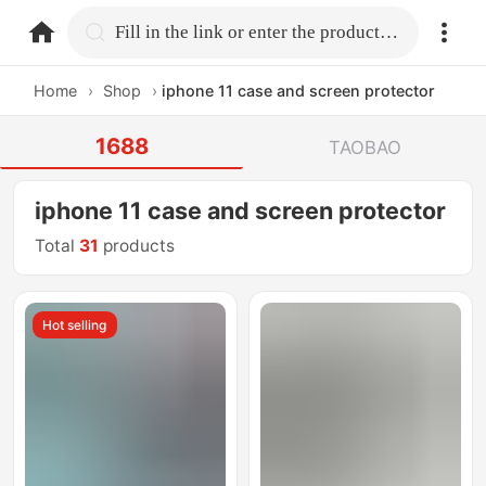
home.search
Fill in the link or enter the product name.
Home
›
Shop
›
iphone 11 case and screen protector
1688
TAOBAO
iphone 11 case and screen protector
Total
31
products
Hot selling