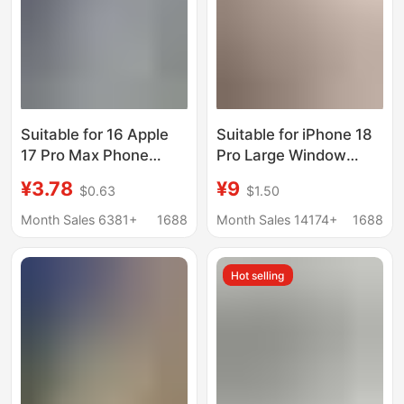
Suitable for 16 Apple
Suitable for iPhone 18
17 Pro Max Phone
Pro Large Window
Case, iPhone 15 Case,
Magnetic Phone Case,
¥3.78
¥9
$0.63
$1.50
14 Pro Anti-Drop, 13
Matte Finish, Non-
Airbag, 12 Phone
Marking Design, Turns
Month Sales 6381+
1688
Month Sales 14174+
1688
Cover, 11
iPhone 11 into 17 in
Seconds, Protective
Hot selling
Cover