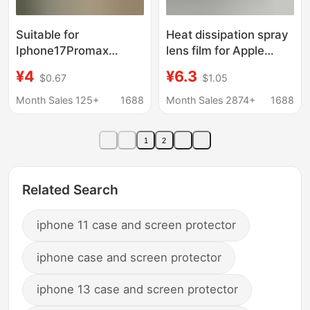
Suitable for
Heat dissipation spray
Iphone17Promax
lens film for Apple
Mobile Phone Case,
16Promax mobile
¥4
¥6.3
$0.67
$1.05
Transparent Tpu Soft
phone case mesh
Protective Cover,
breathable iPhone15
Month Sales 125+
1688
Month Sales 2874+
1688
Electroplated Mirror
protective cover 14
Frame, Iphone16 Anti-
1
2
Fall
Related Search
iphone 11 case and screen protector
iphone case and screen protector
iphone 13 case and screen protector