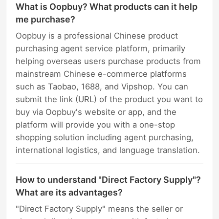
What is Oopbuy? What products can it help
me purchase?
Oopbuy is a professional Chinese product
purchasing agent service platform, primarily
helping overseas users purchase products from
mainstream Chinese e-commerce platforms
such as Taobao, 1688, and Vipshop. You can
submit the link (URL) of the product you want to
buy via Oopbuy's website or app, and the
platform will provide you with a one-stop
shopping solution including agent purchasing,
international logistics, and language translation.
How to understand "Direct Factory Supply"?
What are its advantages?
"Direct Factory Supply" means the seller or