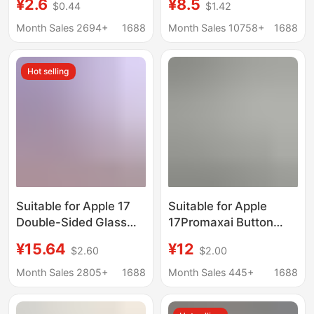
¥2.6
¥8.5
$0.44
$1.42
Double-Layer Imd
Electroplated Phone
Anti-Fall Iphone13
Case, Full Coverage
Month Sales 2694+
1688
Month Sales 10758+
1688
Half-Pack 12
Matte Apple 16 Hard
Protective Case
Hot selling
Suitable for Apple 17
Suitable for Apple
Double-Sided Glass
17Promaxai Button
Phone Case iPhone 16
Mobile Phone Case
¥15.64
¥12
$2.60
$2.00
Pro Max Ultra-Thin
17Magsafe Case with
Magnetic Anti-Drop 15
Animation 17Pro
Month Sales 2805+
1688
Month Sales 445+
1688
Protection 14
Transparent Hard Case