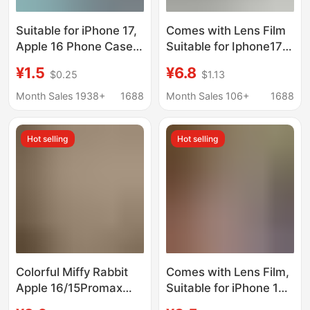
Suitable for iPhone 17,
Comes with Lens Film
Apple 16 Phone Case,
Suitable for Iphone17
Angel Eyes, 14 Pro Max
Mobile Phone Case,
¥1.5
¥6.8
$0.25
$1.13
Matte, 12 Painted, 15
Breathable Cooling
Material, 13 Wholesale
Mesh Case, All-
Month Sales 1938+
1688
Month Sales 106+
1688
Inclusive Apple 15
Protective Case,
Hot selling
Hot selling
Trendy Style
Colorful Miffy Rabbit
Comes with Lens Film,
Apple 16/15Promax
Suitable for iPhone 17
Mobile Phone Case 11
Original Color