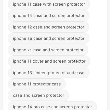
iphone 11 case with screen protector
iphone 14 case and screen protector
iphone 12 case and screen protector
iphone se case and screen protector
iphone xr case and screen protector
iphone 11 cover and screen protector
iphone 13 screen protector and case
iphone 11 protector case
case and screen protector
iphone 14 pro case and screen protector