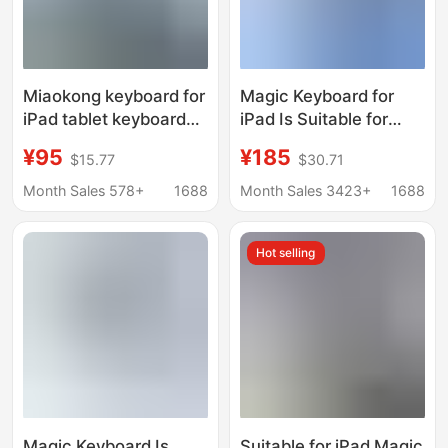
Miaokong keyboard for
Magic Keyboard for
iPad tablet keyboard
iPad Is Suitable for
pro11 magnetic
Apple Pro11 Magnetic
¥95
¥185
$15.77
$30.71
Bluetooth keyboard
Levitation Air45
mouse air4510.9
Magnetic Touch Magic
Month Sales 578+
1688
Month Sales 3423+
1688
Keyboard Magnetic
Levitation Keyboard
Hot selling
Magic Keyboard Is
Suitable for iPad Magic