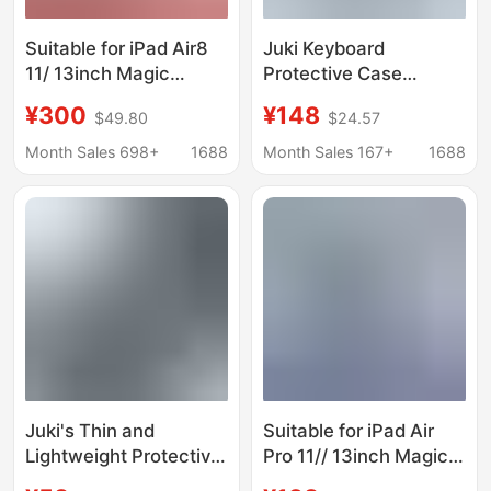
Suitable for iPad Air8
Juki Keyboard
11/ 13inch Magic
Protective Case
Keyboard Integrated
Suitable for
¥300
¥148
$49.80
$24.57
Magnetic Suspension
Vivopad5Pro Tablet,
Contact Point
Iqoopad Full-Cover
Month Sales 698+
1688
Month Sales 167+
1688
Connection Magic
Pen Slot Bluetooth
Keyboard
Keyboard Protection
Juki's Thin and
Suitable for iPad Air
Lightweight Protective
Pro 11// 13inch Magic
Case for iPad Gaming
Magnetic Protective