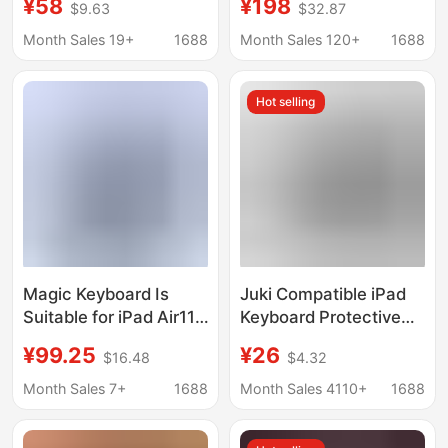
¥58
¥198
$9.63
$32.87
and Cooling Is Suitable
Case with Magnetic
for
Contact Points That
Month Sales 19+
1688
Month Sales 120+
1688
Ipadpro11M4/Air11/Air45Pro13
Directly Connect to the
Magic Keyboard
Hot selling
Magic Keyboard Is
Juki Compatible iPad
Suitable for iPad Air11,
Keyboard Protective
Thin and Lightweight
Case Detachable
¥99.25
¥26
$16.48
$4.32
Magnetic Battery
Pro11/Air4/5 Bluetooth
Keyboard, Pro13
Wireless Keyboard
Month Sales 7+
1688
Month Sales 4110+
1688
Leather Case
Magnetic Detachable
Integrated Keyboard