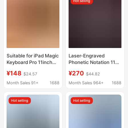
Hot selling
for the 10Th
Generation
Suitable for iPad Magic
Laser-Engraved
Keyboard Pro 11inch
Phonetic Notation 11Th
Air4/5 Horizontal and
Generation iPad Magic
¥148
¥270
$24.57
$44.82
Vertical Magnetic
Keyboard Pro 11inch
Support Protective
Air6 Seven-Color
Month Sales 91+
1688
Month Sales 964+
1688
Case Bluetooth
Backlight Bluetooth
Keyboard
10Th Generation
Hot selling
Hot selling
Cross-Border