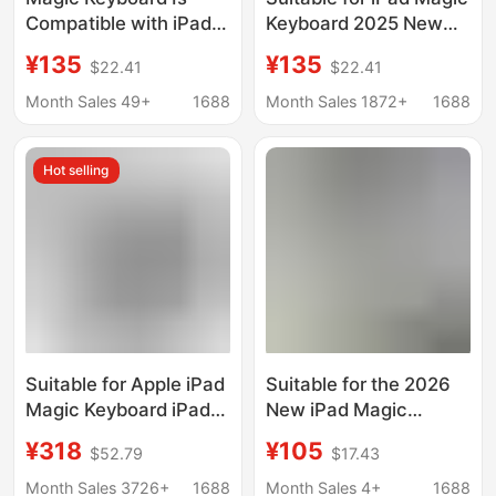
Compatible with iPad
Keyboard 2025 New
Pro 11/12.9 Inch 10Th
Pro Magnetic
¥135
¥135
$22.41
$22.41
Generation A16/Air
Suspension Air4/5/6
M3/M4/M5 13/2025
Protective Case 11
Month Sales 49+
1688
Month Sales 1872+
1688
Series
Inch 10Th Generation
Hot selling
Suitable for Apple iPad
Suitable for the 2026
Magic Keyboard iPad
New iPad Magic
Air 811/ 13inch
Keyboard Air8/7/6
¥318
¥105
$52.79
$17.43
Magnetic Suspension
Protective Case Pro11
Contact Connection
Inch 10/11 Generation
Month Sales 3726+
1688
Month Sales 4+
1688