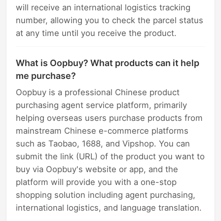
will receive an international logistics tracking
number, allowing you to check the parcel status
at any time until you receive the product.
What is Oopbuy? What products can it help
me purchase?
Oopbuy is a professional Chinese product
purchasing agent service platform, primarily
helping overseas users purchase products from
mainstream Chinese e-commerce platforms
such as Taobao, 1688, and Vipshop. You can
submit the link (URL) of the product you want to
buy via Oopbuy's website or app, and the
platform will provide you with a one-stop
shopping solution including agent purchasing,
international logistics, and language translation.