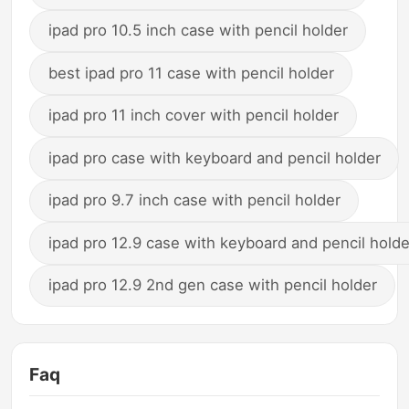
ipad pro 10.5 inch case with pencil holder
best ipad pro 11 case with pencil holder
ipad pro 11 inch cover with pencil holder
ipad pro case with keyboard and pencil holder
ipad pro 9.7 inch case with pencil holder
ipad pro 12.9 case with keyboard and pencil holde
ipad pro 12.9 2nd gen case with pencil holder
Faq