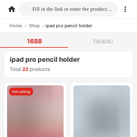
home.search
Fill in the link or enter the product name.
Home
›
Shop
›
ipad pro pencil holder
1688
TAOBAO
ipad pro pencil holder
Total
22
products
Hot selling