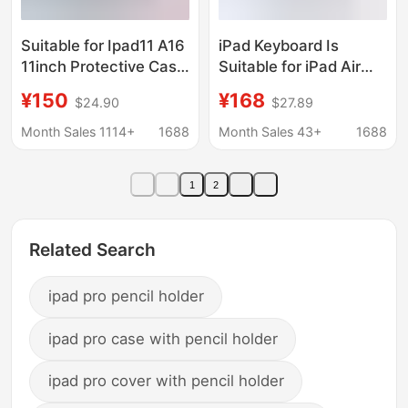
Suitable for Ipad11 A16
iPad Keyboard Is
11inch Protective Case
Suitable for iPad Air
iPad Pro 11inch
13inch Tablet
¥150
¥168
$24.90
$27.89
Rotating Touch
Computer Protective
Colorful Bluetooth
Case iPad Pro 13inch
Month Sales 1114+
1688
Month Sales 43+
1688
Keyboard
Inch Tablet Keyboard
1
2
Related Search
ipad pro pencil holder
ipad pro case with pencil holder
ipad pro cover with pencil holder