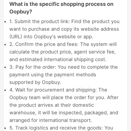
What is the specific shopping process on
Oopbuy?
1. Submit the product link: Find the product you
want to purchase and copy its website address
(URL) into Oopbuy's website or app.
2. Confirm the price and fees: The system will
calculate the product price, agent service fee,
and estimated international shipping cost.
3. Pay for the order: You need to complete the
payment using the payment methods
supported by Oopbuy.
4. Wait for procurement and shipping: The
Oopbuy team will place the order for you. After
the product arrives at their domestic
warehouse, it will be inspected, packaged, and
arranged for international transport.
5. Track logistics and receive the goods: You