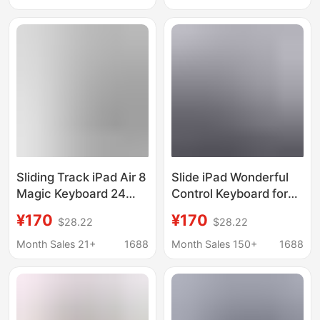
Tablet Computer
Sliding Track iPad Air 8
Slide iPad Wonderful
Magic Keyboard 24
Control Keyboard for
Models Suitable for
Apple Pro11 "2024
¥170
¥170
$28.22
$28.22
Apple Pro 11inch Tablet
New 13 Tablet
Computer 13Th
Protective Cover air6
Month Sales 21+
1688
Month Sales 150+
1688
Generation Protective
Magnetic
Case 11Th Generation