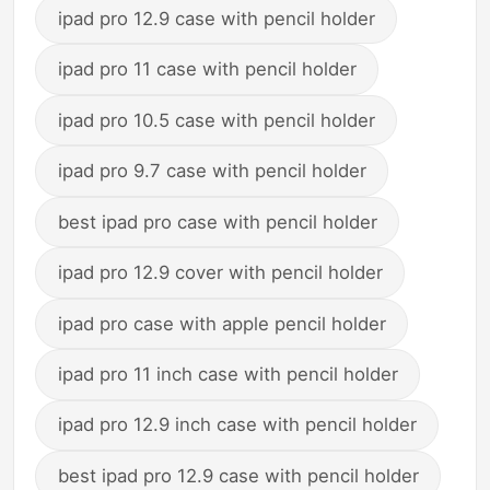
ipad pro 12.9 case with pencil holder
ipad pro 11 case with pencil holder
ipad pro 10.5 case with pencil holder
ipad pro 9.7 case with pencil holder
best ipad pro case with pencil holder
ipad pro 12.9 cover with pencil holder
ipad pro case with apple pencil holder
ipad pro 11 inch case with pencil holder
ipad pro 12.9 inch case with pencil holder
best ipad pro 12.9 case with pencil holder