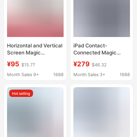
Horizontal and Vertical
iPad Contact-
Screen Magic
Connected Magic
Keyboard Air567
Keyboard Is Suitable
¥95
¥279
$15.77
$46.32
Magnetic Separation
for iPad Air 11inch
Suitable for Apple
M3/M4 Pro13 M5
Month Sales 9+
1688
Month Sales 3+
1688
Bluetooth Keyboard
Magnetic Attachment
Case Pro11 Inch
12.9
Hot selling
2024/25