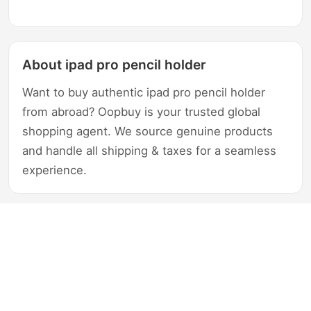
About ipad pro pencil holder
Want to buy authentic ipad pro pencil holder
from abroad? Oopbuy is your trusted global
shopping agent. We source genuine products
and handle all shipping & taxes for a seamless
experience.