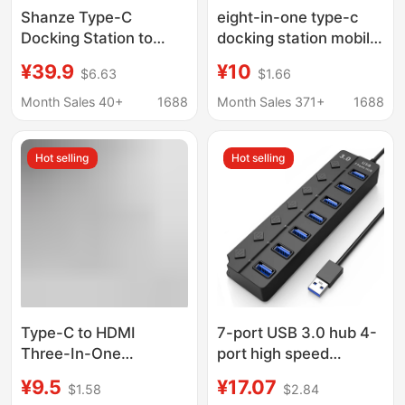
Shanze Type-C
eight-in-one type-c
Docking Station to
docking station mobile
HDMI Gigabit Network
phone computer
¥39.9
¥10
$6.63
$1.66
Cable Adapter Vga
network port multi-
Audio USB Splitter
function splitter
Month Sales 40+
1688
Month Sales 371+
1688
Dkk6
HDMIusb hub docking
station
Hot selling
Hot selling
Type-C to HDMI
7-port USB 3.0 hub 4-
Three-In-One
port high speed
Expander 4K Adapter
expansion
¥9.5
¥17.07
$1.58
$2.84
Cable Mobile Phone