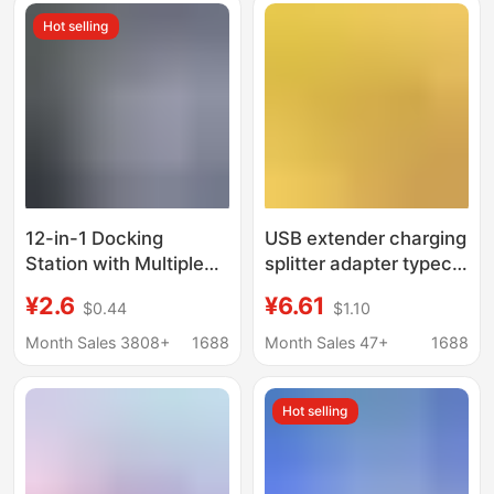
station
Hot selling
12-in-1 Docking
USB extender charging
Station with Multiple
splitter adapter typec
Ports, 6 Usb, 6 Type-
computer one-to-four
¥2.6
¥6.61
$0.44
$1.10
C, Fast Splitter, Multi-
expansion dock multi-
Port Socket
function one-to-three
Month Sales 3808+
1688
Month Sales 47+
1688
Hot selling