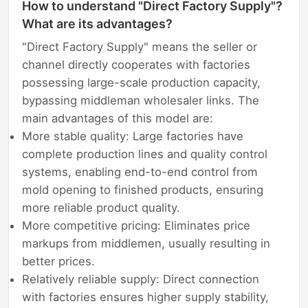
How to understand "Direct Factory Supply"?
What are its advantages?
"Direct Factory Supply" means the seller or
channel directly cooperates with factories
possessing large-scale production capacity,
bypassing middleman wholesaler links. The
main advantages of this model are:
More stable quality: Large factories have
complete production lines and quality control
systems, enabling end-to-end control from
mold opening to finished products, ensuring
more reliable product quality.
More competitive pricing: Eliminates price
markups from middlemen, usually resulting in
better prices.
Relatively reliable supply: Direct connection
with factories ensures higher supply stability,