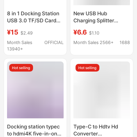
8 in 1 Docking Station
New USB Hub
USB 3.0 TF/SD Card
Charging Splitter
Reader Laptop Type C
Adapter Type-C
¥15
¥6.6
$2.49
$1.10
Hub Dual Head Splitter
Computer Docking
Station Multifunctional
Month Sales
OFFICIAL
Month Sales 2566+
1688
One-To-Three
13940+
Hot selling
Hot selling
Docking station typec
Type-C to Hdtv Hd
to hdmi4K five-in-one
Converter