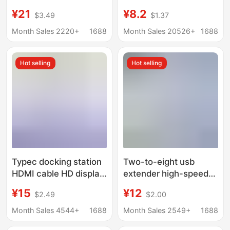
expansion station
Multifunctional
¥21
¥8.2
$3.49
$1.37
usb3.0 expander hub
Docking Station for
hub PD charging
Mobile Phones and
Month Sales 2220+
1688
Month Sales 20526+
1688
Computers USB Multi-
Port Expansion Dock
Hot selling
Hot selling
Typec docking station
Two-to-eight usb
HDMI cable HD display
extender high-speed
hub screen USB3.0
hub hub 7-port
¥15
¥12
$2.49
$2.00
computer multi-port
expansion dock splitter
five-in-one docking
multifunctional
Month Sales 4544+
1688
Month Sales 2549+
1688
station
computer docking