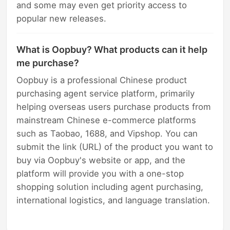
and some may even get priority access to
popular new releases.
What is Oopbuy? What products can it help
me purchase?
Oopbuy is a professional Chinese product
purchasing agent service platform, primarily
helping overseas users purchase products from
mainstream Chinese e-commerce platforms
such as Taobao, 1688, and Vipshop. You can
submit the link (URL) of the product you want to
buy via Oopbuy's website or app, and the
platform will provide you with a one-stop
shopping solution including agent purchasing,
international logistics, and language translation.