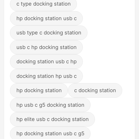
c type docking station
hp docking station usb c
usb type c docking station
usb c hp docking station
docking station usb c hp
docking station hp usb c
hp docking station
c docking station
hp usb c g5 docking station
hp elite usb c docking station
hp docking station usb c g5