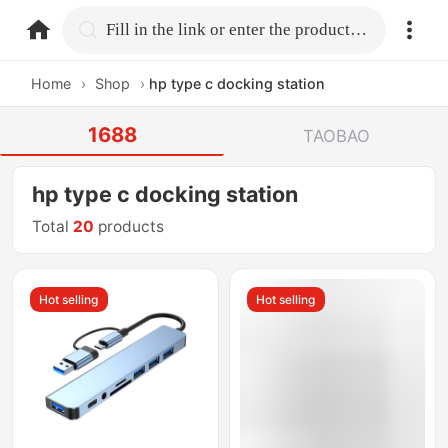
home.search
Fill in the link or enter the product name.
Home
›
Shop
›
hp type c docking station
1688
TAOBAO
hp type c docking station
Total
20
products
Hot selling
Hot selling