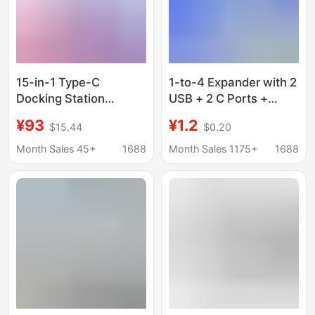
15-in-1 Type-C
1-to-4 Expander with 2
Docking Station
USB + 2 C Ports +
4K60Hz High-
Phone Stand, Laptop
¥93
¥1.2
$15.44
$0.20
Definition Multi-Port
Four-In-One Multi-Port
Usb3.0 Gigabit
USB Docking Station
Month Sales 45+
1688
Month Sales 1175+
1688
Network Card Vertical
Oem Customized in
Stock