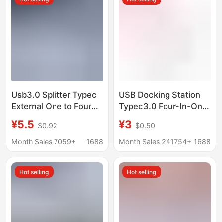
Usb3.0 Splitter Typec
USB Docking Station
External One to Four
Typec3.0 Four-In-One
Car Mobile Phone
Computer USB
¥5.5
¥3
$0.92
$0.50
Laptop Cross-Border
Interface Expander
Hub Docking Station
Manufacturer
Month Sales 7059+
1688
Month Sales 241754+
1688
Converter Hub Docking
Station
Hot selling
Hot selling