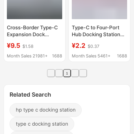
Cross-Border Type-C
Type-C to Four-Port
Expansion Dock
Hub Docking Station
Hdmi4K Screen
USB 3.0 Splitter Hub
¥9.5
¥2.2
$1.58
$0.37
Projector Multi-
One-To-Four
Function Multi-Port
Expansion Adapter
Month Sales 21981+
1688
Month Sales 5461+
1688
Hub Hub Seven-In-
One Docking Station
1
Related Search
hp type c docking station
type c docking station