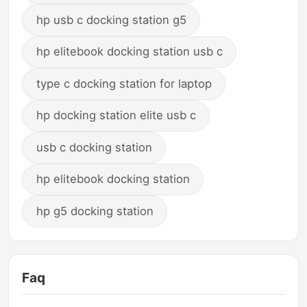
hp usb c docking station g5
hp elitebook docking station usb c
type c docking station for laptop
hp docking station elite usb c
usb c docking station
hp elitebook docking station
hp g5 docking station
Faq