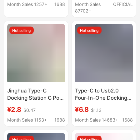
Notebook Converter
Month Sales 1257+
1688
Month Sales
OFFICIAL
Hd Cable Docking
87702+
Station
Hot selling
Hot selling
Jinghua Type-C
Type-C to Usb2.0
Docking Station C Port
Four-In-One Docking
to Network Card Hdtv
Station Laptop Multi-
¥2.8
¥6.8
$0.47
$1.13
Interface Computer Pd
Interface Splitter
Charging Hub Splitter
Converter Expansion
Month Sales 1153+
1688
Month Sales 14683+
1688
Kuikeda
Dock
Hot selling
Hot selling