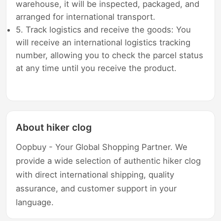
warehouse, it will be inspected, packaged, and
arranged for international transport.
5. Track logistics and receive the goods: You
will receive an international logistics tracking
number, allowing you to check the parcel status
at any time until you receive the product.
About hiker clog
Oopbuy - Your Global Shopping Partner. We
provide a wide selection of authentic hiker clog
with direct international shipping, quality
assurance, and customer support in your
language.