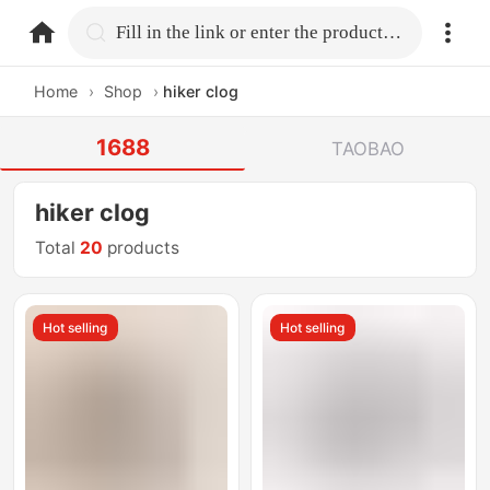
home.search
Fill in the link or enter the product name.
Home
›
Shop
›
hiker clog
1688
TAOBAO
hiker clog
Total
20
products
Hot selling
Hot selling