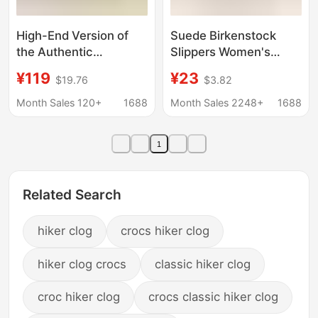
High-End Version of
Suede Birkenstock
the Authentic
Slippers Women's
Birkenstock Arizona
Velvet Beach Shoes
¥119
¥23
$19.76
$3.82
Unisex Clogs with Cork
Non-Slip 2024 Spring
Sole for Outdoor Wear,
and Summer Cork Flats
Month Sales 120+
1688
Month Sales 2248+
1688
Closed-Toe Half-
Sandals One-Line
Slippers Made of Eva
Sandals Women's
1
Large
Related Search
hiker clog
crocs hiker clog
hiker clog crocs
classic hiker clog
croc hiker clog
crocs classic hiker clog