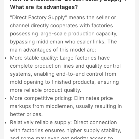
What are its advantages?
"Direct Factory Supply" means the seller or
channel directly cooperates with factories
possessing large-scale production capacity,
bypassing middleman wholesaler links. The
main advantages of this model are:
More stable quality: Large factories have
complete production lines and quality control
systems, enabling end-to-end control from
mold opening to finished products, ensuring
more reliable product quality.
More competitive pricing: Eliminates price
markups from middlemen, usually resulting in
better prices.
Relatively reliable supply: Direct connection
with factories ensures higher supply stability,
and some may even get priority access to