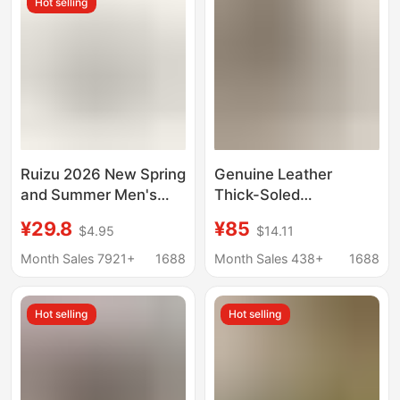
Hot selling
Spring
Wear
Ruizu 2026 New Spring
Genuine Leather
and Summer Men's
Thick-Soled
Cork Slippers,
Birkenstock Shoes,
¥29.8
¥85
$4.95
$14.11
Women's Sandals,
Cork Sandals, Men's
Student Beach Shoes,
and Women's Summer
Month Sales 7921+
1688
Month Sales 438+
1688
Trendy Loose-Fitting
Outer Wear Slippers,
Shoes
Retro Versatile
Hot selling
Hot selling
Birkenstock Shoes