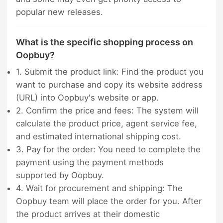
popular new releases.
What is the specific shopping process on
Oopbuy?
1. Submit the product link: Find the product you
want to purchase and copy its website address
(URL) into Oopbuy's website or app.
2. Confirm the price and fees: The system will
calculate the product price, agent service fee,
and estimated international shipping cost.
3. Pay for the order: You need to complete the
payment using the payment methods
supported by Oopbuy.
4. Wait for procurement and shipping: The
Oopbuy team will place the order for you. After
the product arrives at their domestic