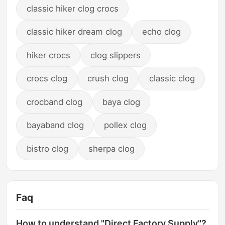
classic hiker clog crocs
classic hiker dream clog
echo clog
hiker crocs
clog slippers
crocs clog
crush clog
classic clog
crocband clog
baya clog
bayaband clog
pollex clog
bistro clog
sherpa clog
Faq
How to understand "Direct Factory Supply"?