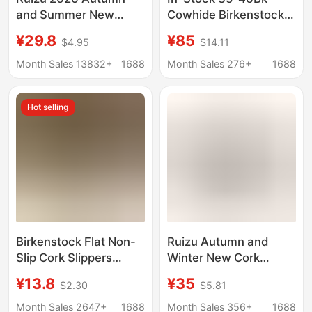
and Summer New
Cowhide Birkenstock
Women's Cork Slippers
Shoes Unisex Cork
¥29.8
¥85
$4.95
$14.11
Trendy Men's Sandals
Casual Outdoor Wear
Couple Beach Shoes
2026 Summer New
Month Sales 13832+
1688
Month Sales 276+
1688
Water-Resistant
Style Closed-Toe
Outdoor Wear
Slippers
Hot selling
Birkenstock Flat Non-
Ruizu Autumn and
Slip Cork Slippers
Winter New Cork
Unisex Beach Outdoor
Slippers for Men and
¥13.8
¥35
$2.30
$5.81
Home Slide Suede
Women, Couple's
Leather Summer Ins
Sandals, Student
Month Sales 2647+
1688
Month Sales 356+
1688