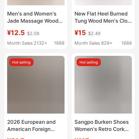
Men's and Women's
New Flat Heel Burned
Jade Massage Wooden
Tung Wood Men's Clog
Slippers Clogs Flat
Slippers Wooden
¥12.5
¥15
$2.08
$2.49
Wooden Slippers
Shoes Health Care
Couples Home
Wooden Shoes
Month Sales 2132+
1688
Month Sales 829+
1688
Comfortable Wooden
Shoes Available in
Hot selling
Hot selling
Multiple Colors
2026 European and
Sangpo Burken Shoes
American Foreign
Women's Retro Cork
Trade Flip-Flops
Height Increased