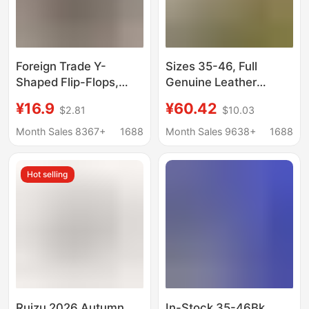
Foreign Trade Y-
Sizes 35-46, Full
Shaped Flip-Flops,
Genuine Leather
Imitation Clogs, Straw
Birkenstock Shoes for
¥16.9
¥60.42
$2.81
$10.03
Mat Slippers, Open-
Women, Closed-Toe,
Toe Japanese-Style
Cork Sole, Internal
Month Sales 8367+
1688
Month Sales 9638+
1688
Straw Mat Slippers,
Height Increase, Slip-
Thick-Soled Black
On Half Slippers for
Hot selling
Slippers
Outdoor Wear, Cork
Sole
Ruizu 2026 Autumn
In-Stock 35-46Bk