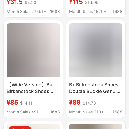
¥31.5
¥115
$5.23
$19.09
Slippers Large Size
Sandals Toe Genuine
Flip-Flops for Women
Leather Thick Sole
Month Sales 27591+
1688
Month Sales 1529+
1688
Cork Flip-Flops Factory
Fishing Burken Half
Wholesale in Stock
Slippers
【Wide Version】Bk
Bk Birkenstock Shoes
Birkenstock Shoes
Double Buckle Genuine
Madrid Genuine
Leather 2026 New
¥85
¥89
$14.11
$14.78
Leather Cork Slip-On
Summer Cork Thick-
Sandals Birkenstock
Soled Unisex Two-
Month Sales 491+
1688
Month Sales 210+
1688
Outdoor Beach
Strap Birkenstock
Sandals for Women
Sandals for Outdoor