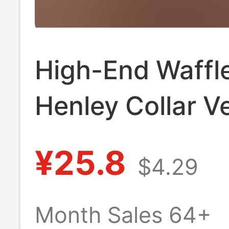
High-End Waffl
Henley Collar Ve
Stripesd Long-
¥25.8
$4.29
T-Shirt for Men 
Spring and Aut
Month Sales 64+