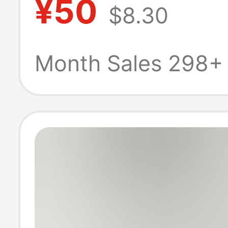
¥50
$8.30
Cotton Waffle 
Sleeve T-Shirt 
Month Sales 298+
Layer Cotton T