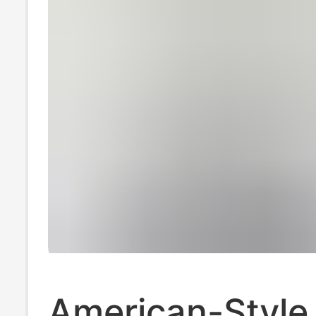
American-Style