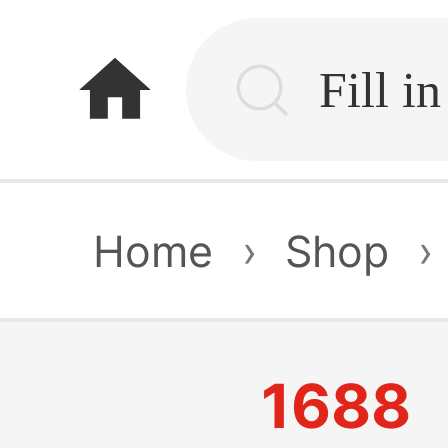
home
Home
›
Shop
›
1688