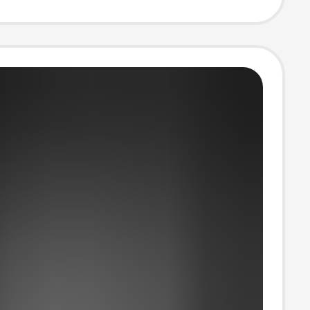
 Sports