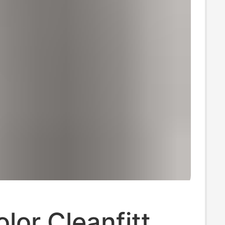
olor Cleanfitt