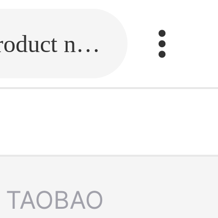
Fill in the link or enter the product name.
TAOBAO