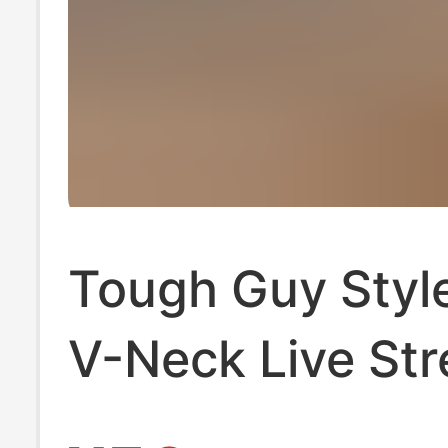
Tough Guy Styl
V-Neck Live St
Dropshipping M