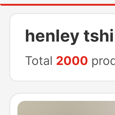
henley tshi
Total
2000
prod