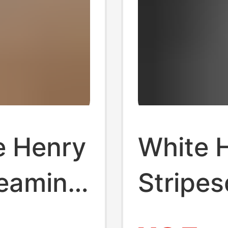
e Henry
White H
reaming
Stripe
en's
Men's 