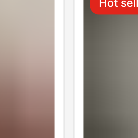
Hot sel