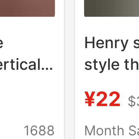
e
Henry s
rtical
style t
Sleeved
vintage
¥22
$
in
ameikaj
um
fitness
1688
Month S