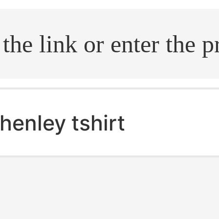
.search
henley tshirt