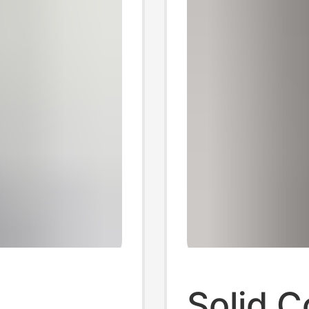
Solid C