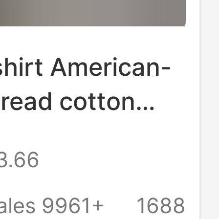
hirt American-
hread cotton
 long-sleeved
3.66
i men's Raglan
 big Henry collar
ales 9961+
1688