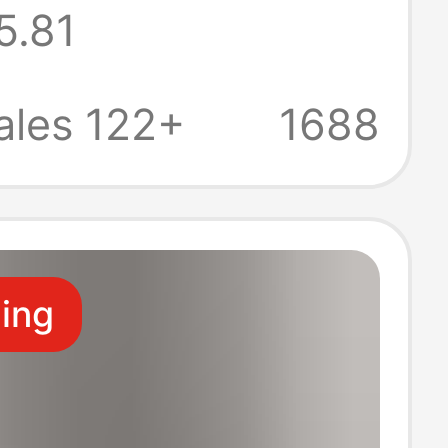
5.81
yle Loose
Blouse with
ales 122+
1688
ing Top
ling