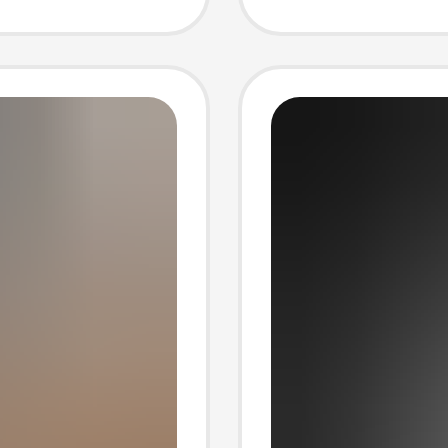
sual
T-shirt
r Short