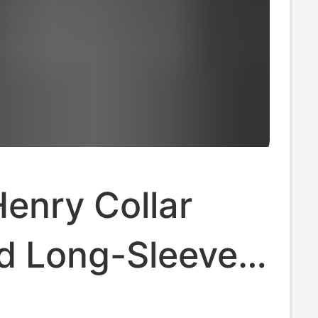
enry Collar
sd Long-Sleeved
T-Shirt Autum