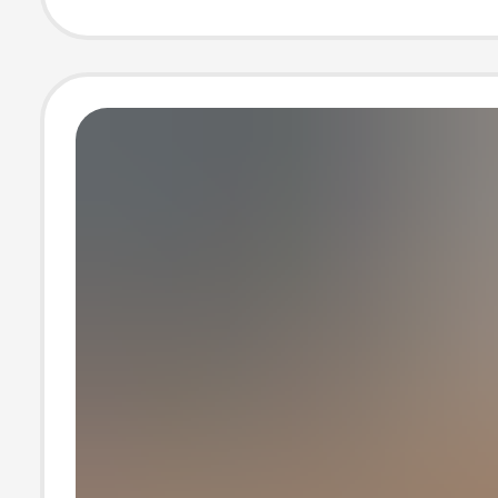
Korean Style Ca
Loose Pure Colo
Shirt