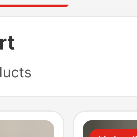
rt
ucts