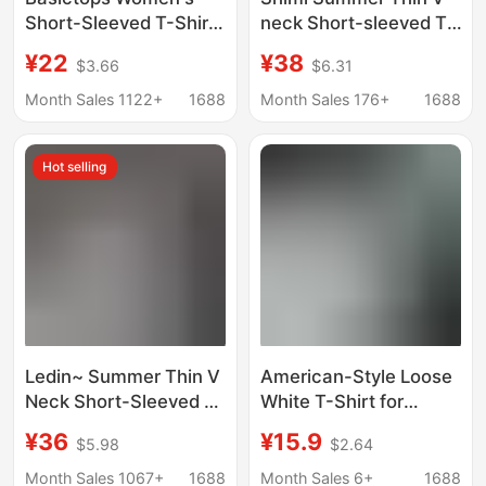
Short-Sleeved T-Shirt
neck Short-sleeved T-
Summer European and
shirt Women's
¥22
¥38
$3.66
$6.31
American Cross-
Comfortable Loose
Border Ribbed Cotton
Slimming Lazy Base
Month Sales 1122+
1688
Month Sales 176+
1688
Cartoon Print Basic
Shirt Casual T-shirt
Top New Style t
Top
Hot selling
Ledin~ Summer Thin V
American-Style Loose
Neck Short-Sleeved T-
White T-Shirt for
Shirt for Women,
Women, Suitable for
¥36
¥15.9
$5.98
$2.64
Comfortable, Loose,
Commuting, Casual
Slim, Lazy Bottoming
Short-Sleeve, Versatile
Month Sales 1067+
1688
Month Sales 6+
1688