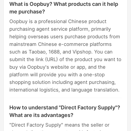
What is Oopbuy? What products can it help
me purchase?
Oopbuy is a professional Chinese product
purchasing agent service platform, primarily
helping overseas users purchase products from
mainstream Chinese e-commerce platforms
such as Taobao, 1688, and Vipshop. You can
submit the link (URL) of the product you want to
buy via Oopbuy's website or app, and the
platform will provide you with a one-stop
shopping solution including agent purchasing,
international logistics, and language translation.
How to understand "Direct Factory Supply"?
What are its advantages?
"Direct Factory Supply" means the seller or