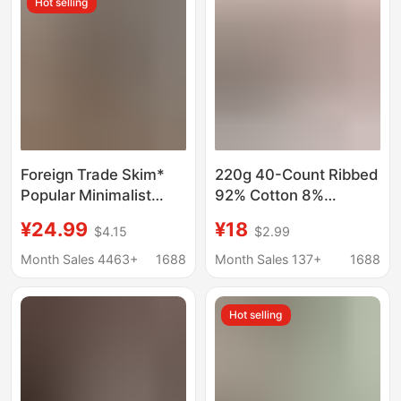
Hot selling
Foreign Trade Skim*
220g 40-Count Ribbed
Popular Minimalist
92% Cotton 8%
Style Short-Sleeved T-
Spandex Round Neck
¥24.99
¥18
$4.15
$2.99
Shirt for Women,
Slim Fit Hot Girl Style
Comfortable and
Regular Shoulder Short
Month Sales 4463+
1688
Month Sales 137+
1688
Breathable, Early
Sleeve T-Shirt Custom
Autumn Slim-Fit Base
Logo Printing
Hot selling
Layer Round-Neck Top
for Layering