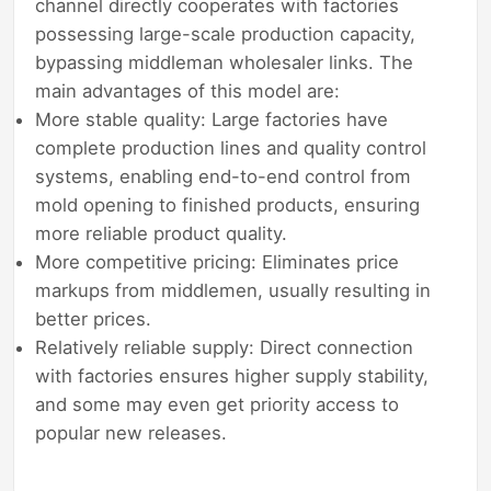
channel directly cooperates with factories
possessing large-scale production capacity,
bypassing middleman wholesaler links. The
main advantages of this model are:
More stable quality: Large factories have
complete production lines and quality control
systems, enabling end-to-end control from
mold opening to finished products, ensuring
more reliable product quality.
More competitive pricing: Eliminates price
markups from middlemen, usually resulting in
better prices.
Relatively reliable supply: Direct connection
with factories ensures higher supply stability,
and some may even get priority access to
popular new releases.