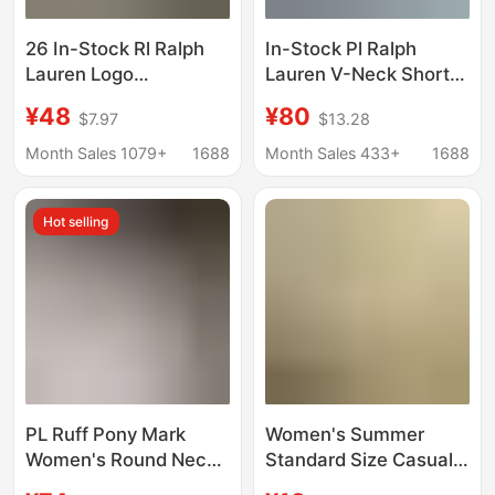
26 In-Stock Rl Ralph
In-Stock Pl Ralph
Lauren Logo
Lauren V-Neck Short-
Embroidered Women's
Sleeve T-Shirt Classic
¥48
¥80
$7.97
$13.28
V-Neck Short-Sleeve
Plain Cotton Versatile
T-Shirt Versatile
T-Shirt for Women Slim
Month Sales 1079+
1688
Month Sales 433+
1688
Casual Ralph Lauren
Fit Versatile Top
Supports Dropshipping
Hot selling
PL Ruff Pony Mark
Women's Summer
Women's Round Neck
Standard Size Casual
Short-sleeved T-shirt
T-Shirt, Artistic Color-