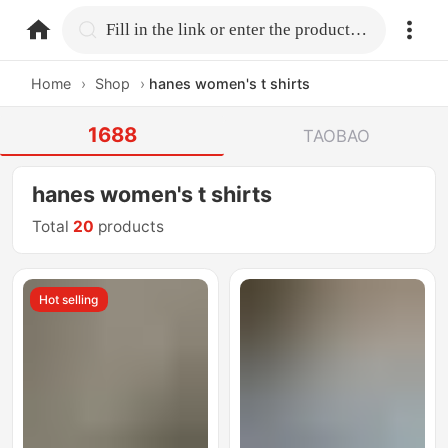
home.search
Fill in the link or enter the product name.
Home
›
Shop
›
hanes women's t shirts
1688
TAOBAO
hanes women's t shirts
Total
20
products
Hot selling