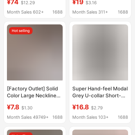
¥74
¥19
$12.29
$3.16
Classic Cotton All-
Blocking Pattern
match Top Women
Design, Round Neck,
Month Sales 602+
1688
Month Sales 311+
1688
Short Sleeves
Hot selling
[Factory Outlet] Solid
Super Hand-feel Modal
Color Large Neckline
Grey U-collar Short-
Short Sleeve T-Shirt
sleeved T-shirt
¥7.8
¥16.8
$1.30
$2.79
Women's Loose Casual
Women's Summer New
Slimming V-neck Base
Slim-fit Base Shirt
Month Sales 49749+
1688
Month Sales 103+
1688
Shirt Fashion Brand
Elegant Inner Top
Trendy