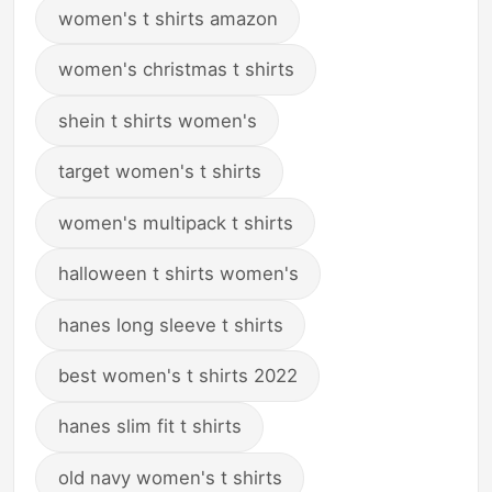
women's t shirts amazon
women's christmas t shirts
shein t shirts women's
target women's t shirts
women's multipack t shirts
halloween t shirts women's
hanes long sleeve t shirts
best women's t shirts 2022
hanes slim fit t shirts
old navy women's t shirts