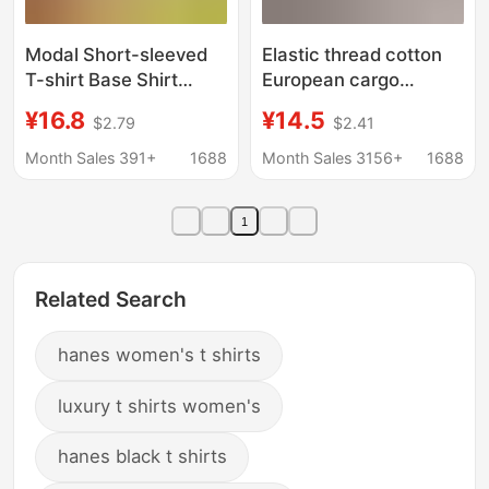
Modal Short-sleeved
Elastic thread cotton
T-shirt Base Shirt
European cargo
Women's 2025
shoulder casual solid
¥16.8
¥14.5
$2.79
$2.41
Summer Round Neck
color short-sleeved T-
Thin Skin Mask Super
shirt for women 2024
Month Sales 391+
1688
Month Sales 3156+
1688
Elastic Inner Top
New slim bottoming
Trendy
shirt top for women
1
Related Search
hanes women's t shirts
luxury t shirts women's
hanes black t shirts