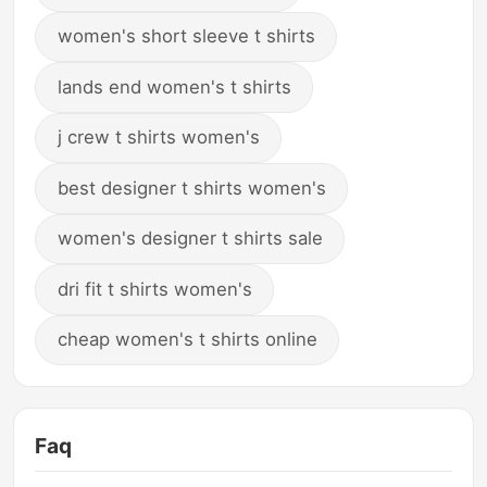
women's short sleeve t shirts
lands end women's t shirts
j crew t shirts women's
best designer t shirts women's
women's designer t shirts sale
dri fit t shirts women's
cheap women's t shirts online
Faq