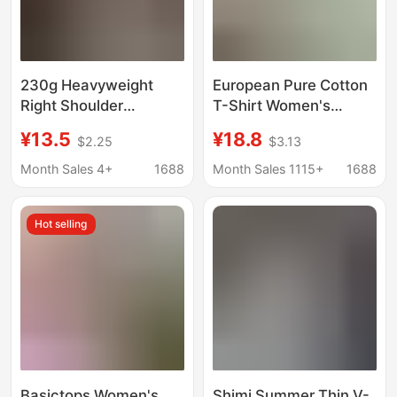
230g Heavyweight
European Pure Cotton
Right Shoulder
T-Shirt Women's
Slimming Look
Summer Xinjiang Long-
¥13.5
¥18.8
$2.25
$3.13
Summer New Women's
Staple Cotton Short-
Short-Sleeved T-Shirt
Sleeved Women's T-
Month Sales 4+
1688
Month Sales 1115+
1688
2025 Bottoming
Shirt Loose Couple
Casual Trendy Brand
Shirt Right Shoulder
Hot selling
Top
Loose Round Neck
White T-Shirt
Basictops Women's
Shimi Summer Thin V-