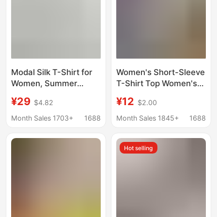
Modal Silk T-Shirt for
Women's Short-Sleeve
Women, Summer
T-Shirt Top Women's
Short-Sleeve, Round
T-Shirt Tops
¥29
¥12
$4.82
$2.00
Neck, Merino Wool
Wholesale in Stock
Base Shirt, Slim Fit,
Wholesale
Month Sales 1703+
1688
Month Sales 1845+
1688
Drop Shoulder Top
Hot selling