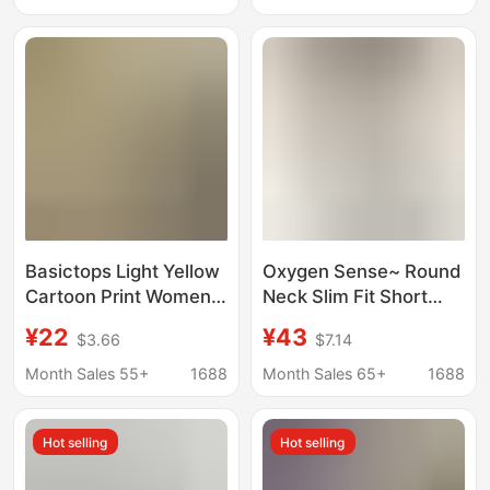
Shirt, Casual T-Shirt
Ins-Style, Sports
Top
Couple's Top
Basictops Light Yellow
Oxygen Sense~ Round
Cartoon Print Women's
Neck Slim Fit Short
Slim Fit Stretch Cotton
Sleeve T-Shirt for
¥22
¥43
$3.66
$7.14
T-Shirt European and
Women, Summer
American Cross-
Dopamine Casual
Month Sales 55+
1688
Month Sales 65+
1688
Border Short-Sleeved
Versatile Slimming Top
Basic Top
Hot selling
Hot selling