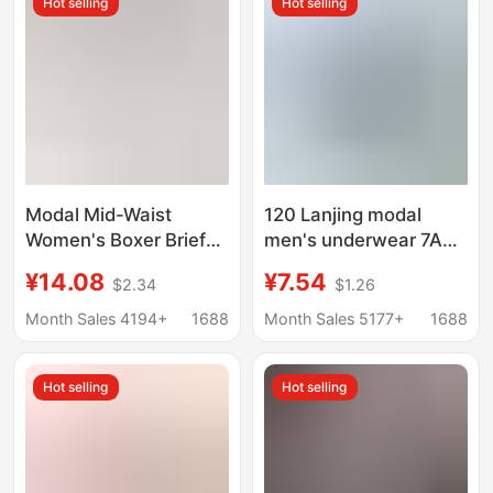
Hot selling
Hot selling
Modal Mid-Waist
120 Lanjing modal
Women's Boxer Briefs
men's underwear 7A
Women's 10A Mulberry
antibacterial mulberry
¥14.08
¥7.54
$2.34
$1.26
Silk Breathable
silk crotch shorts mid-
Antibacterial Crotch
waist breathable
Month Sales 4194+
1688
Month Sales 5177+
1688
Girls' Sports Boxer
boxers
Shorts
Hot selling
Hot selling