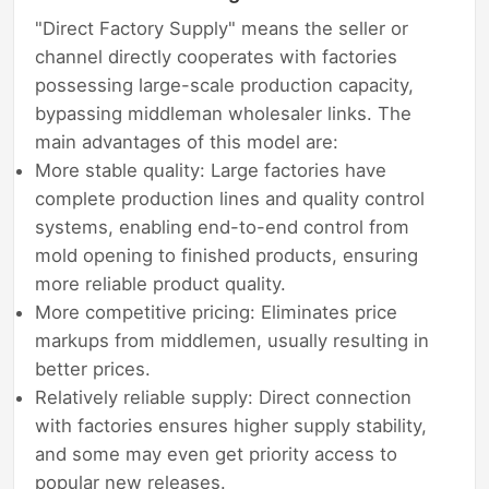
"Direct Factory Supply" means the seller or
channel directly cooperates with factories
possessing large-scale production capacity,
bypassing middleman wholesaler links. The
main advantages of this model are:
More stable quality: Large factories have
complete production lines and quality control
systems, enabling end-to-end control from
mold opening to finished products, ensuring
more reliable product quality.
More competitive pricing: Eliminates price
markups from middlemen, usually resulting in
better prices.
Relatively reliable supply: Direct connection
with factories ensures higher supply stability,
and some may even get priority access to
popular new releases.