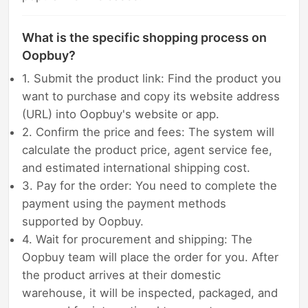
What is the specific shopping process on
Oopbuy?
1. Submit the product link: Find the product you
want to purchase and copy its website address
(URL) into Oopbuy's website or app.
2. Confirm the price and fees: The system will
calculate the product price, agent service fee,
and estimated international shipping cost.
3. Pay for the order: You need to complete the
payment using the payment methods
supported by Oopbuy.
4. Wait for procurement and shipping: The
Oopbuy team will place the order for you. After
the product arrives at their domestic
warehouse, it will be inspected, packaged, and