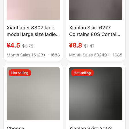
Xiaotianer 8807 lace
Xiaolan Skirt 6277
modal large size ladies
Contains 80S Contains
underwear sexy hip
Mulberry Silk Delicate
¥4.5
¥8.8
$0.75
$1.47
breathable
Women's Underwear
comfortable briefs
Silky Hip-Covering
Month Sales 16123+
1688
Month Sales 63249+
1688
Stretch Four Seasons
100 Cotton Bottom
Hot selling
Hot selling
Cheese
Xiaolan Skirt A003