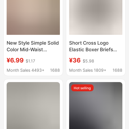
New Style Simple Solid
Short Cross Logo
Color Mid-Waist
Elastic Boxer Briefs
Underwear Women's
Sports Four-Corner
¥6.99
¥36
$1.17
$5.98
High Elastic Breathable
Couple Underwear Ch
Comfortable Soft Hip-
Month Sales 4493+
1688
Month Sales 1809+
1688
Lift Briefs for Girls
Hot selling