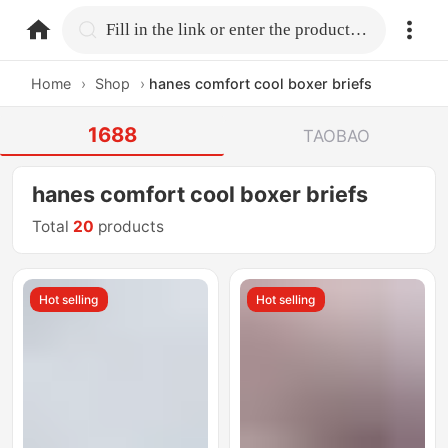
home.search
Fill in the link or enter the product name.
Home
›
Shop
›
hanes comfort cool boxer briefs
1688
TAOBAO
hanes comfort cool boxer briefs
Total
20
products
Hot selling
Hot selling