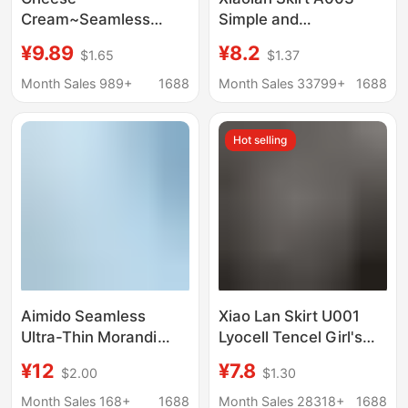
Cream~Seamless
Simple and
Bare-Skin Feel 7A
Comfortable 80-Count
¥9.89
¥8.2
$1.65
$1.37
Lightweight Ice Silk
Ultra-Fine Lenzing
Elastic Girls'
Modal Soft and
Month Sales 989+
1688
Month Sales 33799+
1688
Underwear Women's
Breathable Girl's
Summer Breathable
Seamless Underwear
Hot selling
Mulberry Silk
Ice Silk
Aimido Seamless
Xiao Lan Skirt U001
Ultra-Thin Morandi
Lyocell Tencel Girl's
Color Series Girls' Mid-
Underwear Mesh
¥12
¥7.8
$2.00
$1.30
High Waist Simple
Boxers Mid-Waist
Breathable Silk Crotch
Breathable Fit
Month Sales 168+
1688
Month Sales 28318+
1688