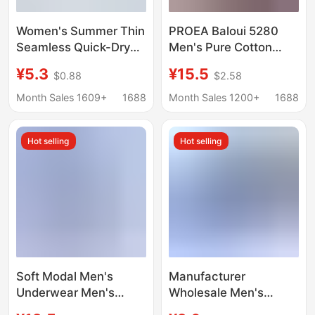
Women's Summer Thin
PROEA Baloui 5280
Seamless Quick-Dry
Men's Pure Cotton
Mask Panties 10A
Boxer Briefs Combed
¥5.3
¥15.5
$0.88
$2.58
Antibacterial Extended
Cotton U Convex
Crotch Ice Silk Cool
Single Layer
Month Sales 1609+
1688
Month Sales 1200+
1688
Triangle Shorts
Breathable Wide Side
Two Pack
Hot selling
Hot selling
Soft Modal Men's
Manufacturer
Underwear Men's
Wholesale Men's
Boxer Breathable
Cotton Boxer Briefs for