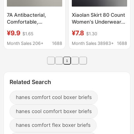
7A Antibacterial,
Xiaolan Skirt 80 Count
Comfortable,
Women's Underwear
Breathable, Mulberry
Modal Lace Underwear
¥9.9
¥7.8
$1.65
$1.30
Silk, Seamless, Skin-
Women's Mid-Waist
Feeling, Lightweight,
Breathable Boxer
Month Sales 206+
1688
Month Sales 38983+
1688
Ice Silk, Stretchy, Girls'
Seamless Slightly Fat
Underwear for Women
Pants A001
1
Related Search
hanes comfort cool boxer briefs
hanes cool comfort boxer briefs
hanes comfort flex boxer briefs