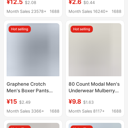
¥12.5
¥2.6
$2.08
$0.44
Copper Fiber
Middle-Aged and
Antibacterial Crotch
Elderly People, High-
Month Sales 23578+
1688
Month Sales 16240+
1688
Breathable Boys' Boxer
Waisted, Comfortable,
Shorts
Breathable Boxer
Hot selling
Hot selling
Briefs, One-Piece
Dropshipping
Graphene Crotch
80 Count Modal Men's
Men's Boxer Pants
Underwear Mulberry
Modal One-piece
Silk Antibacterial
¥15
¥9.8
$2.49
$1.63
Traceless Underwear
Crotch 2025 New
Men's Mid-waist Men's
Boxer Briefs Men's
Month Sales 3366+
1688
Month Sales 8117+
1688
Shorts Boxer Pants
Breathable Boxer
Briefs