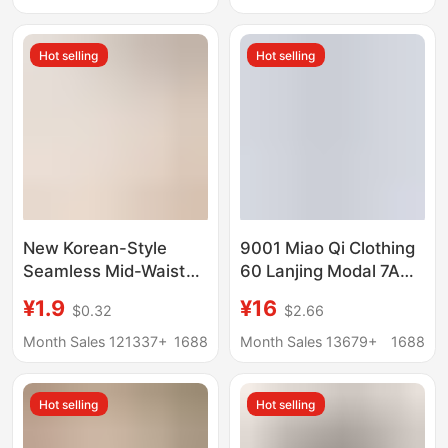
Quick-Dry Women's
Seamless Naked
Panties
Sense Pants
Hot selling
Hot selling
New Korean-Style
9001 Miao Qi Clothing
Seamless Mid-Waist
60 Lanjing Modal 7A
Women's Panties,
Antimicrobial Men's
¥1.9
¥16
$0.32
$2.66
Comfortable Young
Traceless Underwear
Women's Underwear,
Shantou Miao Qi
Month Sales 121337+
1688
Month Sales 13679+
1688
Wholesale with Free
Company
Shipping, 2026 New
Hot selling
Hot selling
Model