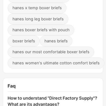
hanes x temp boxer briefs
hanes long leg boxer briefs
hanes boxer briefs with pouch
boxer briefs
hanes briefs
hanes our most comfortable boxer briefs
hanes women's ultimate cotton comfort briefs
Faq
How to understand "Direct Factory Supply"?
What are its advantages?