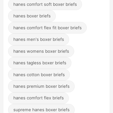
hanes comfort soft boxer briefs
hanes boxer briefs
hanes comfort flex fit boxer briefs
hanes men's boxer briefs
hanes womens boxer briefs
hanes tagless boxer briefs
hanes cotton boxer briefs
hanes premium boxer briefs
hanes comfort flex briefs
supreme hanes boxer briefs