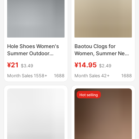
Hole Shoes Women's
Baotou Clogs for
Summer Outdoor
Women, Summer New
Wading Casual Non-
Birkenstock Style,
¥21
¥14.95
$3.49
$2.49
slip Thick Bottom
Simple and
Increased Beach
Fashionable Soft
Month Sales 1558+
1688
Month Sales 42+
1688
Baotou Sandals Hollow
Soles, Comfortable
Waterproof All-match
Couple Baotou Sandals
Hot selling
for Men