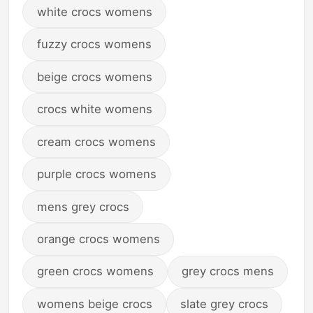
white crocs womens
fuzzy crocs womens
beige crocs womens
crocs white womens
cream crocs womens
purple crocs womens
mens grey crocs
orange crocs womens
green crocs womens
grey crocs mens
womens beige crocs
slate grey crocs