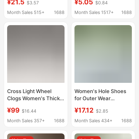
¥21.5
¥5.05
$3.57
$0.84
Eva Anti-Odor Thick-
Sandals for Outdoor
Soled Closed-Toe
Wear, Versatile Non-
Month Sales 515+
1688
Month Sales 1517+
1688
Sandals for Summer
Slip Simple Flat
Outdoor Wear, Unisex
Sandals for Women,
Wholesale
Cross Light Wheel
Women's Hole Shoes
Clogs Women's Thick-
for Outer Wear
Soled Heightening
Summer Height-
¥99
¥17.12
$16.44
$2.85
Sandals Non-Slip Toe-
increasing Thick-soled
Toe Slippers for
Baotou Slippers Beach
Month Sales 357+
1688
Month Sales 434+
1688
Summer Outer Wear
Non-slip Non-smelly
Feet Breathable Wear-