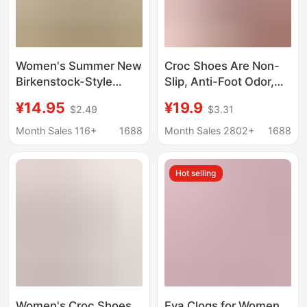
Women's Summer New
Croc Shoes Are Non-
Birkenstock-Style
Slip, Anti-Foot Odor,
Simple and
Non-Abrasive,
¥14.95
¥19.9
$2.49
$3.31
Fashionable Soft-
Women's Outer Wear,
Soled Comfortable
Thick-Soled, Height-
Month Sales 116+
1688
Month Sales 2802+
1688
Closed-Toe Clogs for
Increasing Cartoon
Couples, Men's
Sandals, Summer
Hot selling
Closed-Toe Sandals
Slippers That Feel Like
Stepping on Shit
Women's Croc Shoes
Eva Clogs for Women