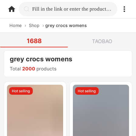
home.search
Fill in the link or enter the product name.
Home
›
Shop
›
grey crocs womens
1688
TAOBAO
grey crocs womens
Total
2000
products
Hot selling
Hot selling