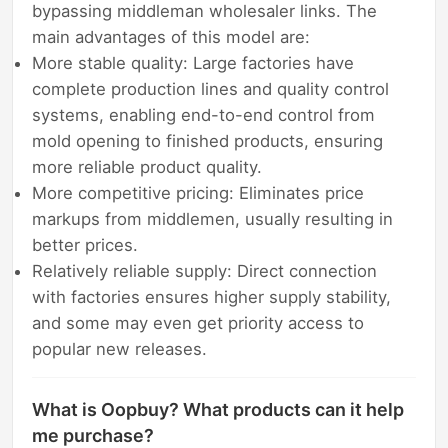
bypassing middleman wholesaler links. The
main advantages of this model are:
More stable quality: Large factories have
complete production lines and quality control
systems, enabling end-to-end control from
mold opening to finished products, ensuring
more reliable product quality.
More competitive pricing: Eliminates price
markups from middlemen, usually resulting in
better prices.
Relatively reliable supply: Direct connection
with factories ensures higher supply stability,
and some may even get priority access to
popular new releases.
What is Oopbuy? What products can it help
me purchase?