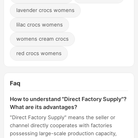
lavender crocs womens
lilac crocs womens
womens cream crocs
red crocs womens
Faq
How to understand "Direct Factory Supply"?
What are its advantages?
"Direct Factory Supply" means the seller or
channel directly cooperates with factories
possessing large-scale production capacity,