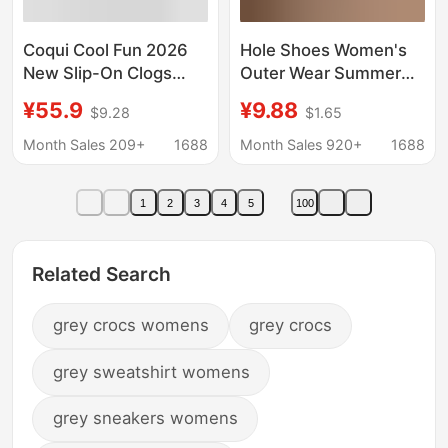
Coqui Cool Fun 2026
Hole Shoes Women's
New Slip-On Clogs
Outer Wear Summer
Women's Sandals Rain
Hollow Breathable
¥55.9
¥9.88
$9.28
$1.65
Shoes Thick-Soled
Thick Bottom Soft
Outdoor Men's
Bottom Nurses' Shoes
Month Sales 209+
1688
Month Sales 920+
1688
Backless Shoes
Casual Beach New
Style Baotou Sandals
1
2
3
4
5
100
Related Search
grey crocs womens
grey crocs
grey sweatshirt womens
grey sneakers womens