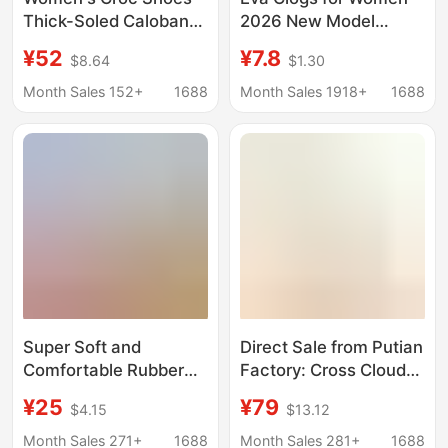
Thick-Soled Caloban
2026 New Model
Summer New Rainbow
Sandals Slippers Men's
¥52
¥7.8
$8.64
$1.30
Heightening Anti-Slip
Beach Shoes Closed-
Soft-Soled Beach
Toe Slippers Women's
Month Sales 152+
1688
Month Sales 1918+
1688
Breathable Sandals
Summer Outdoor Wear
Super Soft and
Direct Sale from Putian
Comfortable Rubber
Factory: Cross Cloud
Sole Perforated Shoes
Puff Clogs with Thick
¥25
¥79
$4.15
$13.12
2026 Casual Mom
Soles for Outdoor
Shoes Hollow
Wear, Breathable and
Month Sales 271+
1688
Month Sales 281+
1688