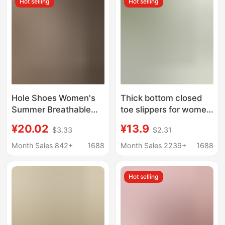
Hot selling
Hot selling
resistant Sandals
Hole Shoes Women's
Thick bottom closed
Summer Breathable
toe slippers for women
Non-slip Baotou
ins lightweight non-slip
¥20.02
¥13.9
$3.33
$2.31
Slippers Wear-
height increasing chef
resistant High-end EVA
shoes muffin sports
Month Sales 842+
1688
Month Sales 2239+
1688
Non-stinky Feet Beach
half slippers hole
Slippers
shoes sandals for
Hot selling
women