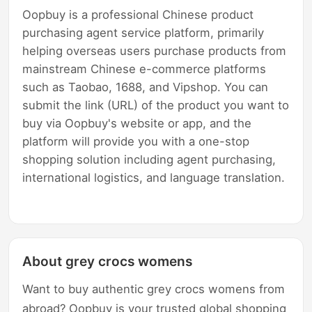
Oopbuy is a professional Chinese product
purchasing agent service platform, primarily
helping overseas users purchase products from
mainstream Chinese e-commerce platforms
such as Taobao, 1688, and Vipshop. You can
submit the link (URL) of the product you want to
buy via Oopbuy's website or app, and the
platform will provide you with a one-stop
shopping solution including agent purchasing,
international logistics, and language translation.
About grey crocs womens
Want to buy authentic grey crocs womens from
abroad? Oopbuy is your trusted global shopping