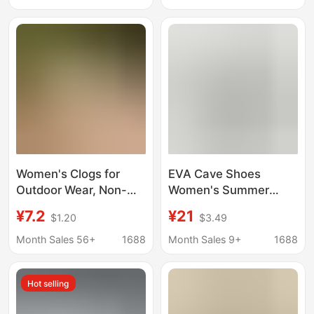
Breathable Lightweight
Comfortable, Women's
Low Heel Slip-On
Slippers
Women's Shoes
Women's Clogs for
EVA Cave Shoes
Outdoor Wear, Non-
Women's Summer
Slip, Comfortable,
Outer Wear 2025 New
¥7.2
¥21
$1.20
$3.49
Summer Hollow-Out
Ins Style Fashion Girly
Breathable Soft-Soled
Heart Beach Toe
Month Sales 56+
1688
Month Sales 9+
1688
Slip-On Nurse Shoes,
Sandals Wholesale
Closed-Toe Sandals
Hot selling
for Women