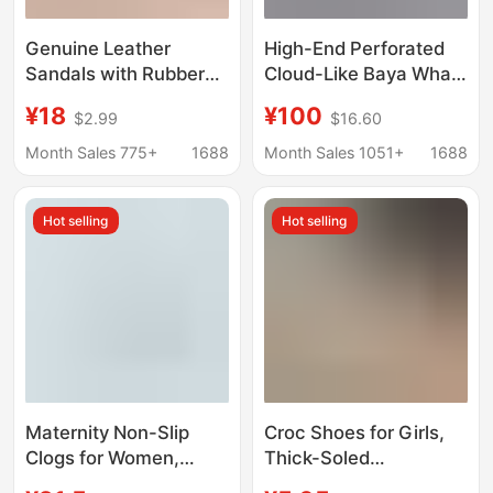
Genuine Leather
High-End Perforated
Sandals with Rubber
Cloud-Like Baya Whale
Soles, Breathable and
Couple's Thick-Soled
¥18
¥100
$2.99
$16.60
Non-Slip, Suitable for
Beach Shoes,
Middle-Aged and
Women's Height-
Month Sales 775+
1688
Month Sales 1051+
1688
Elderly Women, Soft-
Increasing Sandals,
Soled, Anti-Odor,
Trendy Slippers
Hot selling
Hot selling
Perforated Shoes
Maternity Non-Slip
Croc Shoes for Girls,
Clogs for Women,
Thick-Soled
Beach Arch Support
Waterproof Breathable