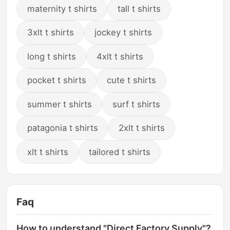
maternity t shirts
tall t shirts
3xlt t shirts
jockey t shirts
long t shirts
4xlt t shirts
pocket t shirts
cute t shirts
summer t shirts
surf t shirts
patagonia t shirts
2xlt t shirts
xlt t shirts
tailored t shirts
Faq
How to understand "Direct Factory Supply"?