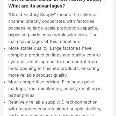
What are its advantages?
"Direct Factory Supply" means the seller or
channel directly cooperates with factories
possessing large-scale production capacity,
bypassing middleman wholesaler links. The
main advantages of this model are:
More stable quality: Large factories have
complete production lines and quality control
systems, enabling end-to-end control from
mold opening to finished products, ensuring
more reliable product quality.
More competitive pricing: Eliminates price
markups from middlemen, usually resulting in
better prices.
Relatively reliable supply: Direct connection
with factories ensures higher supply stability,
and some may even get priority access to