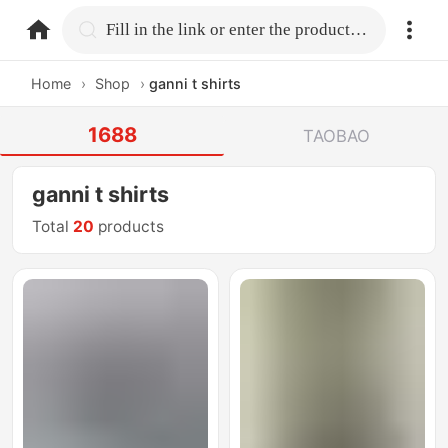
home.search
Fill in the link or enter the product name.
Home
›
Shop
›
ganni t shirts
1688
TAOBAO
ganni t shirts
Total
20
products