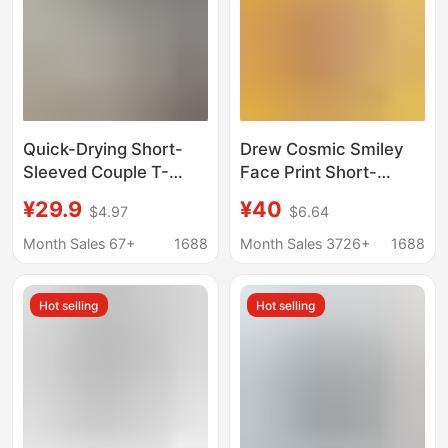
Quick-Drying Short-
Drew Cosmic Smiley
Sleeved Couple T-
Face Print Short-
Shirts 2026 Summer
Sleeved Justin Bieber
¥29.9
¥40
$4.97
$6.64
Raglan Color-Blocking
Style Casual Loose T-
Printed Loose Casual
Shirt for Men and
Month Sales 67+
1688
Month Sales 3726+
1688
Tops Factory
Women Ins
Wholesale
Hot selling
Hot selling