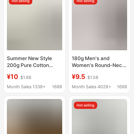
Hot selling
Hot selling
Shirt
Summer New Style
180g Men's and
200g Pure Cotton
Women's Round-Neck
Regular Shoulder
Solid Color Breathable
¥10
¥9.5
$1.66
$1.58
Short-Sleeve Solid
T-Shirt Custom Short-
Color Round Neck T-
Sleeve Logo-Printed
Month Sales 1338+
1688
Month Sales 4028+
1688
Shirt for Men and
Workwear Advertising
Women, Casual Half-
Shirt Cultural Shirt
Hot selling
Sleeve Cultural Shirt
Half-Sleeve
Customization