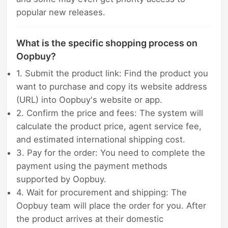
popular new releases.
What is the specific shopping process on
Oopbuy?
1. Submit the product link: Find the product you
want to purchase and copy its website address
(URL) into Oopbuy's website or app.
2. Confirm the price and fees: The system will
calculate the product price, agent service fee,
and estimated international shipping cost.
3. Pay for the order: You need to complete the
payment using the payment methods
supported by Oopbuy.
4. Wait for procurement and shipping: The
Oopbuy team will place the order for you. After
the product arrives at their domestic