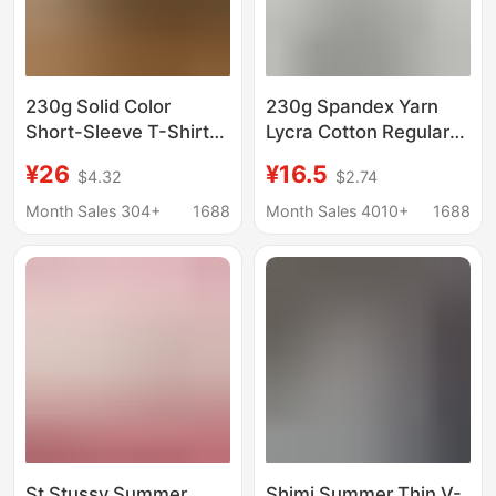
230g Solid Color
230g Spandex Yarn
Short-Sleeve T-Shirt
Lycra Cotton Regular
for Men with Small
Shoulder Short-Sleeve
¥26
¥16.5
$4.32
$2.74
Neckline and Regular
Women's T-Shirt Slim
Shoulders, Summer
Fit Top Slimming
Month Sales 304+
1688
Month Sales 4010+
1688
Heavyweight Sorona
Cotton Similar to the
Quick-Dry Cooling Tee
Same Style from a
Certain School for
Export
St Stussy Summer
Shimi Summer Thin V-