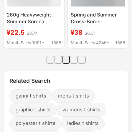
260g Heavyweight
Spring and Summer
Summer Sorona
Cross-Border
Cooling T-Shirt, Unisex
Wholesale Sorona Cool
¥22.5
¥38
$3.74
$6.31
Solid Color Round Neck
Solid Color Casual
T-Shirt, Loose Fit
Men's T-Shirt Loose
Month Sales 1091+
1688
Month Sales 4246+
1688
Versatile Short Sleeve
Sports Quick-Dry
Wholesale
American Style Trendy
1
Brand T-Shirt
Related Search
ganni t shirts
mens t shirts
graphic t shirts
womens t shirts
polyester t shirts
ladies t shirts