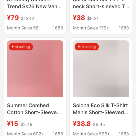
Trend Ss26 New Venus
neck Short-sleeved T-
Portrait Pattern Printed
shirt Women's
¥79
¥38
$13.12
$6.31
Short-Sleeved T-Shirt
Comfortable Loose
for Men and Women
Slimming Lazy Base
Month Sales 58+
1688
Month Sales 176+
1688
Shirt Casual T-shirt
Top
Hot selling
Hot selling
Summer Combed
Solona Eco Silk T-Shirt
Cotton Short-Sleeve
Men's Short-Sleeved
T-Shirt Custom-Made
220g Modal T-Shirt
¥15
¥38.8
$2.49
$6.45
with Regular
Women's Round-Neck
Shoulders, 220g,
Half-Sleeved Youth
Month Sales 692+
1688
Month Sales 596+
1688