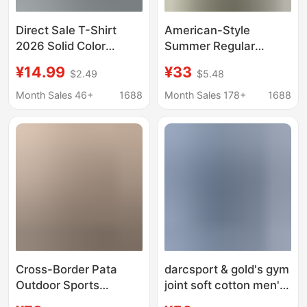
Direct Sale T-Shirt
American-Style
2026 Solid Color
Summer Regular
Casual Loose Round
Shoulder Sports
¥14.99
¥33
$2.49
$5.48
Neck Customizable
Casual Modal Quick-
Print Black and White
Dry Soft Solid Color
Month Sales 46+
1688
Month Sales 178+
1688
Short-Sleeve T-Shirt
Round Neck Cuffed
Summer Release
Short-Sleeve T-Shirt
Cross-Border Pata
darcsport & gold's gym
Outdoor Sports
joint soft cotton men's
Commuting Wave Print
and women's sports