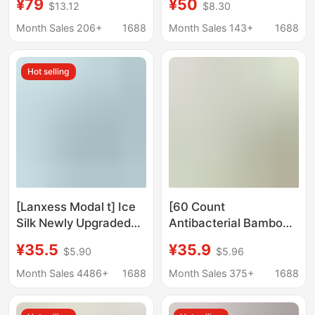
¥79
¥50
$13.12
$8.30
C1 Quick-Dry
fitness T-shirt
Breathable Base Layer
breathable short
Month Sales 206+
1688
Month Sales 143+
1688
T-Shirt Unisex
sleeve printed T-shirt
Hot selling
[Lanxess Modal t] Ice
[60 Count
Silk Newly Upgraded
Antibacterial Bamboo
Modal Short-Sleeved
Fiber] Short-Sleeved
¥35.5
¥35.9
$5.90
$5.96
T-Shirt Men's 7A
T-Shirt for Men 2026
Antibacterial Short-
Summer New Style
Month Sales 4486+
1688
Month Sales 375+
1688
Sleeved White
Cool-Feeling Youth
Bottoming Shirt
Trendy Half-Sleeved T-