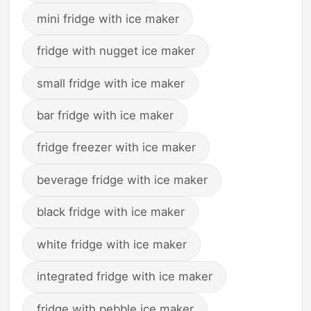
mini fridge with ice maker
fridge with nugget ice maker
small fridge with ice maker
bar fridge with ice maker
fridge freezer with ice maker
beverage fridge with ice maker
black fridge with ice maker
white fridge with ice maker
integrated fridge with ice maker
fridge with pebble ice maker