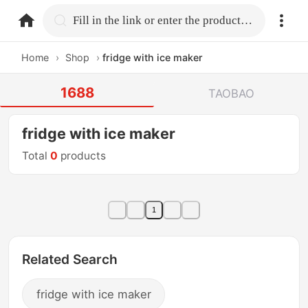
home.search
Fill in the link or enter the product name.
Home
›
Shop
›
fridge with ice maker
1688
TAOBAO
fridge with ice maker
Total
0
products
1
Related Search
fridge with ice maker