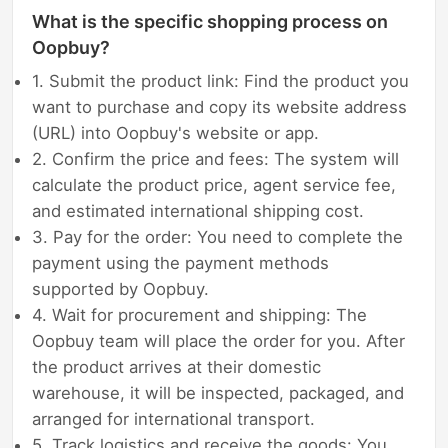
What is the specific shopping process on
Oopbuy?
1. Submit the product link: Find the product you
want to purchase and copy its website address
(URL) into Oopbuy's website or app.
2. Confirm the price and fees: The system will
calculate the product price, agent service fee,
and estimated international shipping cost.
3. Pay for the order: You need to complete the
payment using the payment methods
supported by Oopbuy.
4. Wait for procurement and shipping: The
Oopbuy team will place the order for you. After
the product arrives at their domestic
warehouse, it will be inspected, packaged, and
arranged for international transport.
5. Track logistics and receive the goods: You