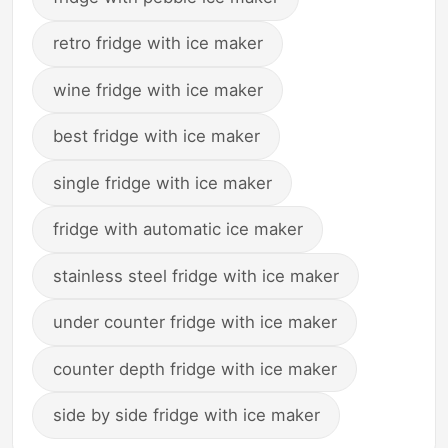
retro fridge with ice maker
wine fridge with ice maker
best fridge with ice maker
single fridge with ice maker
fridge with automatic ice maker
stainless steel fridge with ice maker
under counter fridge with ice maker
counter depth fridge with ice maker
side by side fridge with ice maker