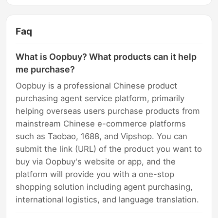
Faq
What is Oopbuy? What products can it help
me purchase?
Oopbuy is a professional Chinese product
purchasing agent service platform, primarily
helping overseas users purchase products from
mainstream Chinese e-commerce platforms
such as Taobao, 1688, and Vipshop. You can
submit the link (URL) of the product you want to
buy via Oopbuy's website or app, and the
platform will provide you with a one-stop
shopping solution including agent purchasing,
international logistics, and language translation.