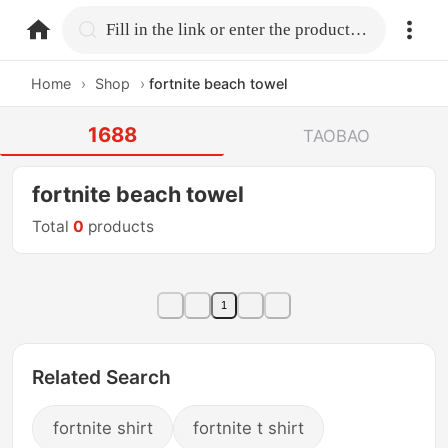
home.search
Fill in the link or enter the product name.
Home
›
Shop
›
fortnite beach towel
1688
TAOBAO
fortnite beach towel
Total
0
products
1
Related Search
fortnite shirt
fortnite t shirt