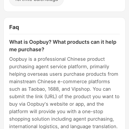
Faq
What is Oopbuy? What products can it help
me purchase?
Oopbuy is a professional Chinese product
purchasing agent service platform, primarily
helping overseas users purchase products from
mainstream Chinese e-commerce platforms
such as Taobao, 1688, and Vipshop. You can
submit the link (URL) of the product you want to
buy via Oopbuy's website or app, and the
platform will provide you with a one-stop
shopping solution including agent purchasing,
international logistics, and language translation.