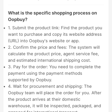
What is the specific shopping process on
Oopbuy?
1. Submit the product link: Find the product you
want to purchase and copy its website address
(URL) into Oopbuy's website or app.
2. Confirm the price and fees: The system will
calculate the product price, agent service fee,
and estimated international shipping cost.
3. Pay for the order: You need to complete the
payment using the payment methods
supported by Oopbuy.
4. Wait for procurement and shipping: The
Oopbuy team will place the order for you. After
the product arrives at their domestic
warehouse, it will be inspected, packaged, and