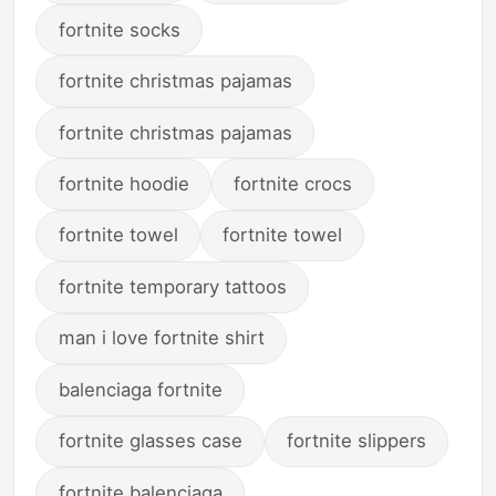
fortnite socks
fortnite christmas pajamas
fortnite christmas pajamas
fortnite hoodie
fortnite crocs
fortnite towel
fortnite towel
fortnite temporary tattoos
man i love fortnite shirt
balenciaga fortnite
fortnite glasses case
fortnite slippers
fortnite balenciaga