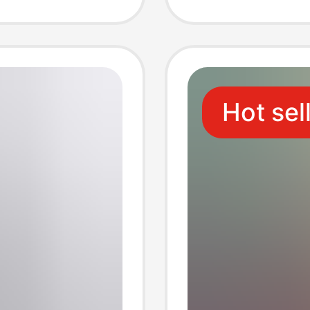
Trendy
Suitabl
Vacati
Hot sel
Use