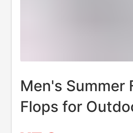
Men's Summer F
Flops for Outdo
Wear, Anti-Odor