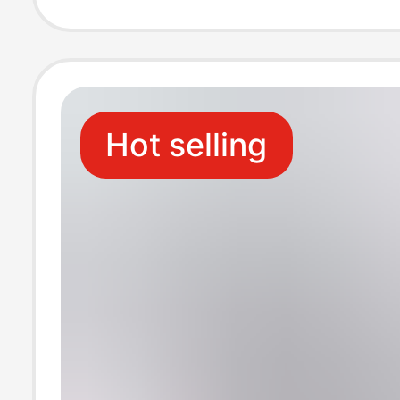
Sports, Beach 
Sandals
Hot selling