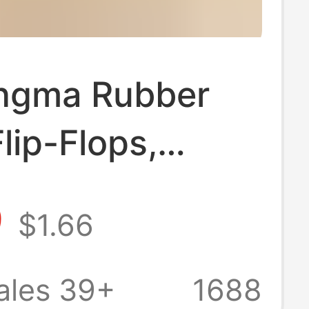
ingma Rubber
lip-Flops,
esistant, Odor-
9
$1.66
nt, Thick-Soled,
p, Thong-Style,
ales 39+
1688