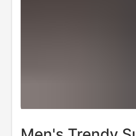
Men's Trendy 