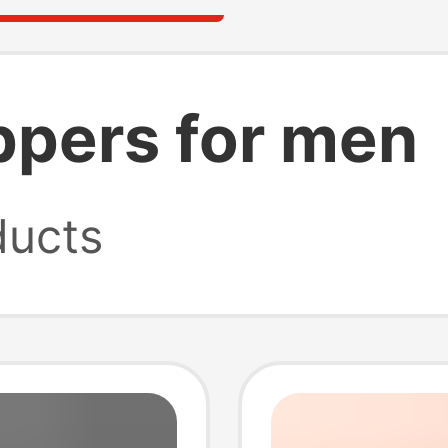
lippers for men
ucts