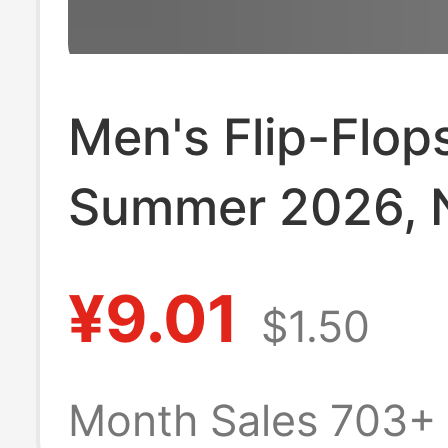
Men's Flip-Flops
Summer 2026,
Style, Non-Slip
¥9.01
$1.50
Resistant, Odor
Resistant, Outd
Month Sales 703+