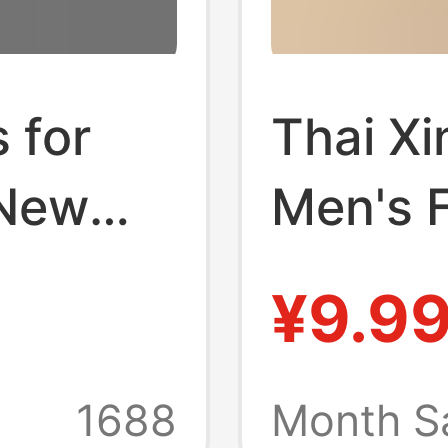
 for
Thai X
 New
Men's F
, Wear-
Wear-R
¥9.9
-
Resista
oor
Non-Sli
1688
Month S