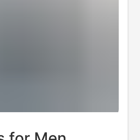
s for Men,