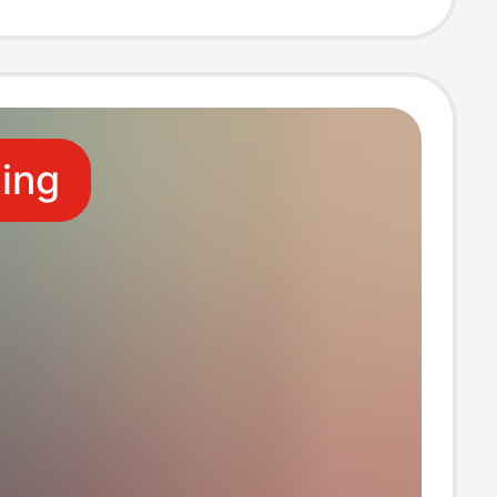
e for Bathing,
on, and Beach
ling