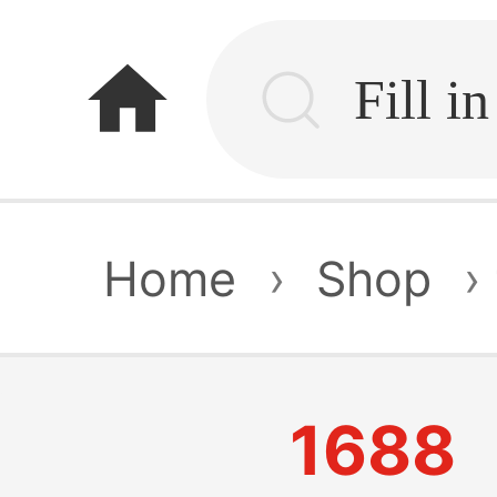
home
Home
›
Shop
›
1688