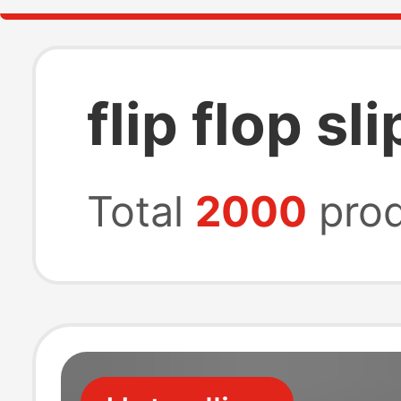
flip flop s
Total
2000
prod