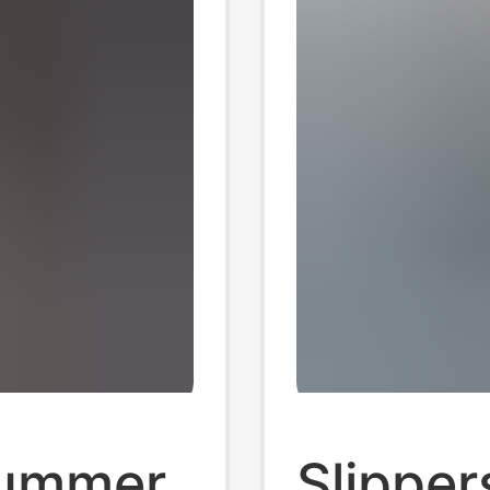
Summer
Slipper