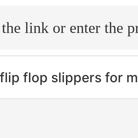
.search
flip flop slippers for 