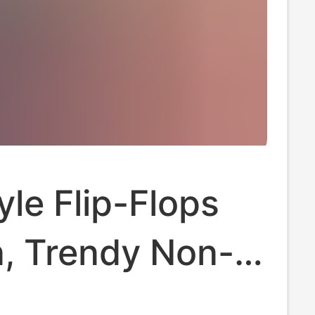
le Flip-Flops
n, Trendy Non-
ippers for Men,