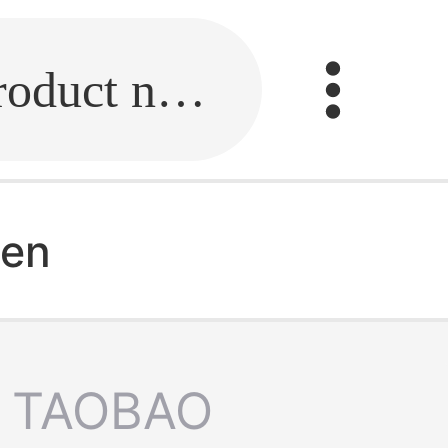
Fill in the link or enter the product name.
men
TAOBAO