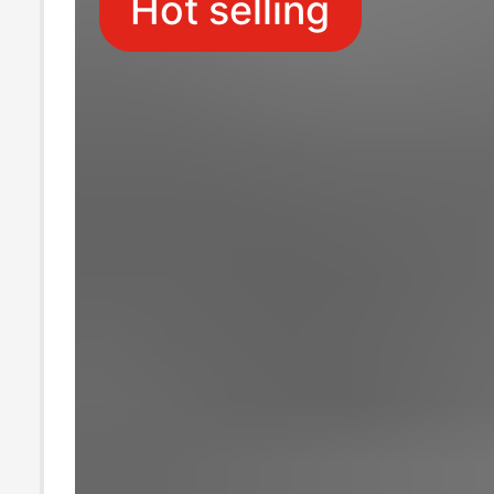
Hot selling