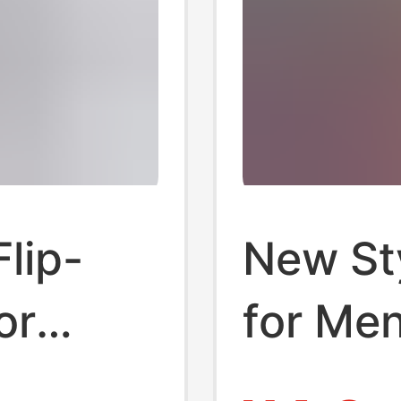
lip-
New Sty
or
for Me
, Non-
Slip Sl