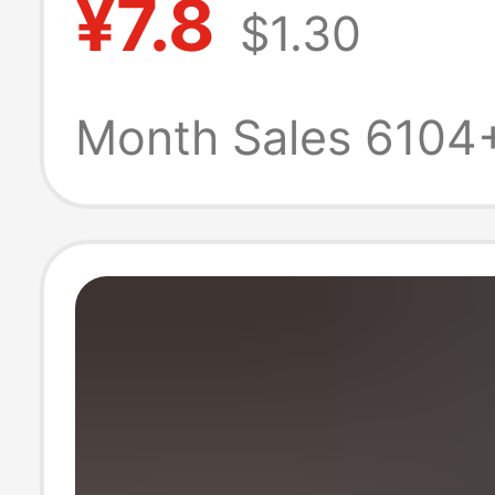
¥7.8
$1.30
Slip, 2026 New
Durable for Out
Month Sales 6104
Sports