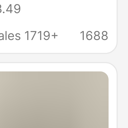
3.49
oga Pants,
 Fitness Pants,
ales 1719+
1688
 Cycling