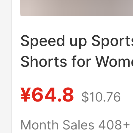
Speed up Sport
Shorts for Wom
Quick-Dry Runn
¥64.8
$10.76
Fitness Yoga Sh
Marathon Train
Month Sales 408+