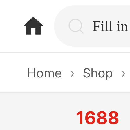
home
Home
›
Shop
›
1688