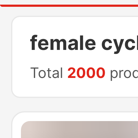
female cyc
Total
2000
prod