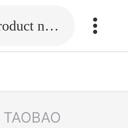
Fill in the link or enter the product name.
TAOBAO