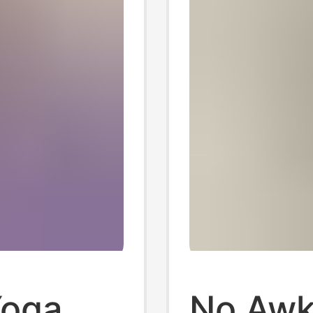
Yoga
No Awk