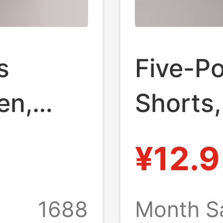
s
Five-Po
en,
Shorts,
ing
Sharksk
¥12.9
orts,
Tight-F
ing
Leggin
1688
Month S