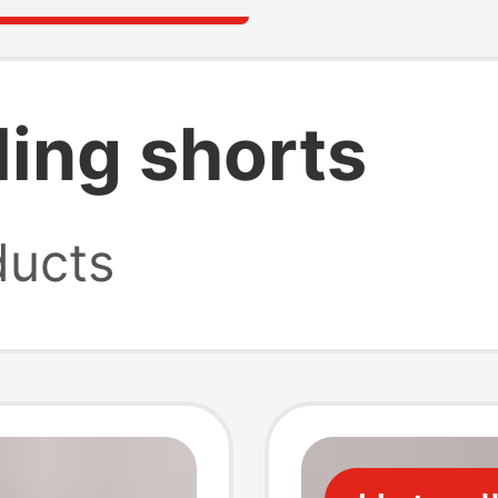
ling shorts
ucts