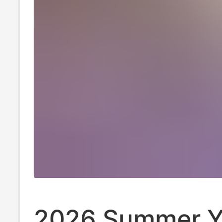
2026 Summer 