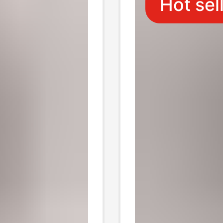
Hot sel