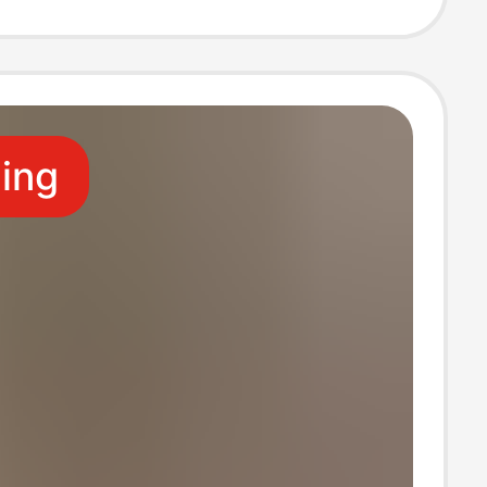
e for Outdoor
itness, and
ling