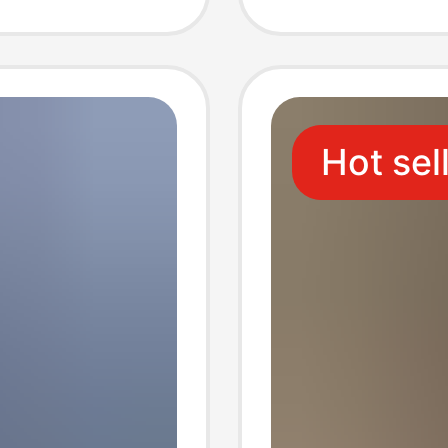
Two-In-
Suitabl
Wear, F
Hot sel
Cycling