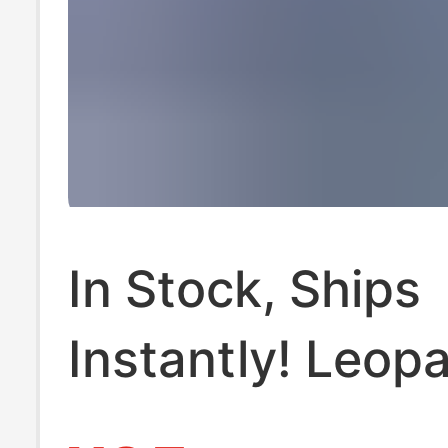
In Stock, Ships
Instantly! Leop
Print Yoga Short