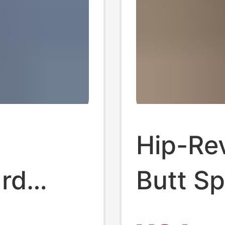
Hip-Re
ard
Butt Sp
s for
Women, 