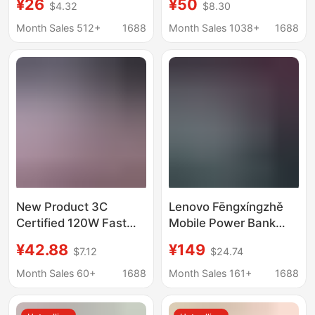
¥26
¥50
$4.32
$8.30
20000Mah Large
Super Large Capacity,
Capacity Two-Way
Live Streaming, Fast
Month Sales 512+
1688
Month Sales 1038+
1688
Fast Charging Portable
Charging, Outdoor
Power Bank
Camping Light,
Portable
New Product 3C
Lenovo Fēngxíngzhě
Certified 120W Fast
Mobile Power Bank
Charging Power Bank
140W High-Power
¥42.88
¥149
$7.12
$24.74
Mini 20,000 Mah Large
Genuine Large-
Capacity Cross-Border
Capacity 20000Mah
Month Sales 60+
1688
Month Sales 161+
1688
Pd Mobile Power
Power Bank with 3C
Supply with Cable
Certification