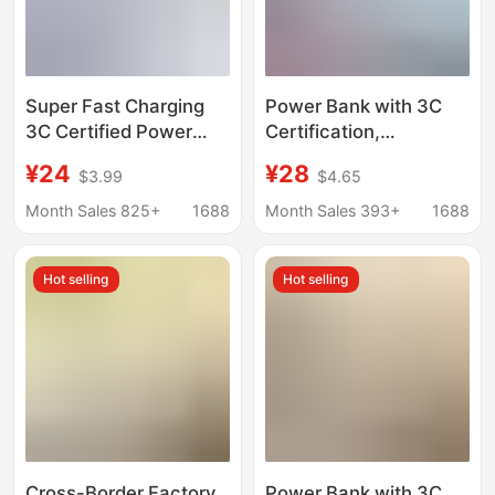
Super Fast Charging
Power Bank with 3C
3C Certified Power
Certification,
Bank with Built-In Four
20000Mah Large
¥24
¥28
$3.99
$4.65
Cables, 20000Mah
Capacity, 120W Super
Super Large Capacity,
Dual-Directional Fast
Month Sales 825+
1688
Month Sales 393+
1688
Printed Logo
Charging, Portable
Mobile Power Supply,
Hot selling
Hot selling
Customizable
Cross-Border Factory
Power Bank with 3C