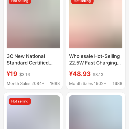
Hot selling
Hot selling
3C New National
Wholesale Hot-Selling
Standard Certified
22.5W Fast Charging
Power Bank with Super
Power Bank with 3C
¥19
¥48.93
$3.16
$8.13
Fast Charging, Built-In
Certification, Large
Cable, 20000 Mah
Capacity, Built-In Dual
Month Sales 2084+
1688
Month Sales 1902+
1688
Mobile Power Supply,
Cable, Mobile Power
Kc Large Capacity
Supply, Gift
Hot selling
Customization