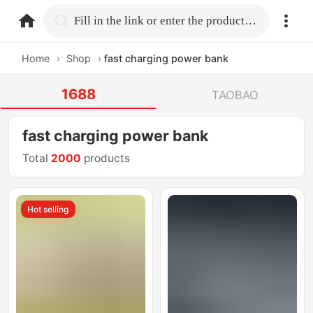
home.search
Fill in the link or enter the product name.
Home
›
Shop
›
fast charging power bank
1688
TAOBAO
fast charging power bank
Total
2000
products
Hot selling