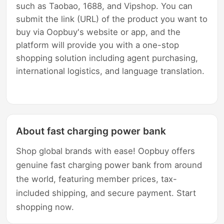
such as Taobao, 1688, and Vipshop. You can
submit the link (URL) of the product you want to
buy via Oopbuy's website or app, and the
platform will provide you with a one-stop
shopping solution including agent purchasing,
international logistics, and language translation.
About fast charging power bank
Shop global brands with ease! Oopbuy offers
genuine fast charging power bank from around
the world, featuring member prices, tax-
included shipping, and secure payment. Start
shopping now.