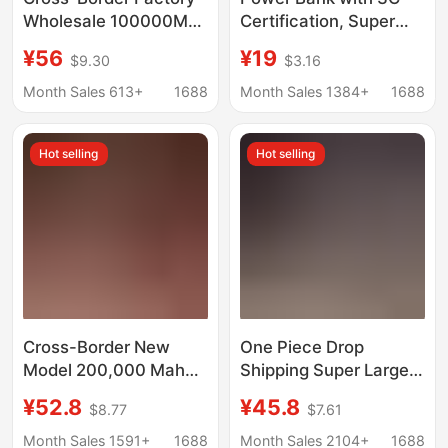
Wholesale 100000Mah
Certification, Super
Power Bank 66W
Fast Charging, 20,000
¥56
¥19
$9.30
$3.16
Large Capacity with
Mah, Ultra-Large
Built-In Cable Mobile
Capacity, Can Be
Month Sales 613+
1688
Month Sales 1384+
1688
Power Supply Super
Taken on the Plane,
Large Capacity
Comes with Its Own
Hot selling
Hot selling
Cable, Portable Power
Supply
Cross-Border New
One Piece Drop
Model 200,000 Mah
Shipping Super Large
Power Bank Super Fast
Capacity Power Bank
¥52.8
¥45.8
$8.77
$7.61
Charging Large
50000 Mah Mobile
Capacity Outdoor
Power Supply 80,000
Month Sales 1591+
1688
Month Sales 2104+
1688