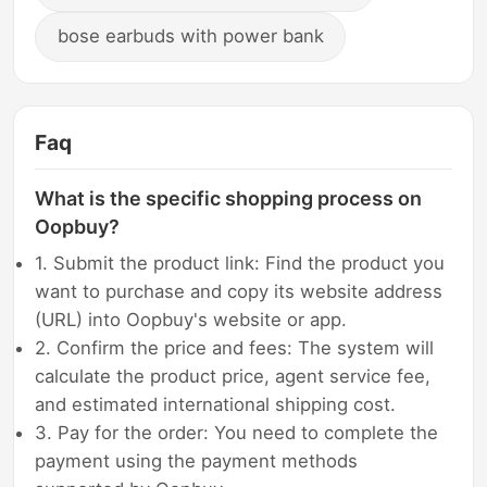
bose earbuds with power bank
Faq
What is the specific shopping process on
Oopbuy?
1. Submit the product link: Find the product you
want to purchase and copy its website address
(URL) into Oopbuy's website or app.
2. Confirm the price and fees: The system will
calculate the product price, agent service fee,
and estimated international shipping cost.
3. Pay for the order: You need to complete the
payment using the payment methods