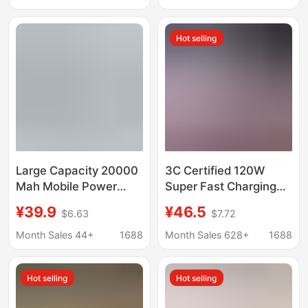
Mobile Power Supply
Power Bank
Power Bank
Customized
Hot selling
Large Capacity 20000
3C Certified 120W
Mah Mobile Power
Super Fast Charging
Supply Pd Two-Way
Power Bank
¥39.9
¥46.5
$6.63
$7.72
Mobile Phone Fast
20000Mah Large
Charging Dual U
Capacity with Built-In
Month Sales 44+
1688
Month Sales 628+
1688
Electric Display 3C
Cable Compact
Certified Power Bank
Portable Power Supply
Hot selling
Hot selling
Wholesale