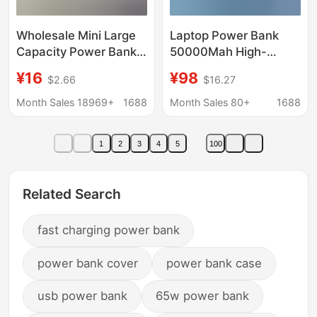
Wholesale Mini Large
Laptop Power Bank
Capacity Power Bank
50000Mah High-
20000 Mah Cross-
Power Pd Fast
¥16
¥98
$2.66
$16.27
Border Gift Fast
Charging 65W Super
Charging Mobile Power
Large Capacity Mobile
Month Sales 18969+
1688
Month Sales 80+
1688
Supply Customized
Power Supply
Logo
30000Mah
1
2
3
4
5
100
Related Search
fast charging power bank
power bank cover
power bank case
usb power bank
65w power bank