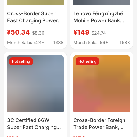
Cross-Border Super
Lenovo Fēngxíngzhě
Fast Charging Power
Mobile Power Bank
Bank 100,000 Mah
Laptop Fast Charging
¥50.34
¥149
$8.36
$24.74
with Led Light, Large
Mobile Phone Tablet
Capacity, Built-In
Large Capacity Power
Month Sales 524+
1688
Month Sales 56+
1688
Cable, Wholesale
Bank National
Mobile Power Supply
Standard 3C
Hot selling
Hot selling
3C Certified 66W
Cross-Border Foreign
Super Fast Charging
Trade Power Bank,
Power Bank
Mobile Power Supply,