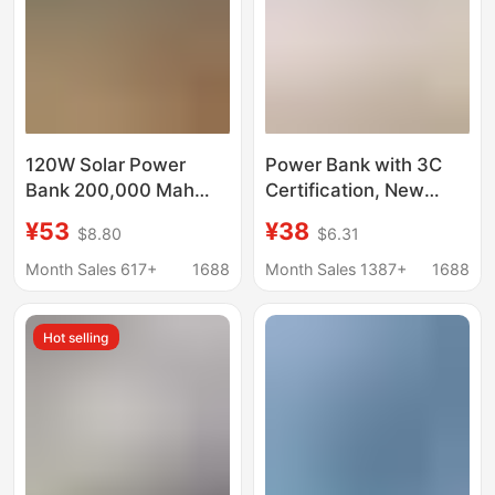
120W Solar Power
Power Bank with 3C
Bank 200,000 Mah
Certification, New
Fast Charging Large
Model, 120W Super
¥53
¥38
$8.80
$6.31
Capacity Built-In Cable
Fast Charging, 20,000
Mobile Power Supply
Mah Large Capacity,
Month Sales 617+
1688
Month Sales 1387+
1688
Power Bank
Can Be Printed with
Logo
Hot selling