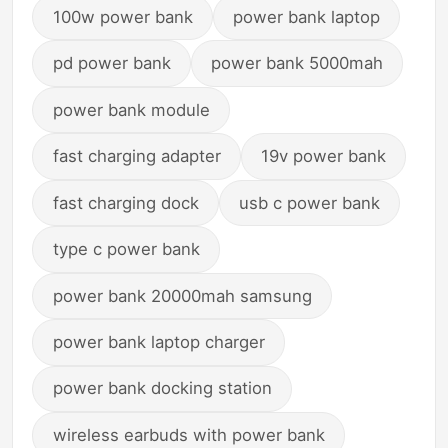
100w power bank
power bank laptop
pd power bank
power bank 5000mah
power bank module
fast charging adapter
19v power bank
fast charging dock
usb c power bank
type c power bank
power bank 20000mah samsung
power bank laptop charger
power bank docking station
wireless earbuds with power bank