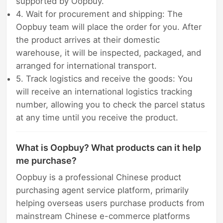
supported by Oopbuy.
4. Wait for procurement and shipping: The
Oopbuy team will place the order for you. After
the product arrives at their domestic
warehouse, it will be inspected, packaged, and
arranged for international transport.
5. Track logistics and receive the goods: You
will receive an international logistics tracking
number, allowing you to check the parcel status
at any time until you receive the product.
What is Oopbuy? What products can it help
me purchase?
Oopbuy is a professional Chinese product
purchasing agent service platform, primarily
helping overseas users purchase products from
mainstream Chinese e-commerce platforms