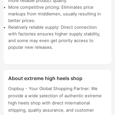
more reliable product quality.
More competitive pricing: Eliminates price
markups from middlemen, usually resulting in
better prices.
Relatively reliable supply: Direct connection
with factories ensures higher supply stability,
and some may even get priority access to
popular new releases.
About extreme high heels shop
Oopbuy - Your Global Shopping Partner. We
provide a wide selection of authentic extreme
high heels shop with direct international
shipping, quality assurance, and customer