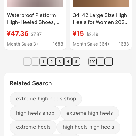
Waterproof Platform
34-42 Large Size High
High-Heeled Shoes,
Heels for Women 2024
Pointed-Toe Stylish
Spring & Fall New
¥47.36
¥15
$7.87
$2.49
Sandals for Women,
Black Stiletto Pointed
Studded, Mature Style,
Toe Shallow Mouth
Month Sales 3+
1688
Month Sales 364+
1688
2026 Summer New
Suede Professional
Model, Nude Color,
Work Shoes
1
2
3
4
5
100
Sexy
Related Search
extreme high heels shop
high heels shop
extreme high heels
extreme heels
high heels high heels