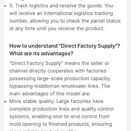
5. Track logistics and receive the goods: You
will receive an international logistics tracking
number, allowing you to check the parcel status
at any time until you receive the product.
How to understand "Direct Factory Supply"?
What are its advantages?
"Direct Factory Supply" means the seller or
channel directly cooperates with factories
possessing large-scale production capacity,
bypassing middleman wholesaler links. The
main advantages of this model are:
More stable quality: Large factories have
complete production lines and quality control
systems, enabling end-to-end control from
mold opening to finished products, ensuring