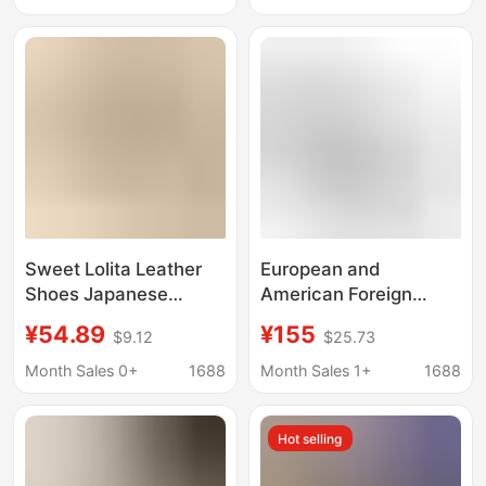
Strap Mary Jane Shoes
2026 Thick-Soled with
Straps
Sweet Lolita Leather
European and
Shoes Japanese
American Foreign
Trendy Store Lolita
Trade Fashion Factory
¥54.89
¥155
$9.12
$25.73
Style Popular Mid-Heel
Outlet Fine High-
High Heels for Otaku
Heeled Pointed-Toe
Month Sales 0+
1688
Month Sales 1+
1688
Girls Black
Comfortable Shallow-
Mouthed Large Size
Hot selling
35-45 Single Shoes