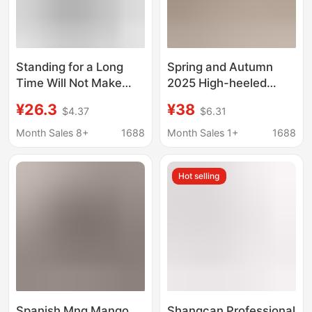
Standing for a Long
Spring and Autumn
Time Will Not Make
2025 High-heeled
You Tired. Student
Shoes Pointed-toe
¥26.3
¥38
$4.37
$6.31
Etiquette High Heels.
Thin-heeled Shoes
Female Professional
Transparent Bow
Month Sales 8+
1688
Month Sales 1+
1688
Interview Round Toe
Rhinestone Sandals
Waterproof Platform
Fairy Style
Hot selling
Black Thick Heel
Stewardess Work
Shoes
Spanish Mng Mango
Shangcan Professional