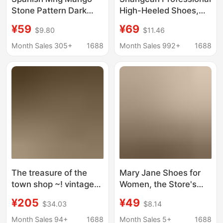
Stone Pattern Dark
High-Heeled Shoes,
Brown High-Heeled
Fashionable and
¥59
¥69
$9.80
$11.46
Shoes for Women, New
Elegant, Suitable for
Pointed Toe Stiletto
Commuting, with Thin
Month Sales 305+
1688
Month Sales 992+
1688
Heels, Elegant and
Heels and Pointed
Sexy Single Shoes for
Toes, Black Sexy
Women
Single Shoes, Direct
Sales from the
Manufacturer,
Women's Shoes
The treasure of the
Mary Jane Shoes for
town shop ~! vintage
Women, the Store's
Niche Handmade Mid-
Treasure, Chunky High
¥205
¥49
$34.03
$8.14
Heeled Ballet Shoes
Heels, New Style Slip-
Square Toe Cross
On Leather Shoes,
Month Sales 94+
1688
Month Sales 5+
1688