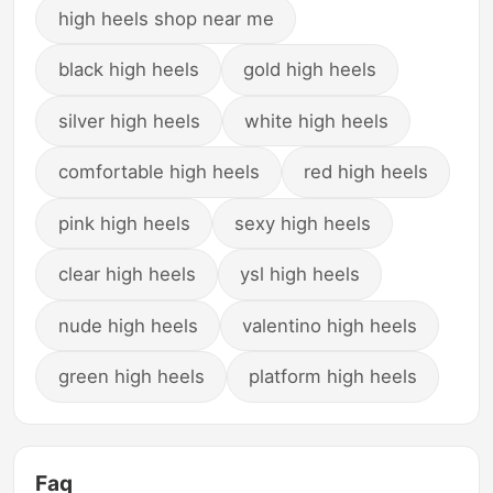
high heels shop near me
black high heels
gold high heels
silver high heels
white high heels
comfortable high heels
red high heels
pink high heels
sexy high heels
clear high heels
ysl high heels
nude high heels
valentino high heels
green high heels
platform high heels
Faq