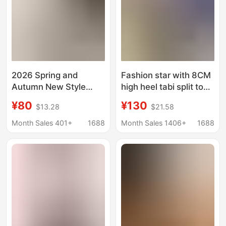
2026 Spring and
Fashion star with 8CM
Autumn New Style
high heel tabi split toe
Pointed Toe Chunky
shoes pig's trotters
¥80
¥130
$13.28
$21.58
Heel Mom Shoes,
one-word buckle
Suede Low Heel
horseshoe heel
Month Sales 401+
1688
Month Sales 1406+
1688
Comfortable Mesh
sheep's trotters
Women's Shoes,
women's shoes high
Shallow Mouth Single
heel
Shoes with
Rhinestones for
Women