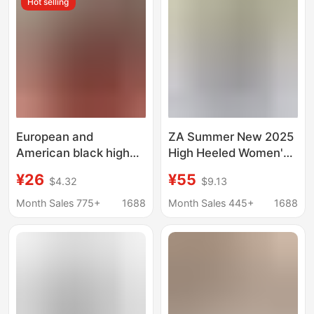
Hot selling
European and
ZA Summer New 2025
American black high
High Heeled Women's
heels women's red
Shoes Round Head
¥26
¥55
$4.32
$9.13
bottom sexy single-
with Metal Buckle
layer shoes women's
Fashion Empty Sandals
Month Sales 775+
1688
Month Sales 445+
1688
2023 New stiletto heel
for Women
not tired feet single-
layer shoes