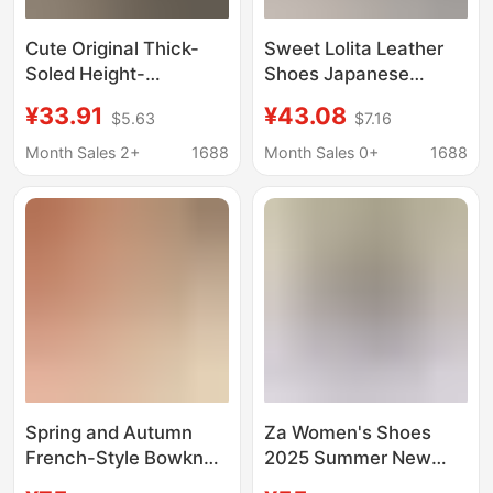
Cute Original Thick-
Sweet Lolita Leather
Soled Height-
Shoes Japanese
Increasing Daily
Trendy Store Lolita
¥33.91
¥43.08
$5.63
$7.16
School-Style High-
Style Mid-Heel High
Heeled Round-Toe
Heels Lolita Shoes for
Month Sales 2+
1688
Month Sales 0+
1688
Japanese Jk Leather
Women
Shoes Uniform Shoes
Lolita Single Shoes
Spring and Autumn
Za Women's Shoes
French-Style Bowknot
2025 Summer New
Pointed-Toe Stiletto
Women's Shoes Buckle