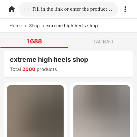
home.search
Fill in the link or enter the product name.
Home
›
Shop
›
extreme high heels shop
1688
TAOBAO
extreme high heels shop
Total
2000
products