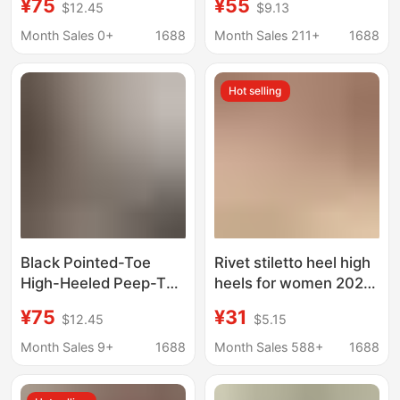
¥75
¥55
$12.45
$9.13
Women's Shoes,
Decorated with
Crocodile Pattern
Convex Round Toe
Month Sales 0+
1688
Month Sales 211+
1688
Shallow Mouth
Stiletto Sandals Open
Commuter High Heels,
Toe Outer Slippers
Hot selling
In-Store Supply
Black Pointed-Toe
Rivet stiletto heel high
High-Heeled Peep-Toe
heels for women 2024
Sandals for Women
New Style buckle non-
¥75
¥31
$12.45
$5.15
2024, Thin Heel Fairy-
slip work shoes outer
Style Elegant Shallow
wear back empty all-
Month Sales 9+
1688
Month Sales 588+
1688
Mouth Single Shoes for
match single-layer
Summer
shoes for women