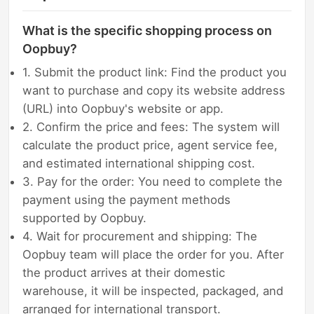
What is the specific shopping process on
Oopbuy?
1. Submit the product link: Find the product you
want to purchase and copy its website address
(URL) into Oopbuy's website or app.
2. Confirm the price and fees: The system will
calculate the product price, agent service fee,
and estimated international shipping cost.
3. Pay for the order: You need to complete the
payment using the payment methods
supported by Oopbuy.
4. Wait for procurement and shipping: The
Oopbuy team will place the order for you. After
the product arrives at their domestic
warehouse, it will be inspected, packaged, and
arranged for international transport.