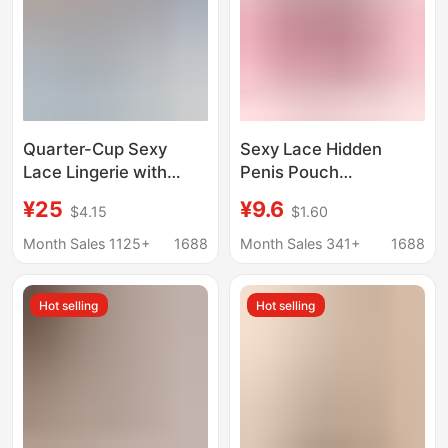
Quarter-Cup Sexy
Sexy Lace Hidden
Lace Lingerie with
Penis Pouch
Hollow-Out Design,
Underwear for Men, 3D
¥25
¥9.6
$4.15
$1.60
Full-Exposure Bra,
U-Convex High-Waist
Three-Point Style, No-
Transparent Mesh
Month Sales 1125+
1688
Month Sales 341+
1688
Take-Off Set, Makes
Crotch Protector
Small Breasts Look
European and
Hot selling
Hot selling
Bigger
American Style
Underwear