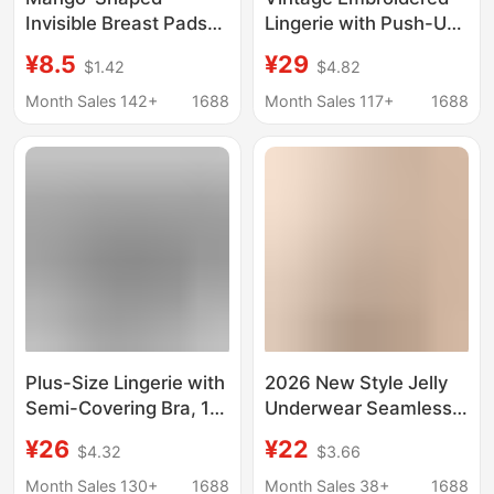
Invisible Breast Pads
Lingerie with Push-Up
with Adhesive Slots,
Underwire, Quarter-
¥8.5
¥29
$1.42
$4.82
Non-Slip, Self-
Cup Sponge,
Adhesive, Push-Up,
Transparent Bra, Sexy
Month Sales 142+
1688
Month Sales 117+
1688
Enhances
and Easy to Take Off
Appearance,
Innovative Technology,
Prevents Slipping,
Women's Lingerie
Plus-Size Lingerie with
2026 New Style Jelly
Semi-Covering Bra, 1/4
Underwear Seamless
Cup, Push-Up, Hollow-
Invisible Lift-Up Full
¥26
¥22
$4.32
$3.66
Out Design, Enhances
Fixed Cup Comfortable
Small Busts, French-
Breathable Sexy Lace
Month Sales 130+
1688
Month Sales 38+
1688