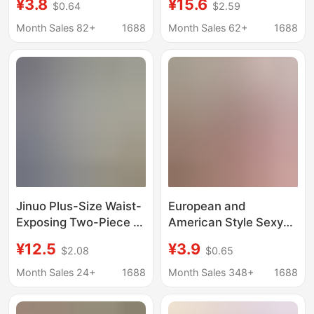
¥3.8
¥15.6
$0.64
$2.59
Style Hidden Doll
Style Retro Outfit A515
Clothes, Coca-Cola
Pure Desire Sleepwear
Month Sales 82+
1688
Month Sales 62+
1688
Doll Clothes, Hello Kitty
Doll Clothes
Jinuo Plus-Size Waist-
European and
Exposing Two-Piece J
American Style Sexy
K Uniform Set in Pure
Thong Bikini for
¥12.5
¥3.9
$2.08
$0.65
Desire Girl Style
Women, Pure Desire T-
Shaped Seamless
Month Sales 24+
1688
Month Sales 348+
1688
Low-Waist Invisible
Panties