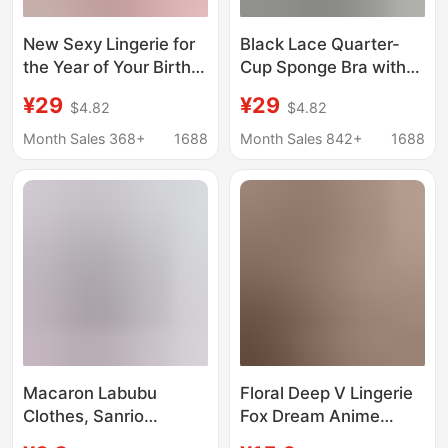
New Sexy Lingerie for
Black Lace Quarter-
the Year of Your Birth
Cup Sponge Bra with
Year, Lace Sponge
Transparent Push-Up
¥29
¥29
$4.82
$4.82
Breast Pads, Half-Cup
Effect for Small Busts,
Transparent Bra with
Enhancing
Month Sales 368+
1688
Month Sales 842+
1688
Underwire, No Need to
Appearance, with
Take Off
Underwire,
Transparent, and No
Need to Take Off
Macaron Labubu
Floral Deep V Lingerie
Clothes, Sanrio
Fox Dream Anime
Collaboration Same
Open Front Japanese