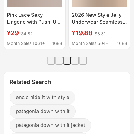
Pink Lace Sexy
2026 New Style Jelly
Lingerie with Push-Up
Underwear Seamless
Effect for Small Busts,
Invisible Lift-Up Full
¥29
¥19.88
$4.82
$3.31
Underwire, Quarter-
Fixed Cup Comfortable
Cup Sponge Padding,
Breathable Sexy Lace
Month Sales 1061+
1688
Month Sales 504+
1688
Can Be Worn Without
Bra
Taking Off
1
Related Search
enclo hide it with style
patagonia down with it
patagonia down with it jacket