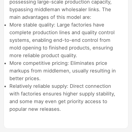
possessing large-scale production capacity,
bypassing middleman wholesaler links. The
main advantages of this model are:
More stable quality: Large factories have
complete production lines and quality control
systems, enabling end-to-end control from
mold opening to finished products, ensuring
more reliable product quality.
More competitive pricing: Eliminates price
markups from middlemen, usually resulting in
better prices.
Relatively reliable supply: Direct connection
with factories ensures higher supply stability,
and some may even get priority access to
popular new releases.