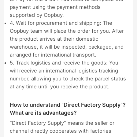
payment using the payment methods
supported by Oopbuy.
4. Wait for procurement and shipping: The
Oopbuy team will place the order for you. After
the product arrives at their domestic
warehouse, it will be inspected, packaged, and
arranged for international transport.
5. Track logistics and receive the goods: You
will receive an international logistics tracking
number, allowing you to check the parcel status
at any time until you receive the product.
How to understand "Direct Factory Supply"?
What are its advantages?
"Direct Factory Supply" means the seller or
channel directly cooperates with factories