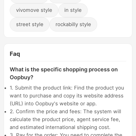
vivomove style
in style
street style
rockabilly style
Faq
What is the specific shopping process on
Oopbuy?
1. Submit the product link: Find the product you
want to purchase and copy its website address
(URL) into Oopbuy's website or app.
2. Confirm the price and fees: The system will
calculate the product price, agent service fee,
and estimated international shipping cost.
3. Pay for the order: You need to complete the