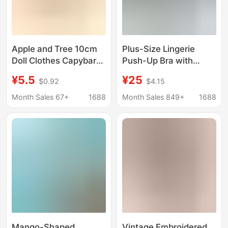
Apple and Tree 10cm
Plus-Size Lingerie
Doll Clothes Capybara
Push-Up Bra with
Plush Toy Costume
Underwire, Quarter
¥5.5
¥25
$0.92
$4.15
Pendant Self-
Cup, Sponge Half-Cup,
Deprecating Bear
Transparent Couple's
Month Sales 67+
1688
Month Sales 849+
1688
10cm Universal Mini
Lingerie
Version
Mango-Shaped
Vintage Embroidered