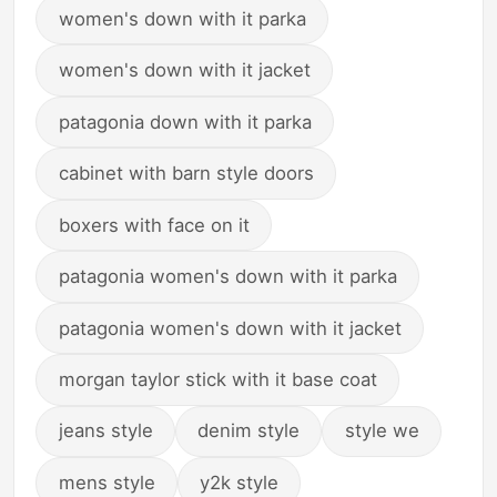
women's down with it parka
women's down with it jacket
patagonia down with it parka
cabinet with barn style doors
boxers with face on it
patagonia women's down with it parka
patagonia women's down with it jacket
morgan taylor stick with it base coat
jeans style
denim style
style we
mens style
y2k style