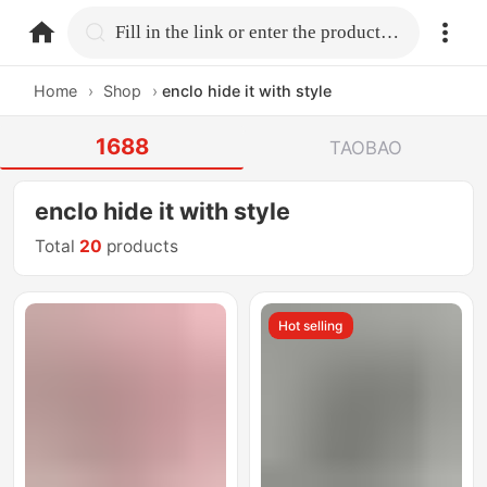
home.search
Fill in the link or enter the product name.
Home
›
Shop
›
enclo hide it with style
1688
TAOBAO
enclo hide it with style
Total
20
products
Hot selling