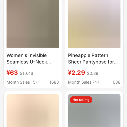
Women's Invisible
Pineapple Pattern
Seamless U-Neck
Sheer Pantyhose for
Underwear Set, Non-
Women, Anti-Snag,
¥63
¥2.29
$10.46
$0.39
Returnable, High-
Ultra-Thin, Invisible,
Elastic Ice Silk Cool
Black and Nude Color,
Month Sales 15+
1688
Month Sales 74+
1688
Vest and Panties,
Spring and Summer
Women's V-Style S
Season, Skin Tone
Hot selling
Pantyhose