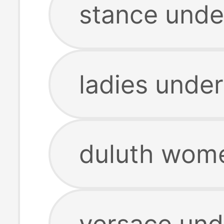
stance unde
ladies unde
duluth wom
versace und