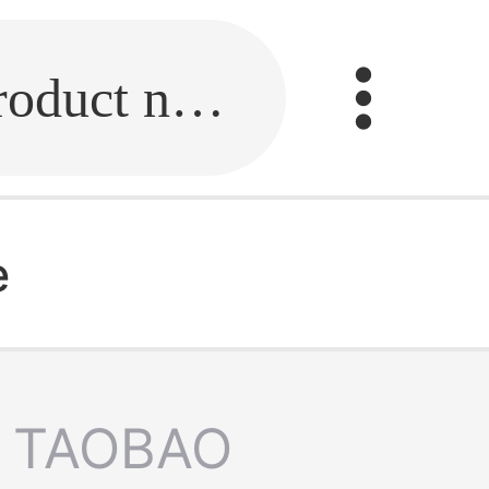
Fill in the link or enter the product name.
e
TAOBAO