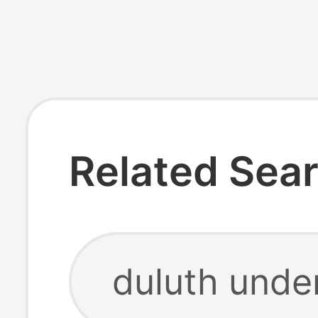
Related Sea
duluth unde