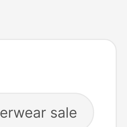
erwear sale