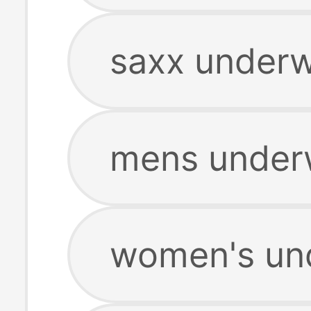
saxx underw
mens under
women's un