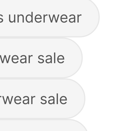
s underwear
rwear sale
rwear sale