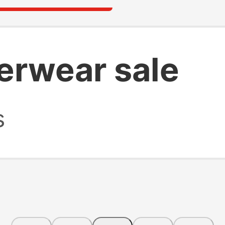
erwear sale
s