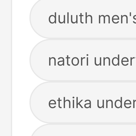
duluth men'
natori unde
ethika unde