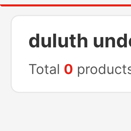
duluth und
Total
0
product