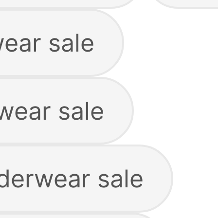
ear sale
wear sale
derwear sale