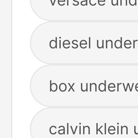
diesel unde
box underwe
calvin klein