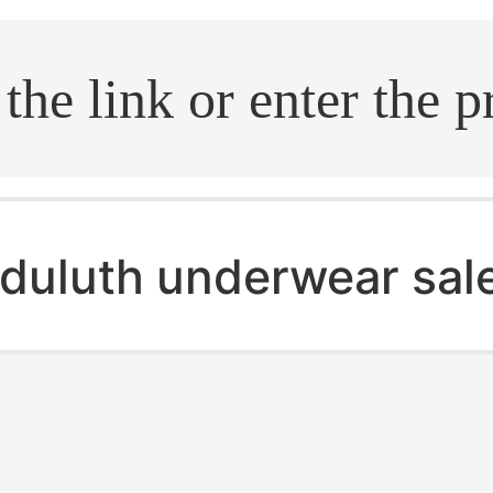
.search
duluth underwear sal