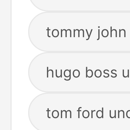
tommy john 
hugo boss u
tom ford un