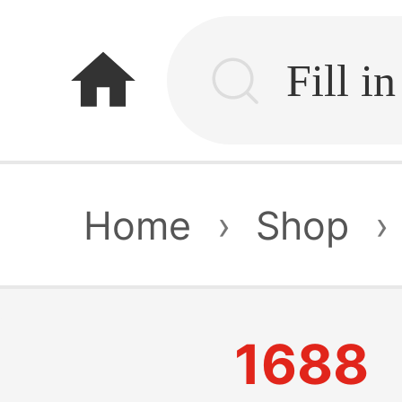
home
Home
›
Shop
›
1688