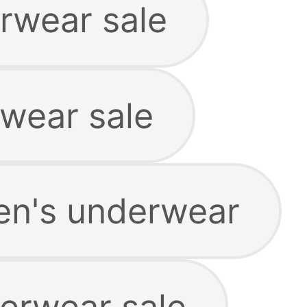
rwear sale
rwear sale
en's underwear
erwear sale