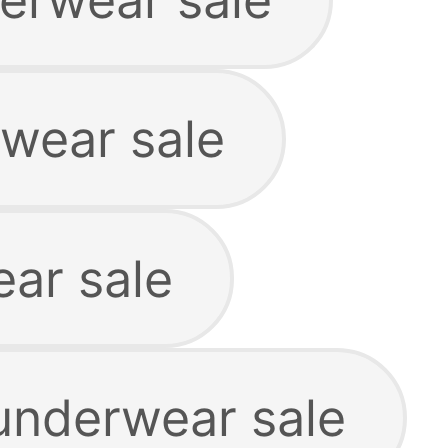
rwear sale
ar sale
 underwear sale