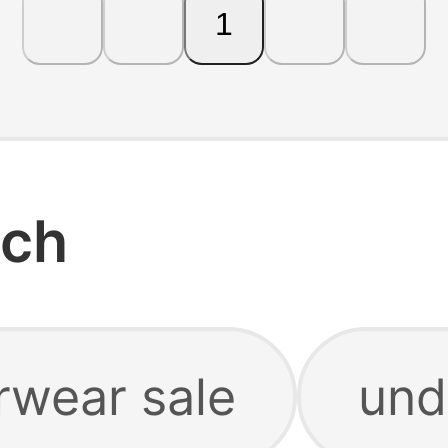
1
rch
rwear sale
und