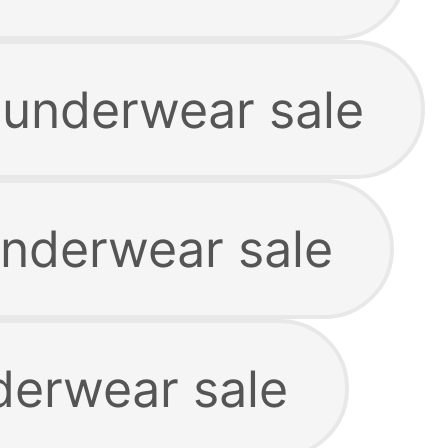
underwear sale
nderwear sale
derwear sale