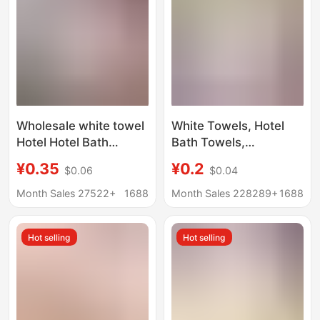
Wholesale white towel
White Towels, Hotel
Hotel Hotel Bath
Bath Towels,
pedicure disposable
Disposable White
¥0.35
¥0.2
$0.06
$0.04
food factory lint-free
Towels, Foot Spa
absorbent
Towels, Lace-Style
Month Sales 27522+
1688
Month Sales 228289+
1688
handkerchief square
White Towels, Fiber
square towel
White Towels
Hot selling
Hot selling