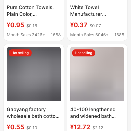
Pure Cotton Towels,
White Towel
Plain Color,
Manufacturer
Disposable, Absorbent,
Wholesale Thickened
¥0.95
¥0.37
$0.16
$0.07
Lint-Free, Thickened
Hotel Bath Disposable
for Hot Spring Hotels
Non-Shedding Towels
Month Sales 3426+
1688
Month Sales 6046+
1688
and Beauty Salons,
for Food Factories,
Custom-Made Bath
White Square Towels,
Hot selling
Hot selling
Towels
Absorbent, for Home
Use
Gaoyang factory
40*100 lengthened
wholesale bath cotton
and widened bath
white towel hotel
large towel cotton
¥0.55
¥12.72
$0.10
$2.12
pedicure towel
thickened bath running