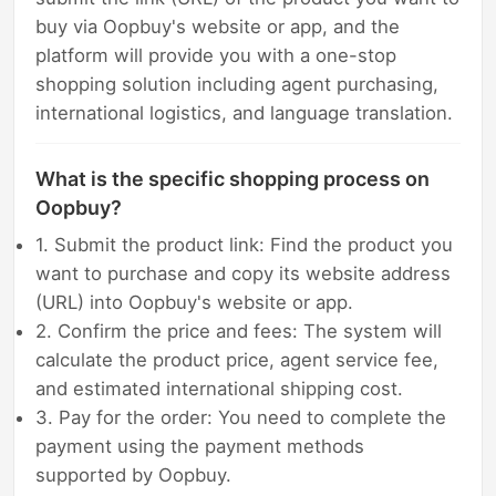
buy via Oopbuy's website or app, and the
platform will provide you with a one-stop
shopping solution including agent purchasing,
international logistics, and language translation.
What is the specific shopping process on
Oopbuy?
1. Submit the product link: Find the product you
want to purchase and copy its website address
(URL) into Oopbuy's website or app.
2. Confirm the price and fees: The system will
calculate the product price, agent service fee,
and estimated international shipping cost.
3. Pay for the order: You need to complete the
payment using the payment methods
supported by Oopbuy.