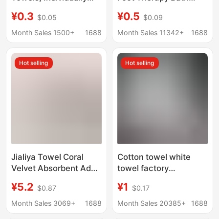
Packaged Disposable
Hotel Cut Lace Fine
¥0.3
¥0.5
$0.05
$0.09
Face Towels, Bath
Fiber Warp Knitted
Towels, Travel and
Disposable Daily Rag
Month Sales 1500+
1688
Month Sales 11342+
1688
Hotel Supplies
Wholesale
Hot selling
Hot selling
Jialiya Towel Coral
Cotton towel white
Velvet Absorbent Adult
towel factory
Household Cleansing
wholesale absorbent
¥5.2
¥1
$0.87
$0.17
Towel for Bathing,
disposable hotel bath
Washing Hair and
white towel cotton
Month Sales 3069+
1688
Month Sales 20385+
1688
Wiping Face, Soft and
wholesale