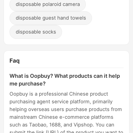
disposable polaroid camera
disposable guest hand towels
disposable socks
Faq
What is Oopbuy? What products can it help
me purchase?
Oopbuy is a professional Chinese product
purchasing agent service platform, primarily
helping overseas users purchase products from
mainstream Chinese e-commerce platforms
such as Taobao, 1688, and Vipshop. You can
submit the link (URL) of the product you want to