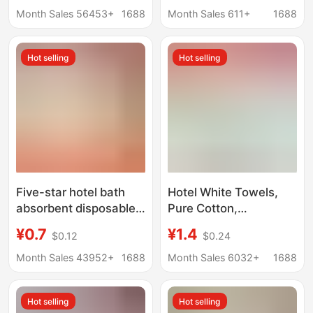
disposable soft
sweat towel soft
Month Sales 56453+
1688
Month Sales 611+
1688
absorbent towel
absorbent bath towel
Hot selling
Hot selling
Five-star hotel bath
Hotel White Towels,
absorbent disposable
Pure Cotton,
white towel lint-free
Disposable, for Spa,
¥0.7
¥1.4
$0.12
$0.24
LOGO printable adult
Bathing, Foot Washing,
face towel
Kitchen, Household
Month Sales 43952+
1688
Month Sales 6032+
1688
Cleaning, Embroidered,
Absorbent
Hot selling
Hot selling