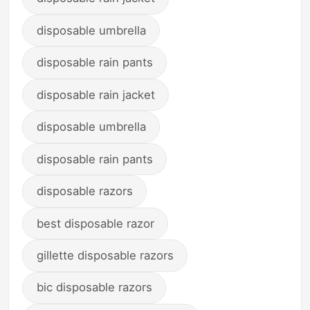
disposable umbrella
disposable rain pants
disposable rain jacket
disposable umbrella
disposable rain pants
disposable razors
best disposable razor
gillette disposable razors
bic disposable razors