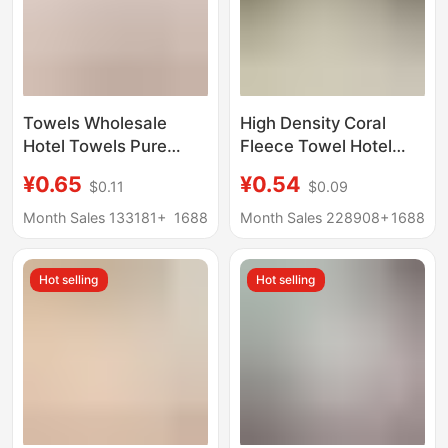
Towels Wholesale
High Density Coral
Hotel Towels Pure
Fleece Towel Hotel
Cotton Bath Beauty
Hotel Bath
¥0.65
¥0.54
$0.11
$0.09
Face Towels Kitchen
Hairdressing Shop
Cleaning White Towels
Disposable Towel
Month Sales 133181+
1688
Month Sales 228908+
1688
Daily Necessities
Thickened Water
Absorbent Milky White
Hot selling
Hot selling