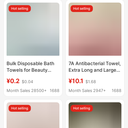
Skin-Friendly W3246
Hot selling
Hot selling
Bulk Disposable Bath
7A Antibacterial Towel,
Towels for Beauty
Extra Long and Large,
Salons, Barber Shops,
Coral Fleece Face
¥0.2
¥10.1
$0.04
$1.68
Hair Washing, Beauty,
Towel, Absorbent,
Hairdressing, Hotels,
Thickened, Soft, for
Month Sales 28500+
1688
Month Sales 2947+
1688
and Pet Use
Bathing and Drying
Hair, Wholesale
Hot selling
Hot selling