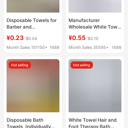
Disposable Towels for
Manufacturer
Barber and
Wholesale White Towel
Hairdressing Salons,
40g 50g 60g 70 Bath
¥0.23
¥0.55
$0.04
$0.10
Thickened and
Foot Bath Disposable
Absorbent, Do Not
White Towel Foot
Month Sales 101150+
1688
Month Sales 35595+
1688
Shed Lint, Special
Towel White Rag
Towels for Beauty
Hot selling
Hot selling
Salons and Bathing
and Hair Drying
Disposable Bath
White Towel Hair and
Towels, Individually
Foot Therapy Bath