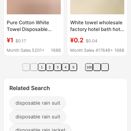
Pure Cotton White
White towel wholesale
Towel Disposable
factory hotel bath hotel
Hotel Bath Kitchen
disposable lint-free
¥1
¥0.2
$0.17
$0.04
Catering White Towel
food factory absorbent
Pure Cotton Household
white towel Square
Month Sales 5201+
1688
Month Sales 417648+
1688
Lint-Free Soft Cleaning
1
2
3
4
5
100
Related Search
disposable rain suit
disposable rain suit
disposable rain jacket