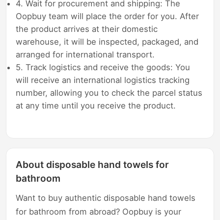
4. Wait for procurement and shipping: The
Oopbuy team will place the order for you. After
the product arrives at their domestic
warehouse, it will be inspected, packaged, and
arranged for international transport.
5. Track logistics and receive the goods: You
will receive an international logistics tracking
number, allowing you to check the parcel status
at any time until you receive the product.
About disposable hand towels for
bathroom
Want to buy authentic disposable hand towels
for bathroom from abroad? Oopbuy is your