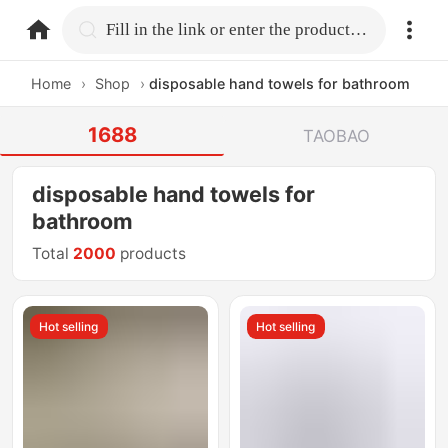
home.search
Fill in the link or enter the product name.
Home
›
Shop
›
disposable hand towels for bathroom
1688
TAOBAO
disposable hand towels for
bathroom
Total
2000
products
Hot selling
Hot selling