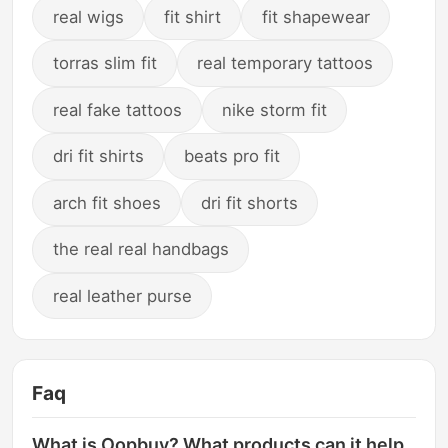
real wigs
fit shirt
fit shapewear
torras slim fit
real temporary tattoos
real fake tattoos
nike storm fit
dri fit shirts
beats pro fit
arch fit shoes
dri fit shorts
the real real handbags
real leather purse
Faq
What is Oopbuy? What products can it help