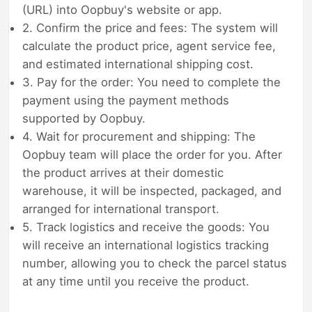
(URL) into Oopbuy's website or app.
2. Confirm the price and fees: The system will
calculate the product price, agent service fee,
and estimated international shipping cost.
3. Pay for the order: You need to complete the
payment using the payment methods
supported by Oopbuy.
4. Wait for procurement and shipping: The
Oopbuy team will place the order for you. After
the product arrives at their domestic
warehouse, it will be inspected, packaged, and
arranged for international transport.
5. Track logistics and receive the goods: You
will receive an international logistics tracking
number, allowing you to check the parcel status
at any time until you receive the product.