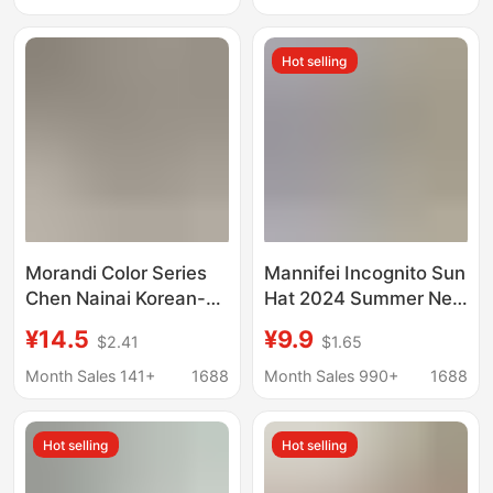
Women
Hot selling
Morandi Color Series
Mannifei Incognito Sun
Chen Nainai Korean-
Hat 2024 Summer New
Style Washed Soft-Top
Sunscreen Hat Sun Hat
¥14.5
¥9.9
$2.41
$1.65
Baseball Cap for
Empty Hat Face-
Women, High-End
Covered Artifact for
Month Sales 141+
1688
Month Sales 990+
1688
Versatile Cap That
Women
Makes the Face Look
Hot selling
Hot selling
Smaller