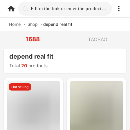
home.search
Fill in the link or enter the product name.
Home
›
Shop
›
depend real fit
1688
TAOBAO
depend real fit
Total
20
products
Hot selling