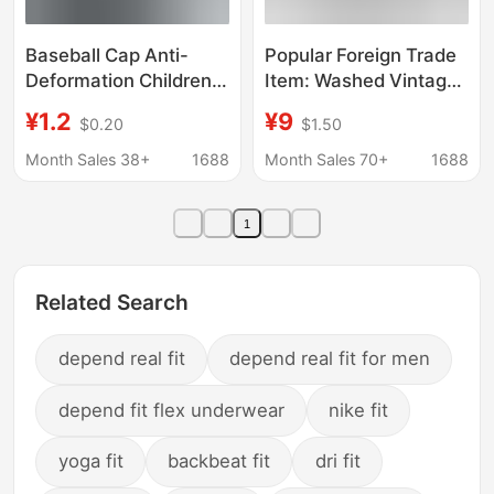
Baseball Cap Anti-
Popular Foreign Trade
Deformation Children's
Item: Washed Vintage
Soft Cap Support
Beret Hat for Men and
¥1.2
¥9
$0.20
$1.50
Invisible Inner Shaping
Women, Versatile
Storage Tool Universal
Forward Cap, Simple
Month Sales 38+
1688
Month Sales 70+
1688
Cap Shape Protector
Retro Sunshade
Duckbill Cap for All
1
Seasons
Related Search
depend real fit
depend real fit for men
depend fit flex underwear
nike fit
yoga fit
backbeat fit
dri fit