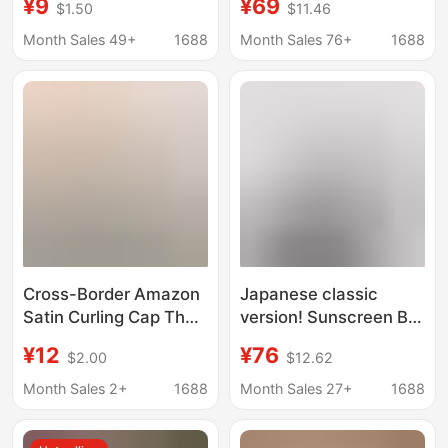
¥9
¥69
$1.50
$11.46
Fisherman Hat
summer hollow
Hangable Mask
breathable beret
Month Sales 49+
1688
Month Sales 76+
1688
Suitable for All-match
elegant irregular
Face Showing Small
peaked straw hat
Cap
Cross-Border Amazon
Japanese classic
Satin Curling Cap That
version! Sunscreen Big
Does Not Require
Brim Men's and
¥12
¥76
$2.00
$12.62
Heating, with Non-Slip
Women's Fisherman
Design, Suitable for
Hat Summer Travel
Month Sales 2+
1688
Month Sales 27+
1688
Braided and Long Hair
Windproof Sunshade
Styles
Hat