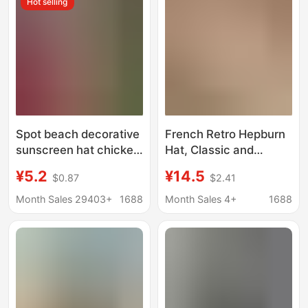
Hot selling
Spot beach decorative
French Retro Hepburn
sunscreen hat chicken
Hat, Classic and
coop Kwai straw hat
Elegant, Small Brim
¥5.2
¥14.5
$0.87
$2.41
loose side straw hat
Sun Hat, Pearl Holiday
hand woven Easter
Summer Sun
Month Sales 29403+
1688
Month Sales 4+
1688
straw hat
Protection Hat, Sun
Hat