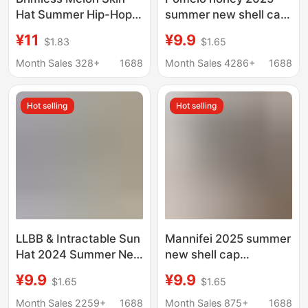
Hat Summer Hip-Hop
summer new shell cap
Men and Women
extended large brim
¥11
¥9.9
$1.83
$1.65
Yuppie Landlord Hat
hook and loop
Thin Breathable Mesh
sunscreen seamless
Month Sales 328+
1688
Month Sales 4286+
1688
Hat Casual Retro
one-piece
Baotou Hat
Hot selling
Hot selling
LLBB & Intractable Sun
Mannifei 2025 summer
Hat 2024 Summer New
new shell cap
Sunscreen Hat Sun Hat
extended large brim
¥9.9
¥9.9
$1.65
$1.65
Empty Hat Face-
velcro sunscreen
Covered Artifact for
seamless one-piece
Month Sales 2259+
1688
Month Sales 875+
1688