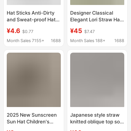
Hat Sticks Anti-Dirty
Designer Classical
and Sweat-proof Hat
Elegant Lori Straw Hat
with Inner Sticks
for Seaside Sunshade
¥4.6
¥45
$0.77
$7.47
Leather Hat Straw Hat
Lafite Straw Hat
Standard Suitable for
Women's Japanese
Month Sales 7155+
1688
Month Sales 188+
1688
Good Hat Washable for
Sunshade Hat
Repeated Use
2025 New Sunscreen
Japanese style straw
Sun Hat Children's
knitted oblique top soft
Autumn and Winter
equestrian hat female