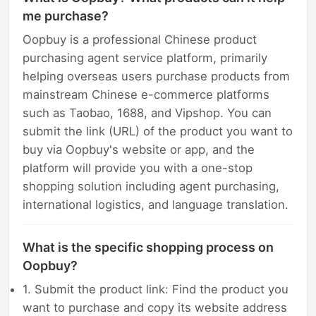
me purchase?
Oopbuy is a professional Chinese product
purchasing agent service platform, primarily
helping overseas users purchase products from
mainstream Chinese e-commerce platforms
such as Taobao, 1688, and Vipshop. You can
submit the link (URL) of the product you want to
buy via Oopbuy's website or app, and the
platform will provide you with a one-stop
shopping solution including agent purchasing,
international logistics, and language translation.
What is the specific shopping process on
Oopbuy?
1. Submit the product link: Find the product you
want to purchase and copy its website address