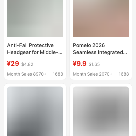
Anti-Fall Protective
Pomelo 2026
Headgear for Middle-
Seamless Integrated
Aged and Elderly
Sun Protection Hat
¥29
¥9.9
$4.82
$1.65
People, Breathable
with Large Brim for
Protective Hat for
Summer, Face-
Month Sales 8970+
1688
Month Sales 2070+
1688
Home Care,
Covering, Uv
Environmentally
Protection Upf50+,
Friendly, Skin-Friendly,
Foldable
Adjustable, Wholesale