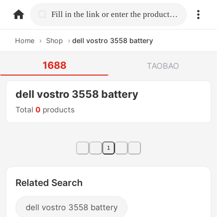
home.search
Fill in the link or enter the product name.
Home
›
Shop
›
dell vostro 3558 battery
1688
TAOBAO
dell vostro 3558 battery
Total
0
products
1
Related Search
dell vostro 3558 battery