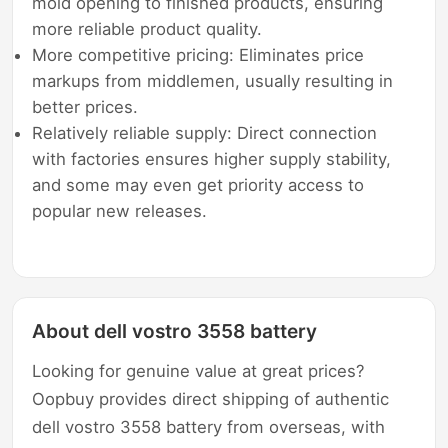
mold opening to finished products, ensuring
more reliable product quality.
More competitive pricing: Eliminates price
markups from middlemen, usually resulting in
better prices.
Relatively reliable supply: Direct connection
with factories ensures higher supply stability,
and some may even get priority access to
popular new releases.
About dell vostro 3558 battery
Looking for genuine value at great prices?
Oopbuy provides direct shipping of authentic
dell vostro 3558 battery from overseas, with