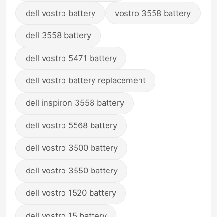
dell vostro battery
vostro 3558 battery
dell 3558 battery
dell vostro 5471 battery
dell vostro battery replacement
dell inspiron 3558 battery
dell vostro 5568 battery
dell vostro 3500 battery
dell vostro 3550 battery
dell vostro 1520 battery
dell vostro 15 battery