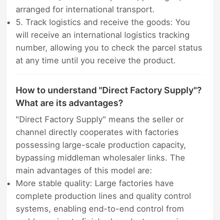
arranged for international transport.
5. Track logistics and receive the goods: You
will receive an international logistics tracking
number, allowing you to check the parcel status
at any time until you receive the product.
How to understand "Direct Factory Supply"?
What are its advantages?
"Direct Factory Supply" means the seller or
channel directly cooperates with factories
possessing large-scale production capacity,
bypassing middleman wholesaler links. The
main advantages of this model are:
More stable quality: Large factories have
complete production lines and quality control
systems, enabling end-to-end control from