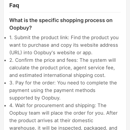
Faq
What is the specific shopping process on
Oopbuy?
1. Submit the product link: Find the product you
want to purchase and copy its website address
(URL) into Oopbuy's website or app.
2. Confirm the price and fees: The system will
calculate the product price, agent service fee,
and estimated international shipping cost.
3. Pay for the order: You need to complete the
payment using the payment methods
supported by Oopbuy.
4. Wait for procurement and shipping: The
Oopbuy team will place the order for you. After
the product arrives at their domestic
warehouse, it will be inspected, packaged, and