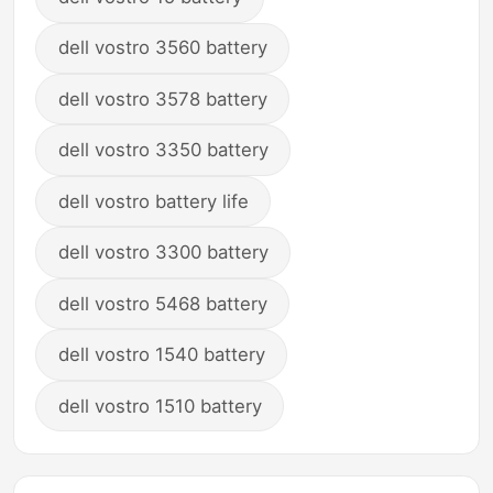
dell vostro 3560 battery
dell vostro 3578 battery
dell vostro 3350 battery
dell vostro battery life
dell vostro 3300 battery
dell vostro 5468 battery
dell vostro 1540 battery
dell vostro 1510 battery