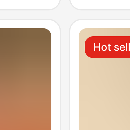
Hangin
Plush 
Hot sel