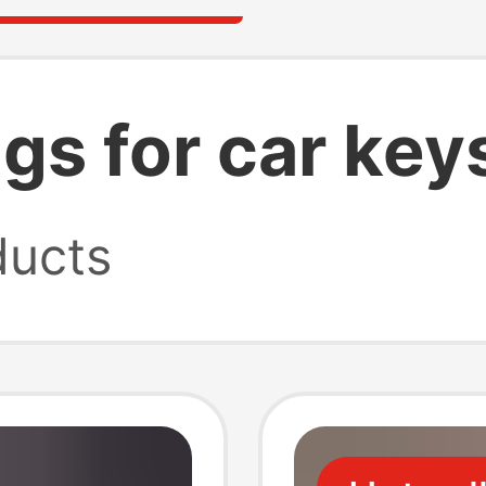
gs for car key
ucts