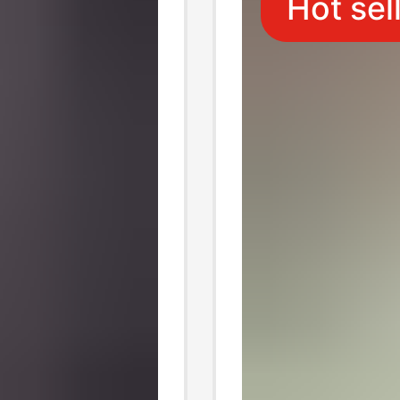
Hot sel