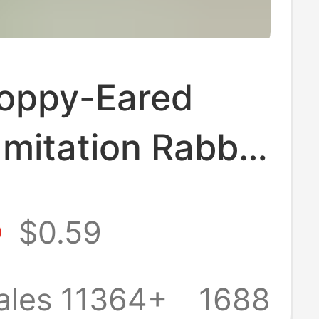
loppy-Eared
Imitation Rabbit
 Keychain,
5
$0.59
le Plush
t, Bag Charm,
ales 11364+
1688