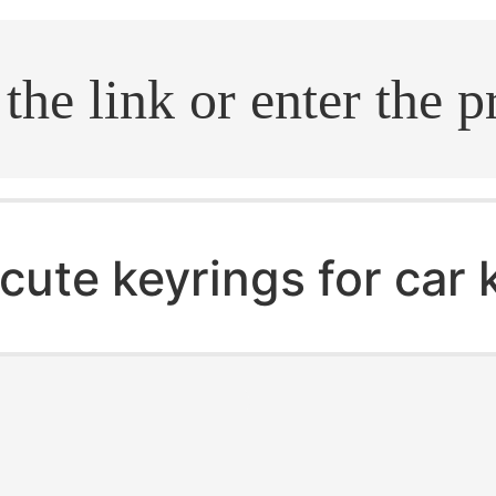
.search
cute keyrings for car 