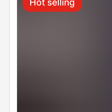
Hot selling