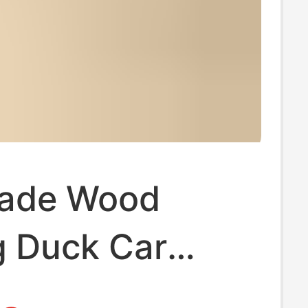
ade Wood
g Duck Car
in Pendant Cute