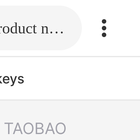
Fill in the link or enter the product name.
keys
TAOBAO