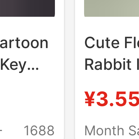
Cartoon
Cute F
 Key
Rabbit 
g
Fur Car
¥3.5
e Doll
Adorab
eychain
Pendan
+
1688
Month S