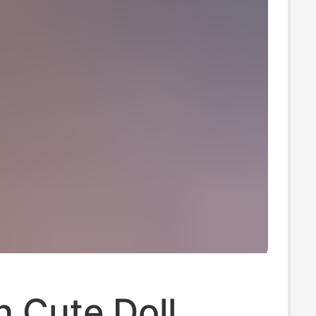
 Cute Doll