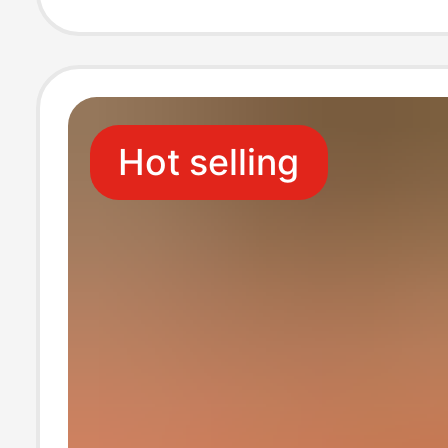
Hot selling