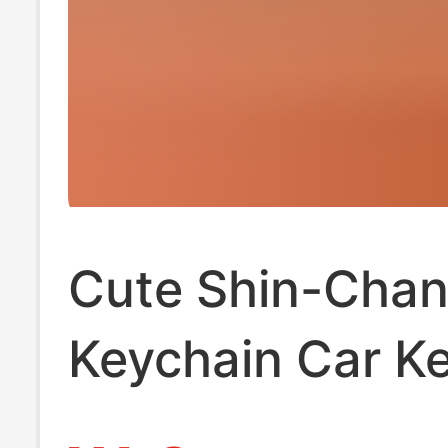
Cute Shin-Cha
Keychain Car K
Pendant Carbon