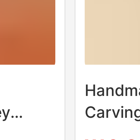
n
Handm
ey
Carvin
 Steel
Keycha