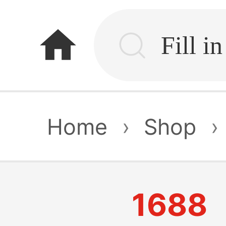
home
Home
›
Shop
›
1688