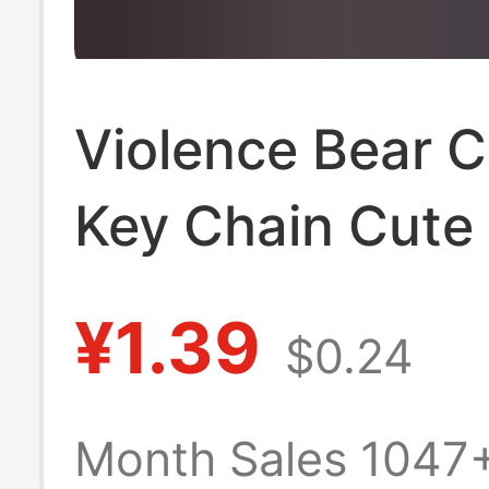
Violence Bear 
Key Chain Cute
Pendant Car Ba
¥1.39
$0.24
Pendant Creativ
Small Jewelry K
Month Sales 1047