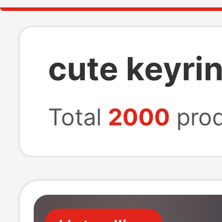
cute keyrin
Total
2000
prod