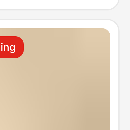
g Decoration,
Accessory
ling