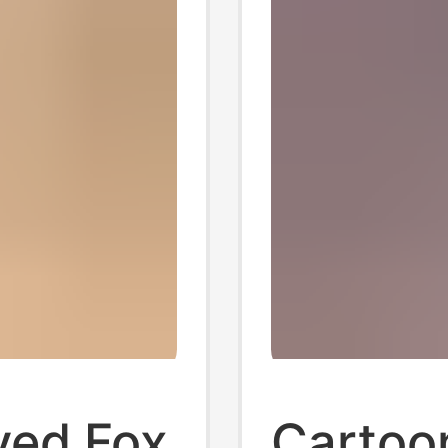
ved Fox
Cartoon