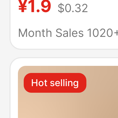
¥1.9
$0.32
Nail Clipper Bes
Friend Couple
Month Sales 1020
Backpack Decor
Ear Pick Set
Hot selling