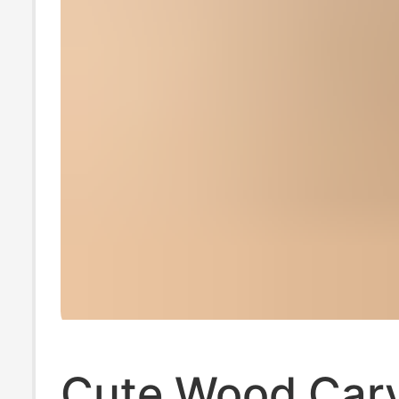
Cute Wood Car