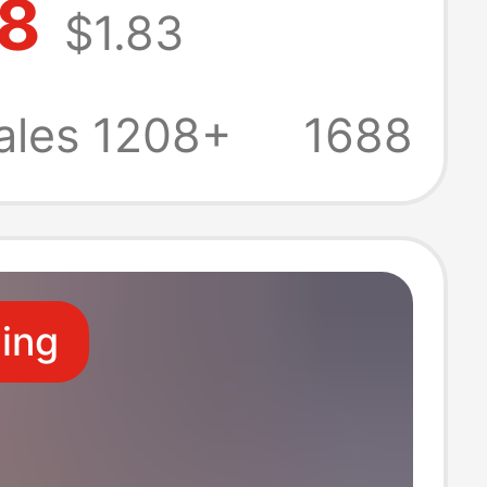
98
$1.83
dant Girl Gives
Birthday Gift
ales 1208+
1688
ling