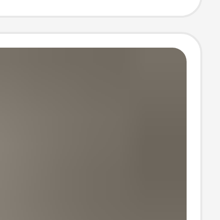
tudents