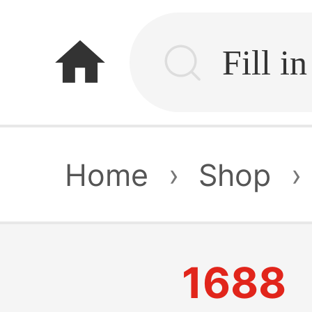
home
Home
›
Shop
›
1688