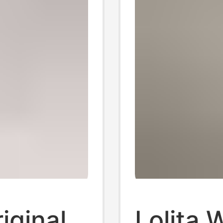
iginal
Lolita 