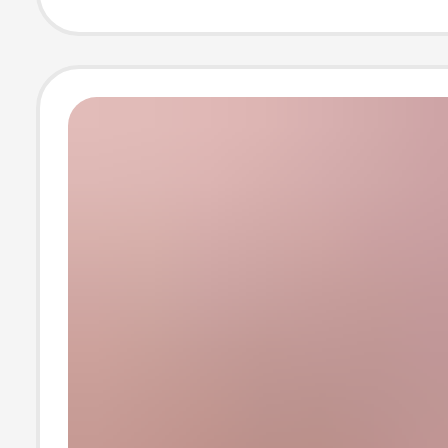
Lo Shoes, Mary
Women's Shoes