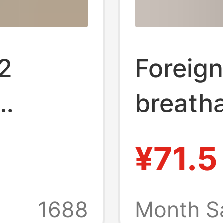
2
Foreign
breatha
Shoes,
height-
¥71.5
d-Toe
lolita 
 Cute
shoes 
1688
Month S