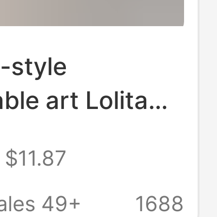
-style
ble art Lolita
increasing dark
$11.87
white high-heeled
women's shoes
ales 49+
1688