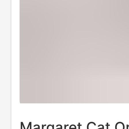
Margaret Cat Or