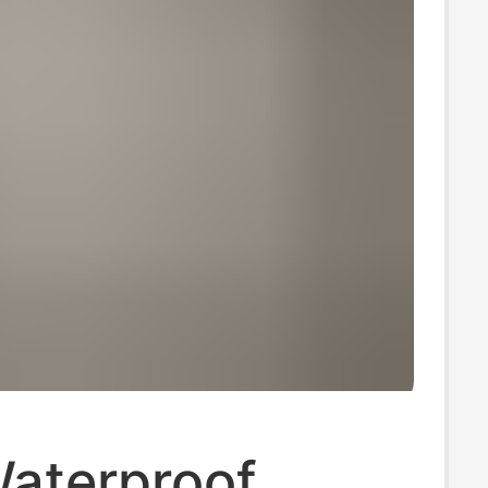
Waterproof