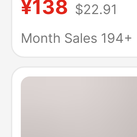
¥138
$22.91
Versatile Soft Gi
High Heels
Month Sales 194+