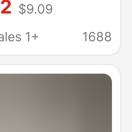
72
$9.09
eet Lolita
Toe Shoes
les 1+
1688
Bow Black