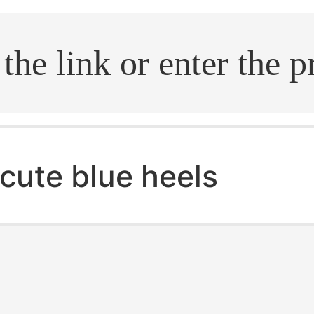
.search
cute blue heels