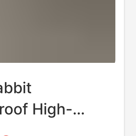
abbit
roof High-
 Shoes Mary