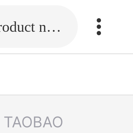
Fill in the link or enter the product name.
TAOBAO