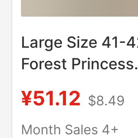
Large Size 41-4
Forest Princess
Original Lolita 
¥51.12
$8.49
Mid-Heel Roun
Japanese-Style
Month Sales 4+