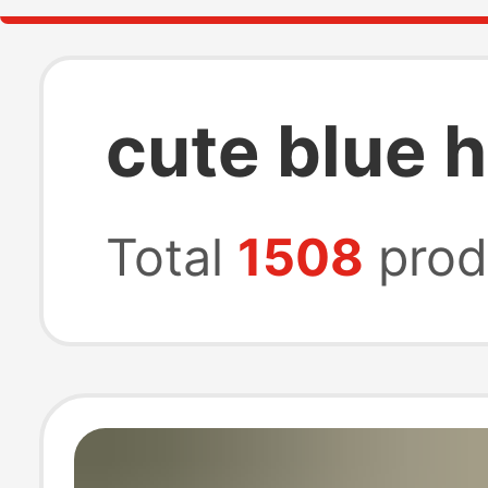
cute blue 
Total
1508
prod