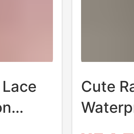
 Lace
Cute R
on
Waterp
ce Cute
Heeled