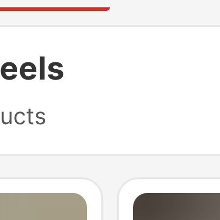
heels
ucts