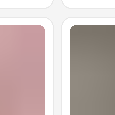
 Jane
cute s