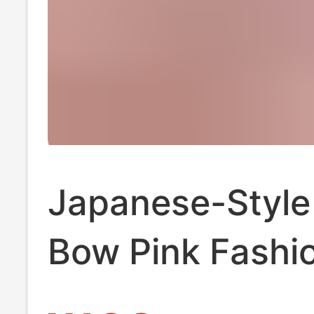
Japanese-Style
Bow Pink Fashi
Shoes Lolita La