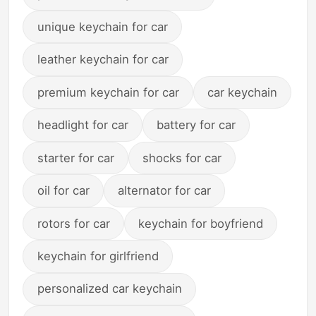
unique keychain for car
leather keychain for car
premium keychain for car
car keychain
headlight for car
battery for car
starter for car
shocks for car
oil for car
alternator for car
rotors for car
keychain for boyfriend
keychain for girlfriend
personalized car keychain