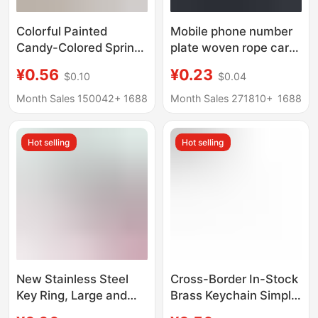
Colorful Painted
Mobile phone number
Candy-Colored Spring
plate woven rope car
Rings Bag Accessories
key anti-lost phone DIY
¥0.56
¥0.23
$0.10
$0.04
Keychain Pendant
pendant men's and
Round Open Ring Car
women's 8 key chain
Month Sales 150042+
1688
Month Sales 271810+
1688
Key
key chain
Hot selling
Hot selling
New Stainless Steel
Cross-Border In-Stock
Key Ring, Large and
Brass Keychain Simple
Small Key Rings, Round
Wire Buckle Screw