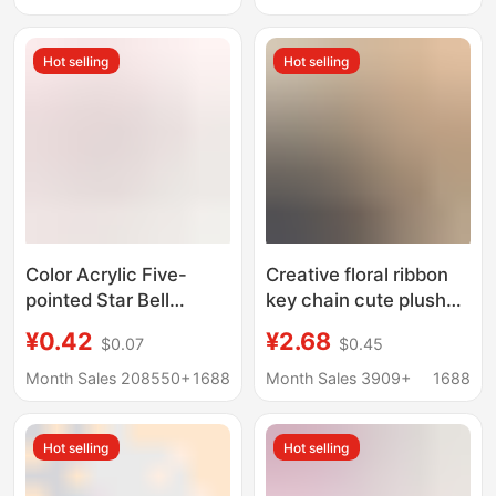
Flat Ring Car Keychain
Hot selling
Hot selling
Color Acrylic Five-
Creative floral ribbon
pointed Star Bell
key chain cute plush
Keychain Pendant
bag pendant small
¥0.42
¥2.68
$0.07
$0.45
Accessories DIY
fresh Pearl car key
Backpack Lock
chain accessories
Month Sales 208550+
1688
Month Sales 3909+
1688
Hanging Decoration
pendant
Key Ring Car Hanging
Hot selling
Hot selling