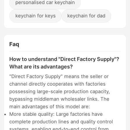
personalised car keychain
keychain for keys
keychain for dad
Faq
How to understand "Direct Factory Supply"?
What are its advantages?
"Direct Factory Supply" means the seller or
channel directly cooperates with factories
possessing large-scale production capacity,
bypassing middleman wholesaler links. The
main advantages of this model are:
More stable quality: Large factories have
complete production lines and quality control
systems, enabling end-to-end control from