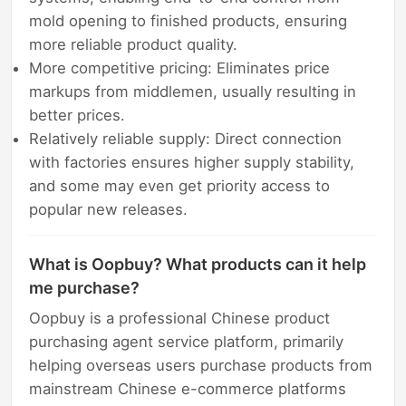
mold opening to finished products, ensuring
more reliable product quality.
More competitive pricing: Eliminates price
markups from middlemen, usually resulting in
better prices.
Relatively reliable supply: Direct connection
with factories ensures higher supply stability,
and some may even get priority access to
popular new releases.
What is Oopbuy? What products can it help
me purchase?
Oopbuy is a professional Chinese product
purchasing agent service platform, primarily
helping overseas users purchase products from
mainstream Chinese e-commerce platforms