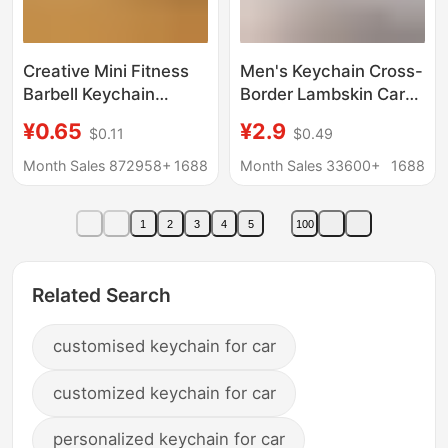
Creative Mini Fitness
Men's Keychain Cross-
Barbell Keychain
Border Lambskin Car
Pendant Couple Car
Logo Metal Keychain
¥0.65
¥2.9
$0.11
$0.49
Bag Keychain Sports
Pendant Gift Factory
Small Pendant
Wholesale
Month Sales 872958+
1688
Month Sales 33600+
1688
Wholesale
1
2
3
4
5
100
Related Search
customised keychain for car
customized keychain for car
personalized keychain for car