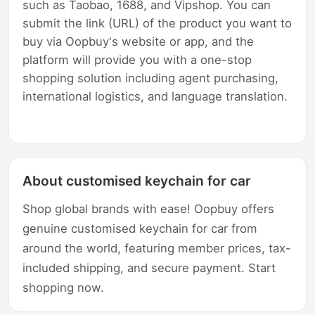
such as Taobao, 1688, and Vipshop. You can
submit the link (URL) of the product you want to
buy via Oopbuy's website or app, and the
platform will provide you with a one-stop
shopping solution including agent purchasing,
international logistics, and language translation.
About customised keychain for car
Shop global brands with ease! Oopbuy offers
genuine customised keychain for car from
around the world, featuring member prices, tax-
included shipping, and secure payment. Start
shopping now.