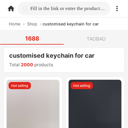
home.search
Fill in the link or enter the product name.
Home
›
Shop
›
customised keychain for car
1688
TAOBAO
customised keychain for car
Total
2000
products
Hot selling
Hot selling