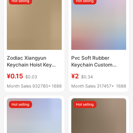
Hot selling
Hot selling
Zodiac Xiangyun
Pvc Soft Rubber
Keychain Hoist Key
Keychain Custom
Hangers Car Keychain
Silicone Cartoon Car
¥0.15
¥2
$0.03
$0.34
Rope Pendant
Keychain Cartoon Blind
Accessories DIY
Box Stereo Doll
Month Sales 932780+
1688
Month Sales 317457+
1688
Cultural and Creative
Gift
Hot selling
Hot selling