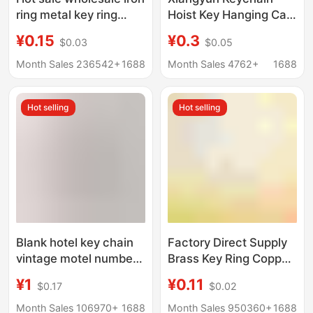
ring metal key ring
Hoist Key Hanging Car
round thick size lock
Zodiac Keychain Rope
¥0.15
¥0.3
$0.03
$0.05
keychain diy car
Pendant Accessories
keychain accessories
DIY
Month Sales 236542+
1688
Month Sales 4762+
1688
Hot selling
Hot selling
Blank hotel key chain
Factory Direct Supply
vintage motel number
Brass Key Ring Copper
card hotel key chain
Key Ring Leather
¥1
¥0.11
$0.17
$0.02
Diamond key card
Goods DIY
Accessories Aperture
Month Sales 106970+
1688
Month Sales 950360+
1688