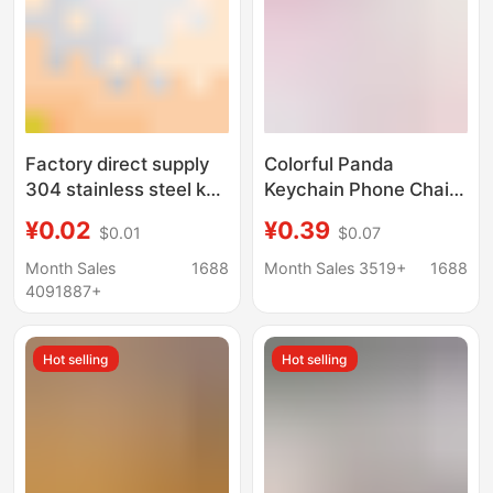
Factory direct supply
Colorful Panda
304 stainless steel key
Keychain Phone Chain
ring aperture iron
DIY Bead Accessories
¥0.02
¥0.39
$0.01
$0.07
nickel plated keychain
Bear Spring Clip Bag
car key ring
Car Key Accessories
Month Sales
1688
Month Sales 3519+
1688
accessories DIY
4091887+
Hot selling
Hot selling