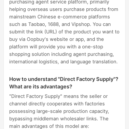
purchasing agent service platform, primarily
helping overseas users purchase products from
mainstream Chinese e-commerce platforms
such as Taobao, 1688, and Vipshop. You can
submit the link (URL) of the product you want to
buy via Oopbuy's website or app, and the
platform will provide you with a one-stop
shopping solution including agent purchasing,
international logistics, and language translation.
How to understand "Direct Factory Supply"?
What are its advantages?
"Direct Factory Supply" means the seller or
channel directly cooperates with factories
possessing large-scale production capacity,
bypassing middleman wholesaler links. The
main advantages of this model are: