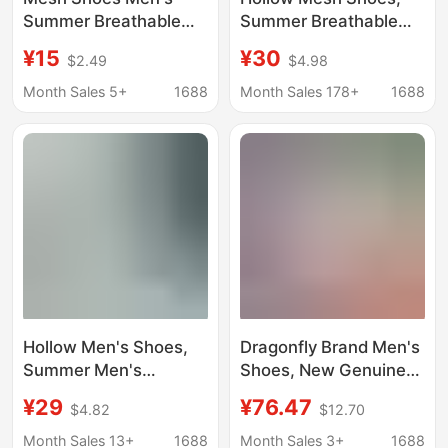
Summer Breathable
Summer Breathable
Sports Shoes Versatile
Clogs, Men's Casual
¥15
¥30
$2.49
$4.98
Soft Sole Student
Sports Shoes, Work
Running Shoes Trendy
Shoes, Running Shoes,
Month Sales 5+
1688
Month Sales 178+
1688
Casual Shoes Clogs
Pinduoduo
Dropshipping
Hollow Men's Shoes,
Dragonfly Brand Men's
Summer Men's
Shoes, New Genuine
Sandals, Mesh
Leather Breathable
¥29
¥76.47
$4.82
$12.70
Breathable Clogs,
Soft-Soled Casual
One-Legged Soft-
Leather Shoes, Sports
Month Sales 13+
1688
Month Sales 3+
1688