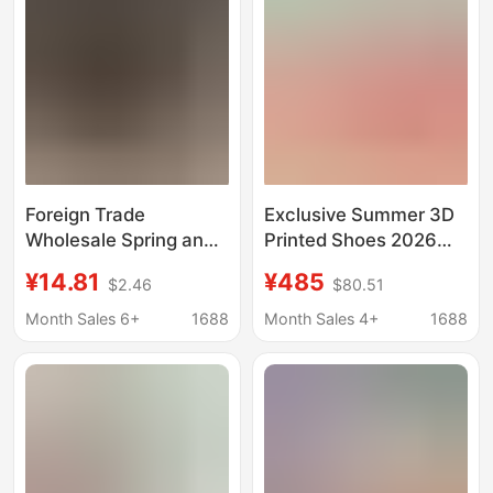
Foreign Trade
Exclusive Summer 3D
Wholesale Spring and
Printed Shoes 2026
Summer Clogs Thick-
Summer Thin
¥14.81
¥485
$2.46
$80.51
Soled Comfortable
Breathable
Running Shoes Youth
Fashionable Non-Slip
Month Sales 6+
1688
Month Sales 4+
1688
Trendy Fashion Slip-
Clogs Light Sports
On Sneakers
Running Shoes