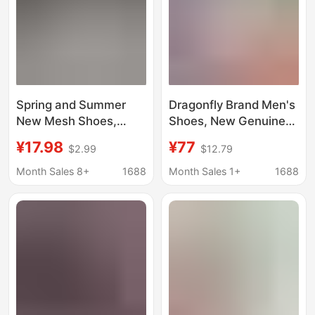
Spring and Summer
Dragonfly Brand Men's
New Mesh Shoes,
Shoes, New Genuine
Comfortable and
Leather Breathable
¥17.98
¥77
$2.99
$12.79
Breathable Perforated
Soft-Soled Casual
Shoes, Cross-Border
Leather Shoes, Sports
Month Sales 8+
1688
Month Sales 1+
1688
Large-Hole Mesh
Shoes, Summer Anti-
Men's Casual Sports
Odor Hole Shoes,
Running Shoes
Running Shoes