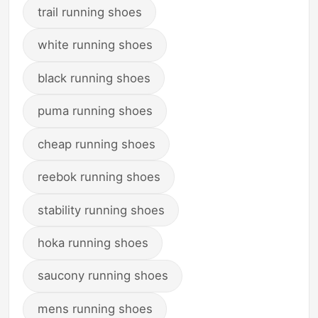
trail running shoes
white running shoes
black running shoes
puma running shoes
cheap running shoes
reebok running shoes
stability running shoes
hoka running shoes
saucony running shoes
mens running shoes