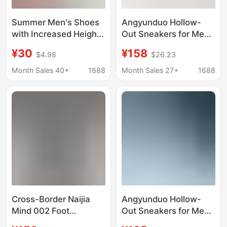
Summer Men's Shoes
Angyunduo Hollow-
with Increased Height,
Out Sneakers for Men
Men's Sandals, Hollow
and Women, Ultra-
¥30
¥158
$4.98
$26.23
Breathable Clogs,
Light Shock-Absorbing
Soft-Soled Youth
Trendy Breathable
Month Sales 40+
1688
Month Sales 27+
1688
Running Sneakers,
Thick-Soled Sports
Dropshipping
Casual Running Shoes
Cross-Border Naijia
Angyunduo Hollow-
Mind 002 Foot
Out Sneakers for Men
Massage B30
and Women, Ultra-