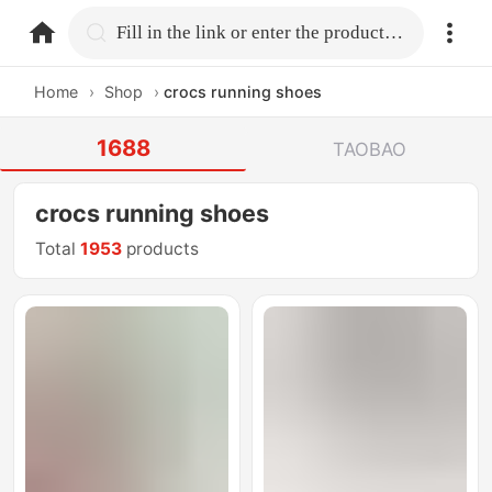
home.search
Fill in the link or enter the product name.
Home
›
Shop
›
crocs running shoes
1688
TAOBAO
crocs running shoes
Total
1953
products