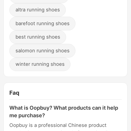
altra running shoes
barefoot running shoes
best running shoes
salomon running shoes
winter running shoes
Faq
What is Oopbuy? What products can it help
me purchase?
Oopbuy is a professional Chinese product