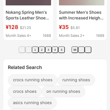
Nokang Spring Men's
Summer Men's Shoes
Sports Leather Shoes
with Increased Height,
Genuine Leather
Men's Sandals with
¥128
¥35
$21.25
$5.81
Breathable Hollow Hole
Hollow Breathable
Shoes First Layer
Holes, Soft-Soled Non-
Month Sales 4+
1688
Month Sales 2+
1688
Cowhide Casual Shoes
Slip Youth Running
Running Shoes
Sneakers
1
2
3
4
5
98
Related Search
crocs running shoes
running shoes
crocs shoes
on running shoes
asics running shoes