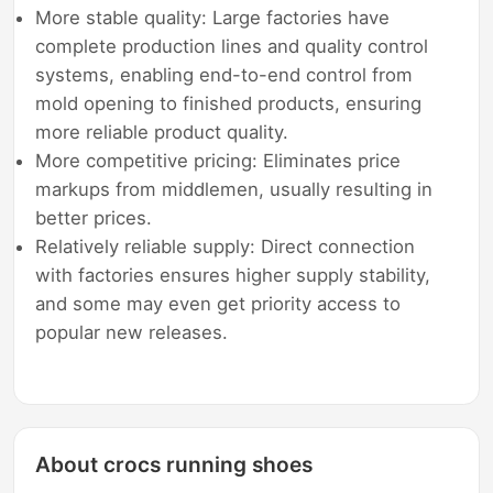
More stable quality: Large factories have
complete production lines and quality control
systems, enabling end-to-end control from
mold opening to finished products, ensuring
more reliable product quality.
More competitive pricing: Eliminates price
markups from middlemen, usually resulting in
better prices.
Relatively reliable supply: Direct connection
with factories ensures higher supply stability,
and some may even get priority access to
popular new releases.
About crocs running shoes