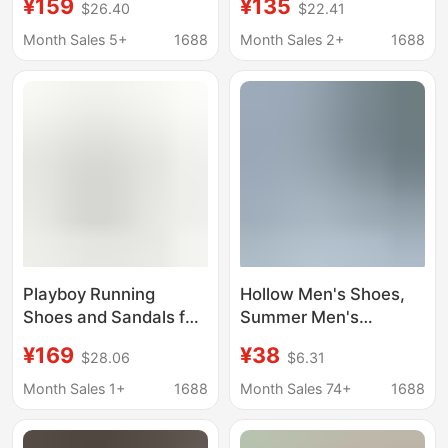
¥159
¥135
$26.40
$22.41
Comfortable
Light Shock-Absorbing
Functional Clogs for
Trendy Breathable
Month Sales 5+
1688
Month Sales 2+
1688
Men and Women
Thick-Soled Sports
Outdoor Running
Casual Running Shoes
Sports Shoes
Playboy Running
Hollow Men's Shoes,
Shoes and Sandals for
Summer Men's
Men, 2026 Summer
Sandals, Mesh
¥169
¥38
$28.06
$6.31
New Breathable
Breathable Clogs,
Hollow-Out Perforated
One-Legged Soft-
Month Sales 1+
1688
Month Sales 74+
1688
Shoes, Leather Casual
Soled Mesh Shoes,
White Shoes
Running Sneakers