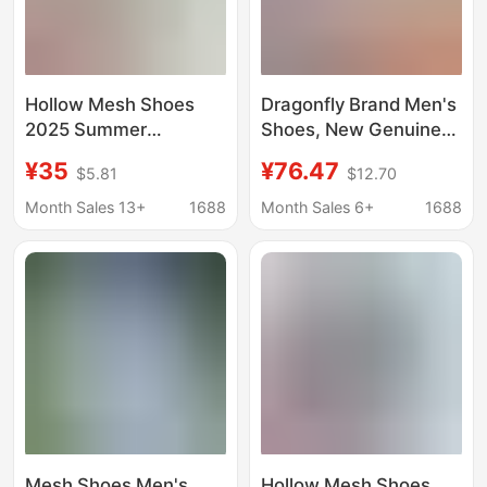
Hollow Mesh Shoes
Dragonfly Brand Men's
2025 Summer
Shoes, New Genuine
Breathable Single
Leather Breathable
¥35
¥76.47
$5.81
$12.70
Mesh Clogs Men's
Soft-Soled Casual
Casual Sports Shoes
Leather Shoes, Sports
Month Sales 13+
1688
Month Sales 6+
1688
Work Shoes Deodorant
Shoes, Summer Anti-
Running Shoes
Odor Hole Shoes,
Running Shoes
Mesh Shoes Men's
Hollow Mesh Shoes,