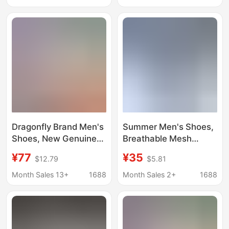
Soled Mesh Shoes,
Shoes, Summer Anti-
Running Sneakers
Odor Hole Shoes,
Running Shoes
Dragonfly Brand Men's
Summer Men's Shoes,
Shoes, New Genuine
Breathable Mesh
Leather Breathable
Sports Running Shoes,
¥77
¥35
$12.79
$5.81
Soft-Soled Casual
Slip-On Slip-Ons,
Leather Shoes, Sports
Hollow Sandals, Fly-
Month Sales 13+
1688
Month Sales 2+
1688
Shoes, Summer Anti-
Knit Clogs, Cross-
Odor Hole Shoes,
Border
Running Shoes