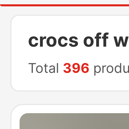
crocs off w
Total
396
produ