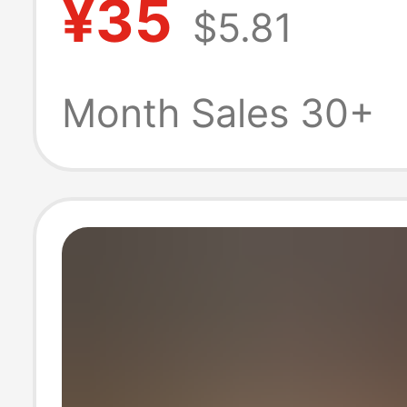
¥35
$5.81
Celebrity Clogs 
Men and Wome
Month Sales 30+
Outdoor Breath
Comfortable Ver