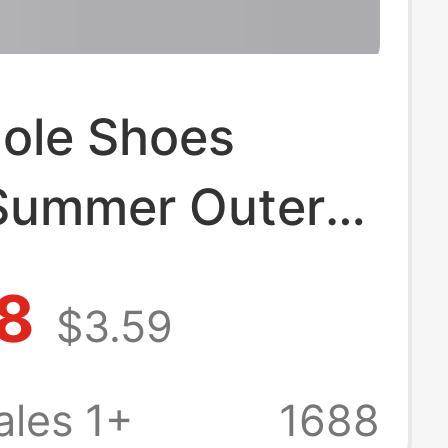
Hole Shoes
Summer Outer
hick-soled
8
$3.59
sistant Sandals
rade EVA
les 1+
1688