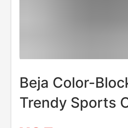
Beja Color-Bloc
Trendy Sports 
Versatile Practi