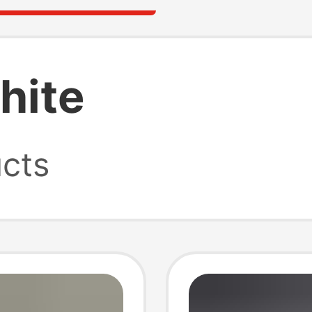
hite
cts