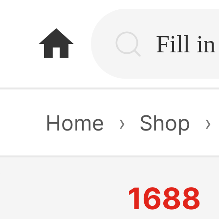
home
Home
›
Shop
›
1688