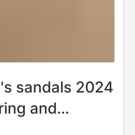
s sandals 2024
ring and
 hollow boots