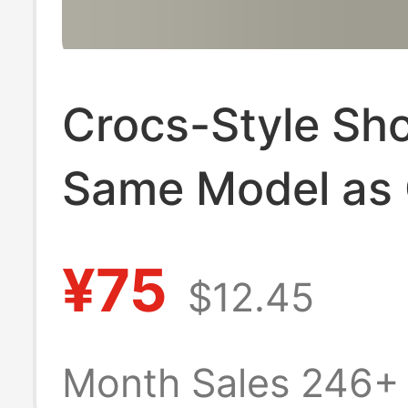
Crocs-Style Sh
Same Model as C
Unisex, Thick-S
¥75
$12.45
Wedge-Shaped,
Beach Sandals,
Month Sales 246+