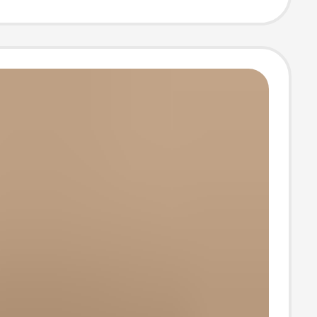
ble Non-slip
Baotou Slippers