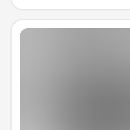
207521, Height
Increasing