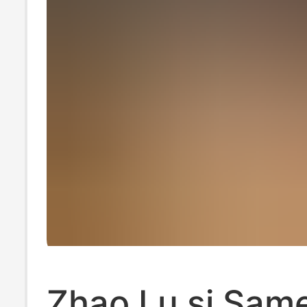
Zhao Lu si Same