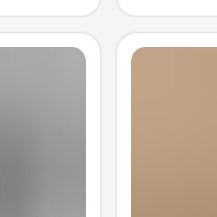
-
Breatha
Beach 