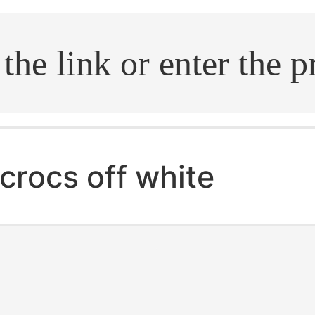
.search
crocs off white