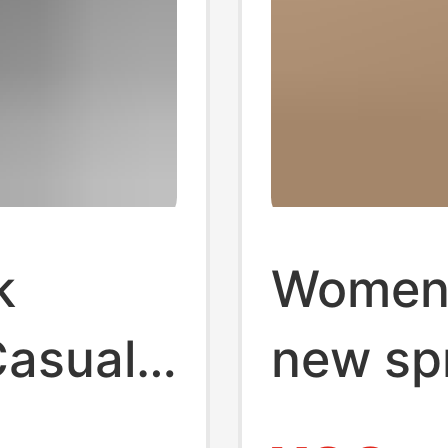
k
Women'
Casual
new sp
cal
summer