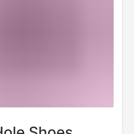
Hole Shoes