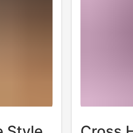
 Style
Cross 