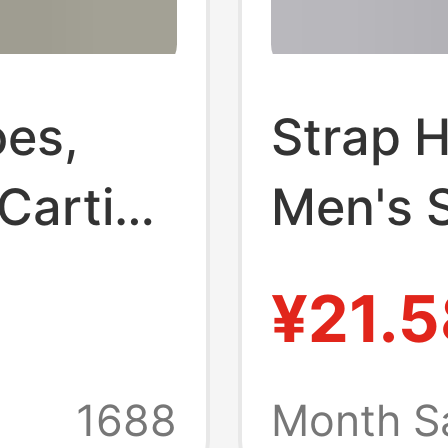
oes,
Strap 
artier,
Men's 
oled,
Wear T
¥21.5
 Whale
Wear-re
High-g
1688
Month Sa