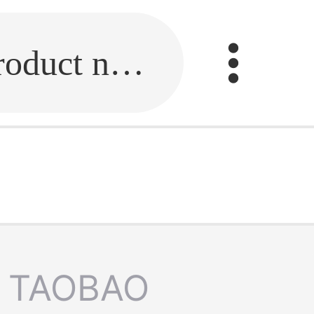
Fill in the link or enter the product name.
TAOBAO