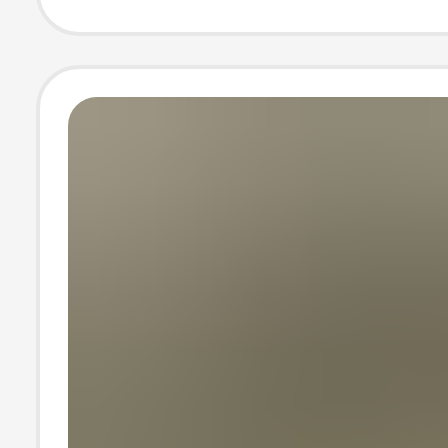
Sleeve T-Shirt 