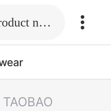
Fill in the link or enter the product name.
 wear
TAOBAO