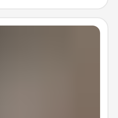
Business Casual