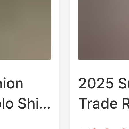
hion
2025 S
lo Shirt
Trade R
iness
Men's S