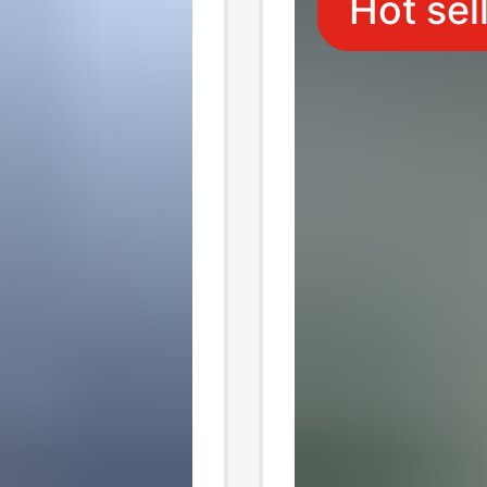
Hot sel