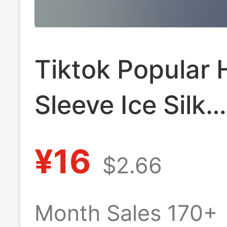
Tiktok Popular 
Sleeve Ice Silk
Breathable Soli
¥16
$2.66
Versatile Polo S
Men's Summer 
Month Sales 170+