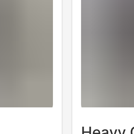
Heavy 