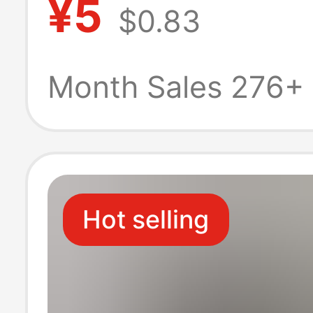
¥5
$0.83
Solid Color Tu
Collar Base T-Sh
Month Sales 276+
Men
Hot selling