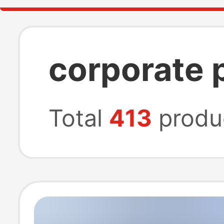
corporate 
Total
413
produ