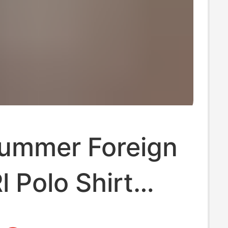
ummer Foreign
l Polo Shirt
hort Sleeve T-