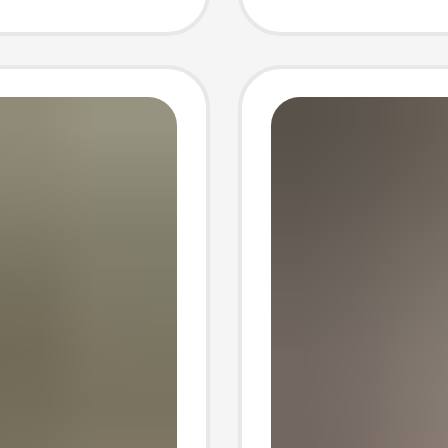
Men
Men's 