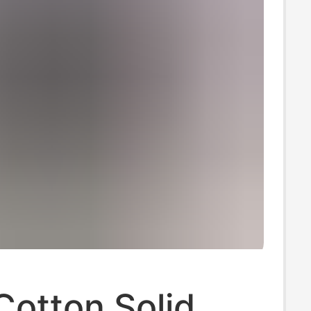
Cotton Solid