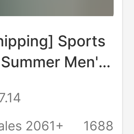
ipping] Sports
t Summer Men's
leeve Polo Shirt
7.14
own Collar Na
ature Versatile
ales 2061+
1688