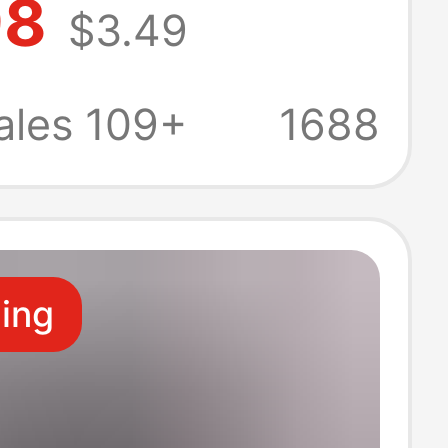
98
$3.49
with Turn-Down
and
ales 109+
1688
dered Pony
asual Wear
ling