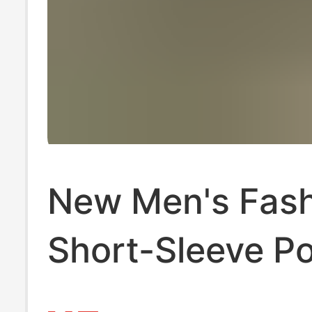
New Men's Fas
Short-Sleeve Po
for Export, Bus