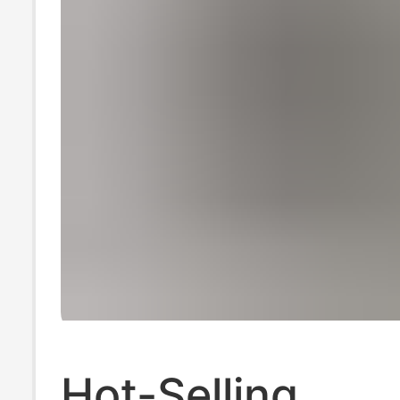
Hot-Selling