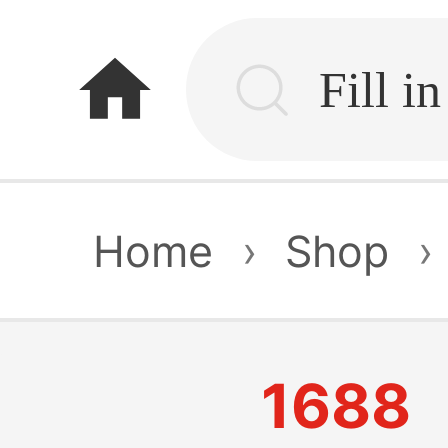
home
Home
›
Shop
›
1688