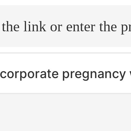
.search
corporate pregnancy