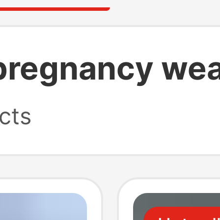
pregnancy we
cts